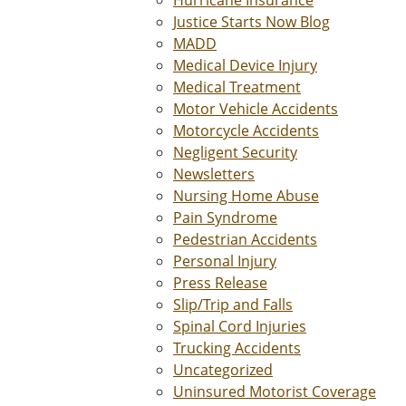
Hurricane Insurance
Justice Starts Now Blog
MADD
Medical Device Injury
Medical Treatment
Motor Vehicle Accidents
Motorcycle Accidents
Negligent Security
Newsletters
Nursing Home Abuse
Pain Syndrome
Pedestrian Accidents
Personal Injury
Press Release
Slip/Trip and Falls
Spinal Cord Injuries
Trucking Accidents
Uncategorized
Uninsured Motorist Coverage