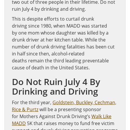
two out of three people in their lifetime. Do not
ruin July 4 by drinking and driving.
This is despite efforts to curtail drunk
driving since 1980, when MADD was started
by one mom whose daughter was killed by a
drunk driver at her kitchen table. While the
number of drunk driving fatalities has been cut
in half since then, alcohol-related
deaths remain the third leading preventable
cause of death in the United States.
Do Not Ruin July 4 By
Drinking and Driving
For the third year,
Goldstein, Buckley, Cechman,
Rice & Purtz
will be a presenting sponsor
for Mothers Against Drunk Driving’s
Walk Like
MADD
5K that raises money to fund free victim