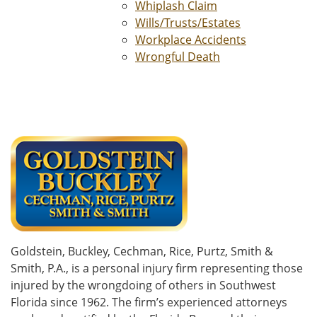
Whiplash Claim
Wills/Trusts/Estates
Workplace Accidents
Wrongful Death
Goldstein, Buckley, Cechman, Rice, Purtz, Smith &
Smith, P.A., is a personal injury firm representing those
injured by the wrongdoing of others in Southwest
Florida since 1962. The firm’s experienced attorneys