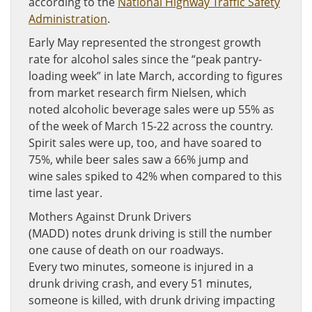
according to the
National Highway Traffic Safety
Administration
.
Early May represented the strongest growth
rate for alcohol sales since the “peak pantry-
loading week” in late March, according to figures
from market research firm Nielsen, which
noted alcoholic beverage sales were up 55% as
of the week of March 15-22 across the country.
Spirit sales were up, too, and have soared to
75%, while beer sales saw a 66% jump and
wine sales spiked to 42% when compared to this
time last year.
Mothers Against Drunk Drivers
(MADD) notes drunk driving is still the number
one cause of death on our roadways.
Every two minutes, someone is injured in a
drunk driving crash, and every 51 minutes,
someone is killed, with drunk driving impacting