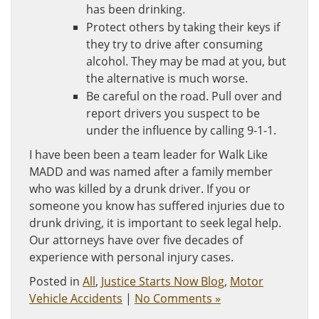
has been drinking.
Protect others by taking their keys if
they try to drive after consuming
alcohol. They may be mad at you, but
the alternative is much worse.
Be careful on the road. Pull over and
report drivers you suspect to be
under the influence by calling 9-1-1.
I have been been a team leader for Walk Like
MADD and was named after a family member
who was killed by a drunk driver. If you or
someone you know has suffered injuries due to
drunk driving, it is important to seek legal help.
Our attorneys have over five decades of
experience with personal injury cases.
Posted in
All
,
Justice Starts Now Blog
,
Motor
Vehicle Accidents
|
No Comments »