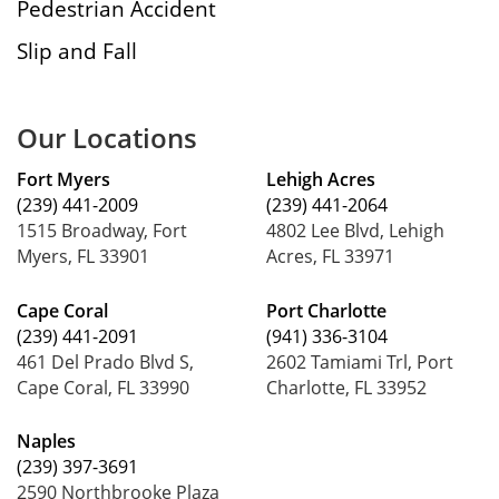
Pedestrian Accident
Slip and Fall
Our Locations
Fort Myers
Lehigh Acres
(239) 441-2009
(239) 441-2064
1515 Broadway, Fort
4802 Lee Blvd, Lehigh
Myers, FL 33901
Acres, FL 33971
Cape Coral
Port Charlotte
(239) 441-2091
(941) 336-3104
461 Del Prado Blvd S,
2602 Tamiami Trl, Port
Cape Coral, FL 33990
Charlotte, FL 33952
Naples
(239) 397-3691
2590 Northbrooke Plaza