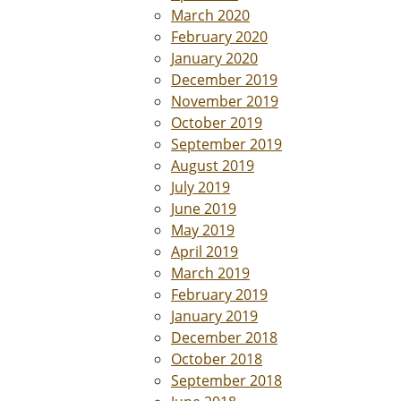
March 2020
February 2020
January 2020
December 2019
November 2019
October 2019
September 2019
August 2019
July 2019
June 2019
May 2019
April 2019
March 2019
February 2019
January 2019
December 2018
October 2018
September 2018