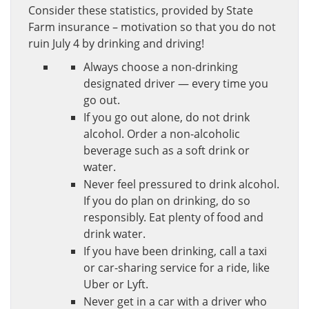
Consider these statistics, provided by State
Farm insurance – motivation so that you do not
ruin July 4 by drinking and driving!
Always choose a non-drinking
designated driver — every time you
go out.
If you go out alone, do not drink
alcohol. Order a non-alcoholic
beverage such as a soft drink or
water.
Never feel pressured to drink alcohol.
If you do plan on drinking, do so
responsibly. Eat plenty of food and
drink water.
If you have been drinking, call a taxi
or car-sharing service for a ride, like
Uber or Lyft.
Never get in a car with a driver who