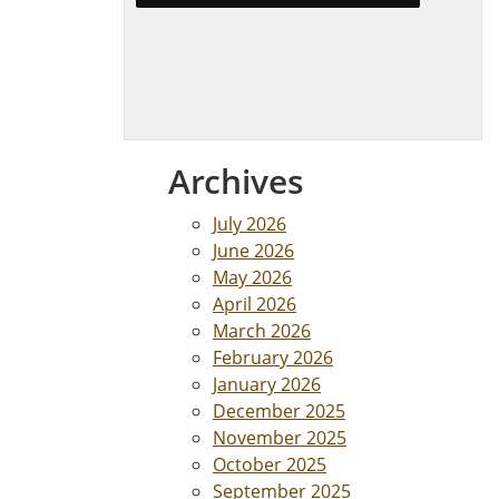
Archives
July 2026
June 2026
May 2026
April 2026
March 2026
February 2026
January 2026
December 2025
November 2025
October 2025
September 2025