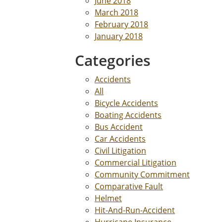
June 2018
March 2018
February 2018
January 2018
Categories
Accidents
All
Bicycle Accidents
Boating Accidents
Bus Accident
Car Accidents
Civil Litigation
Commercial Litigation
Community Commitment
Comparative Fault
Helmet
Hit-And-Run-Accident