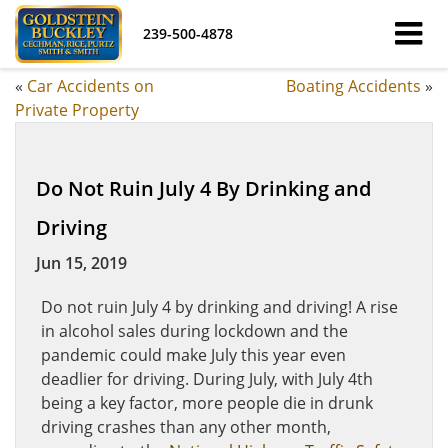
239-500-4878
«
Car Accidents on
Boating Accidents
»
Private Property
Do Not Ruin July 4 By Drinking and
Driving
Jun 15, 2019
Do not ruin July 4 by drinking and driving! A rise
in alcohol sales during lockdown and the
pandemic could make July this year even
deadlier for driving. During July, with July 4th
being a key factor, more people die in drunk
driving crashes than any other month,