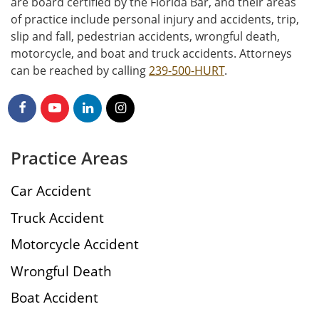
are board certified by the Florida Bar, and their areas
of practice include personal injury and accidents, trip,
slip and fall, pedestrian accidents, wrongful death,
motorcycle, and boat and truck accidents. Attorneys
can be reached by calling
239-500-HURT
.
Practice Areas
Car Accident
Truck Accident
Motorcycle Accident
Wrongful Death
Boat Accident