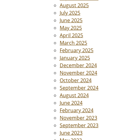
August 2025
July 2025
June 2025
May 2025
April 2025
March 2025
February 2025
January 2025
December 2024
November 2024
October 2024
September 2024
August 2024
June 2024
February 2024
November 2023
September 2023
June 2023