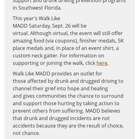
support and drunk driving prevention programs
in Southwest Florida.
This year’s Walk Like
MADD Saturday, Sept. 26 will be
virtual. Although virtual, the event will still offer
amazing food (via coupons), finisher medals, 5K
place medals and, in place of an event shirt, a
custom neck gaiter. For information on
supporting or joining the walk, click
here
.
Walk Like MADD provides an outlet for
those affected by drunk and drugged driving to
channel their grief into hope and healing
and gives communities the chance to surround
and support those hurting by taking action to
prevent others from suffering. MADD believes
that drunk and drugged incidents are not
accidents because they are the result of choice,
not chance.