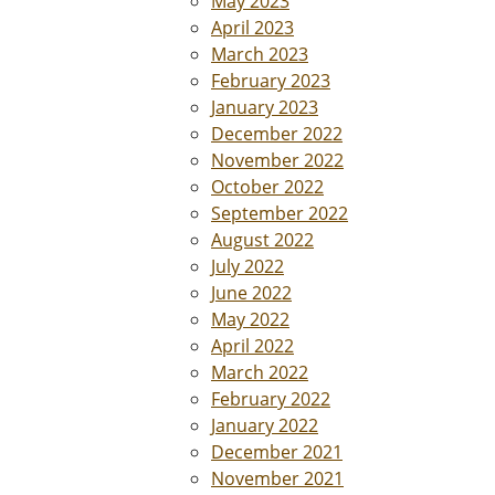
May 2023
April 2023
March 2023
February 2023
January 2023
December 2022
November 2022
October 2022
September 2022
August 2022
July 2022
June 2022
May 2022
April 2022
March 2022
February 2022
January 2022
December 2021
November 2021