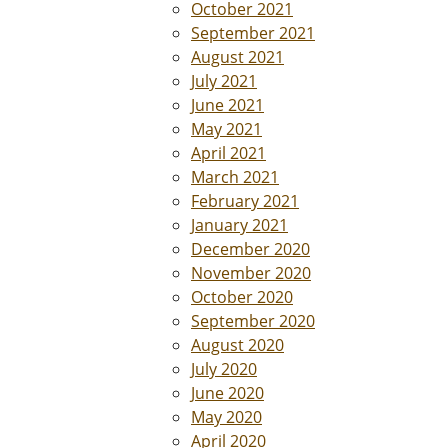
October 2021
September 2021
August 2021
July 2021
June 2021
May 2021
April 2021
March 2021
February 2021
January 2021
December 2020
November 2020
October 2020
September 2020
August 2020
July 2020
June 2020
May 2020
April 2020