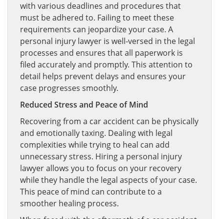
with various deadlines and procedures that
must be adhered to. Failing to meet these
requirements can jeopardize your case. A
personal injury lawyer is well-versed in the legal
processes and ensures that all paperwork is
filed accurately and promptly. This attention to
detail helps prevent delays and ensures your
case progresses smoothly.
Reduced Stress and Peace of Mind
Recovering from a car accident can be physically
and emotionally taxing. Dealing with legal
complexities while trying to heal can add
unnecessary stress. Hiring a personal injury
lawyer allows you to focus on your recovery
while they handle the legal aspects of your case.
This peace of mind can contribute to a
smoother healing process.