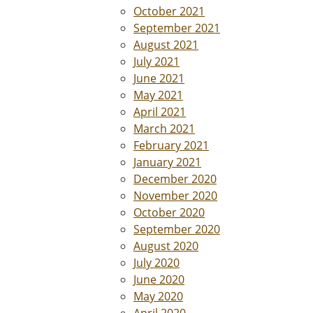
October 2021
September 2021
August 2021
July 2021
June 2021
May 2021
April 2021
March 2021
February 2021
January 2021
December 2020
November 2020
October 2020
September 2020
August 2020
July 2020
June 2020
May 2020