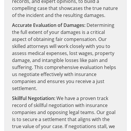
records, and expert opinions, to build a
compelling case that showcases the true nature
of the incident and the resulting damages.
Accurate Evaluation of Damages:
Determining
the full extent of your damages is a critical
aspect of obtaining fair compensation. Our
skilled attorneys will work closely with you to
assess medical expenses, lost wages, property
damage, and intangible losses like pain and
suffering. This comprehensive evaluation helps
us negotiate effectively with insurance
companies and ensures you receive a just
settlement.
Skillful Negotiation:
We have a proven track
record of skillful negotiation with insurance
companies and opposing legal teams. Our goal
is to secure a settlement that aligns with the
true value of your case. If negotiations stall, we