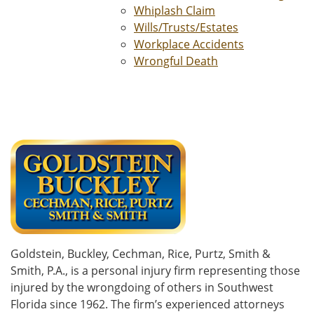
Whiplash Claim
Wills/Trusts/Estates
Workplace Accidents
Wrongful Death
Goldstein, Buckley, Cechman, Rice, Purtz, Smith &
Smith, P.A., is a personal injury firm representing those
injured by the wrongdoing of others in Southwest
Florida since 1962. The firm’s experienced attorneys