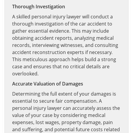
Thorough Investigation
A skilled personal injury lawyer will conduct a
thorough investigation of the car accident to
gather essential evidence. This may include
obtaining accident reports, analyzing medical
records, interviewing witnesses, and consulting
accident reconstruction experts if necessary.
This meticulous approach helps build a strong
case and ensures that no critical details are
overlooked.
Accurate Valuation of Damages
Determining the full extent of your damages is
essential to secure fair compensation. A
personal injury lawyer can accurately assess the
value of your case by considering medical
expenses, lost wages, property damage, pain
and suffering, and potential future costs related