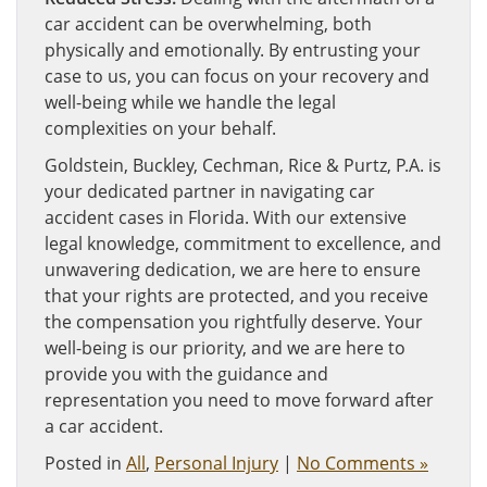
car accident can be overwhelming, both
physically and emotionally. By entrusting your
case to us, you can focus on your recovery and
well-being while we handle the legal
complexities on your behalf.
Goldstein, Buckley, Cechman, Rice & Purtz, P.A. is
your dedicated partner in navigating car
accident cases in Florida. With our extensive
legal knowledge, commitment to excellence, and
unwavering dedication, we are here to ensure
that your rights are protected, and you receive
the compensation you rightfully deserve. Your
well-being is our priority, and we are here to
provide you with the guidance and
representation you need to move forward after
a car accident.
Posted in
All
,
Personal Injury
|
No Comments »