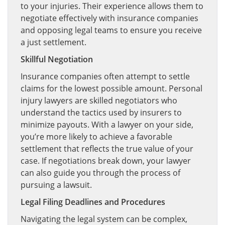
to your injuries. Their experience allows them to
negotiate effectively with insurance companies
and opposing legal teams to ensure you receive
a just settlement.
Skillful Negotiation
Insurance companies often attempt to settle
claims for the lowest possible amount. Personal
injury lawyers are skilled negotiators who
understand the tactics used by insurers to
minimize payouts. With a lawyer on your side,
you’re more likely to achieve a favorable
settlement that reflects the true value of your
case. If negotiations break down, your lawyer
can also guide you through the process of
pursuing a lawsuit.
Legal Filing Deadlines and Procedures
Navigating the legal system can be complex,