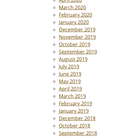
April 2020
March 2020
February 2020
January 2020
December 2019
November 2019
October 2019
September 2019
August 2019
July 2019
June 2019
May 2019
April 2019
March 2019
February 2019
January 2019
December 2018
October 2018
September 2018