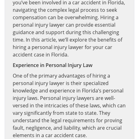
you’ve been involved in a car accident in Florida,
navigating the complex legal process to seek
compensation can be overwhelming. Hiring a
personal injury lawyer can provide essential
guidance and support during this challenging
time. In this article, we’ll explore the benefits of
hiring a personal injury lawyer for your car
accident case in Florida.
Experience in Personal Injury Law
One of the primary advantages of hiring a
personal injury lawyer is their specialized
knowledge and experience in Florida’s personal
injury laws. Personal injury lawyers are well-
versed in the intricacies of these laws, which can
vary significantly from state to state. They
understand the legal requirements for proving
fault, negligence, and liability, which are crucial
elements in a car accident case.