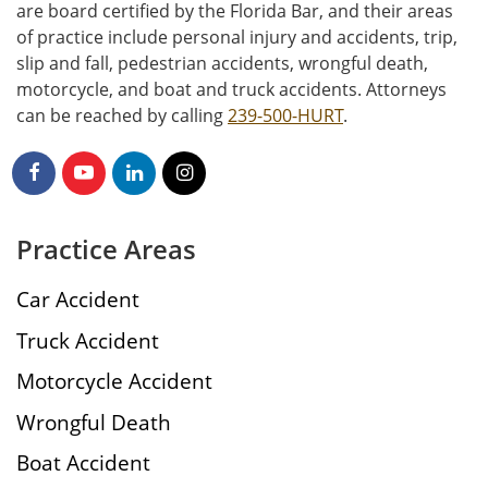
are board certified by the Florida Bar, and their areas
of practice include personal injury and accidents, trip,
slip and fall, pedestrian accidents, wrongful death,
motorcycle, and boat and truck accidents. Attorneys
can be reached by calling
239-500-HURT
.
Practice Areas
Car Accident
Truck Accident
Motorcycle Accident
Wrongful Death
Boat Accident