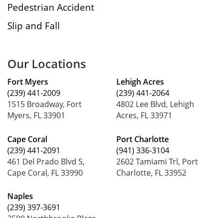
Pedestrian Accident
Slip and Fall
Our Locations
Fort Myers
Lehigh Acres
(239) 441-2009
(239) 441-2064
1515 Broadway, Fort
4802 Lee Blvd, Lehigh
Myers, FL 33901
Acres, FL 33971
Cape Coral
Port Charlotte
(239) 441-2091
(941) 336-3104
461 Del Prado Blvd S,
2602 Tamiami Trl, Port
Cape Coral, FL 33990
Charlotte, FL 33952
Naples
(239) 397-3691