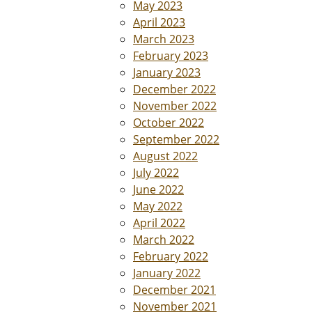
May 2023
April 2023
March 2023
February 2023
January 2023
December 2022
November 2022
October 2022
September 2022
August 2022
July 2022
June 2022
May 2022
April 2022
March 2022
February 2022
January 2022
December 2021
November 2021