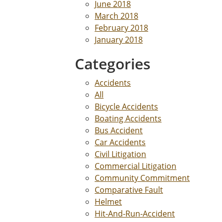
June 2018
March 2018
February 2018
January 2018
Categories
Accidents
All
Bicycle Accidents
Boating Accidents
Bus Accident
Car Accidents
Civil Litigation
Commercial Litigation
Community Commitment
Comparative Fault
Helmet
Hit-And-Run-Accident