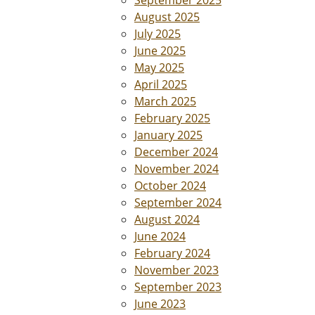
September 2025
August 2025
July 2025
June 2025
May 2025
April 2025
March 2025
February 2025
January 2025
December 2024
November 2024
October 2024
September 2024
August 2024
June 2024
February 2024
November 2023
September 2023
June 2023