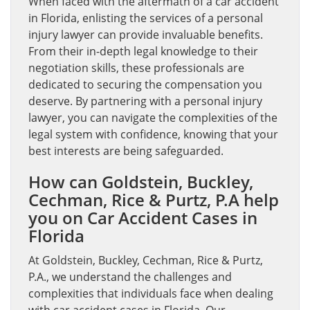
When faced with the aftermath of a car accident
in Florida, enlisting the services of a personal
injury lawyer can provide invaluable benefits.
From their in-depth legal knowledge to their
negotiation skills, these professionals are
dedicated to securing the compensation you
deserve. By partnering with a personal injury
lawyer, you can navigate the complexities of the
legal system with confidence, knowing that your
best interests are being safeguarded.
How can Goldstein, Buckley,
Cechman, Rice & Purtz, P.A help
you on Car Accident Cases in
Florida
At Goldstein, Buckley, Cechman, Rice & Purtz,
P.A., we understand the challenges and
complexities that individuals face when dealing