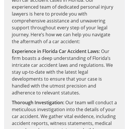
with car accident cases in Florida. Our
experienced team of dedicated personal injury
lawyers is here to provide you with
comprehensive assistance and unwavering
support throughout every step of your legal
journey. Here’s how we can help you navigate
the aftermath of a car accident:
Experience in Florida Car Accident Laws:
Our
firm boasts a deep understanding of Florida’s
intricate car accident laws and regulations. We
stay up-to-date with the latest legal
developments to ensure that your case is
handled with the utmost precision and
adherence to relevant statutes.
Thorough Investigation:
Our team will conduct a
meticulous investigation into the details of your
car accident. We gather vital evidence, including
accident reports, witness statements, medical