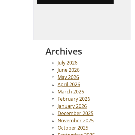
Archives
July 2026
June 2026
May 2026
April 2026
March 2026
February 2026
January 2026
December 2025
November 2025
October 2025