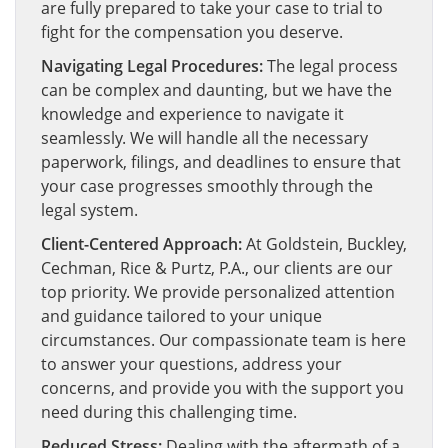
are fully prepared to take your case to trial to
fight for the compensation you deserve.
Navigating Legal Procedures:
The legal process
can be complex and daunting, but we have the
knowledge and experience to navigate it
seamlessly. We will handle all the necessary
paperwork, filings, and deadlines to ensure that
your case progresses smoothly through the
legal system.
Client-Centered Approach:
At Goldstein, Buckley,
Cechman, Rice & Purtz, P.A., our clients are our
top priority. We provide personalized attention
and guidance tailored to your unique
circumstances. Our compassionate team is here
to answer your questions, address your
concerns, and provide you with the support you
need during this challenging time.
Reduced Stress:
Dealing with the aftermath of a