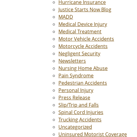
Hurricane Insurance
Justice Starts Now Blog
MADD
Medical Device Injury
Medical Treatment
Motor Vehicle Accidents
Motorcycle Accidents
Negligent Security
Newsletters
Nursing Home Abuse
Pain Syndrome
Pedestrian Accidents
Personal Injury
Press Release
Slip/Trip and Falls
Spinal Cord Injuries
Trucking Accidents
Uncategorized
Uninsured Motorist Coverage