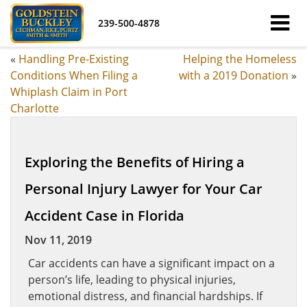
239-500-4878
«
Handling Pre-Existing
Helping the Homeless
Conditions When Filing a
with a 2019 Donation
»
Whiplash Claim in Port
Charlotte
Exploring the Benefits of Hiring a
Personal Injury Lawyer for Your Car
Accident Case in Florida
Nov 11, 2019
Car accidents can have a significant impact on a
person’s life, leading to physical injuries,
emotional distress, and financial hardships. If