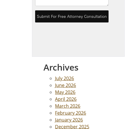
Archives
July 2026
June 2026
May 2026
April 2026
March 2026
February 2026
January 2026
December 2025