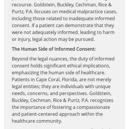
recourse. Goldstein, Buckley, Cechman, Rice &
Purtz, P.A. focuses on medical malpractice cases,
including those related to inadequate informed
consent. If a patient can demonstrate that they
were not adequately informed, leading to harm
or injury, legal action may be pursued.
The Human Side of Informed Consent:
Beyond the legal nuances, the duty of informed
consent holds significant ethical implications,
emphasizing the human side of healthcare.
Patients in Cape Coral, Florida, are not merely
legal entities; they are individuals with unique
needs, concerns, and perspectives. Goldstein,
Buckley, Cechman, Rice & Purtz, P.A. recognizes
the importance of fostering a compassionate
and patient-centered approach within the
healthcare community.