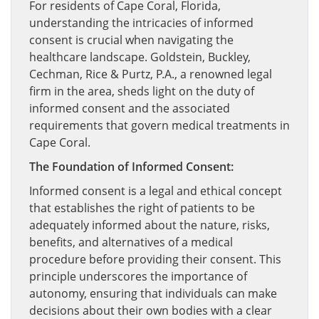
For residents of Cape Coral, Florida,
understanding the intricacies of informed
consent is crucial when navigating the
healthcare landscape. Goldstein, Buckley,
Cechman, Rice & Purtz, P.A., a renowned legal
firm in the area, sheds light on the duty of
informed consent and the associated
requirements that govern medical treatments in
Cape Coral.
The Foundation of Informed Consent:
Informed consent is a legal and ethical concept
that establishes the right of patients to be
adequately informed about the nature, risks,
benefits, and alternatives of a medical
procedure before providing their consent. This
principle underscores the importance of
autonomy, ensuring that individuals can make
decisions about their own bodies with a clear