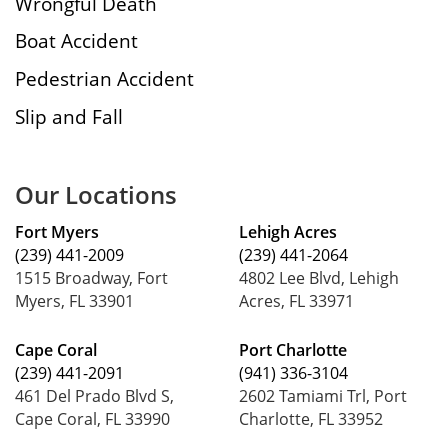
Wrongful Death
Boat Accident
Pedestrian Accident
Slip and Fall
Our Locations
Fort Myers
Lehigh Acres
(239) 441-2009
(239) 441-2064
1515 Broadway, Fort
4802 Lee Blvd, Lehigh
Myers, FL 33901
Acres, FL 33971
Cape Coral
Port Charlotte
(239) 441-2091
(941) 336-3104
461 Del Prado Blvd S,
2602 Tamiami Trl, Port
Cape Coral, FL 33990
Charlotte, FL 33952