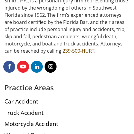
Smith, P.A., is a personal injury firm representing those
injured by the wrongdoing of others in Southwest
Florida since 1962. The firm’s experienced attorneys
are board certified by the Florida Bar, and their areas
of practice include personal injury and accidents, trip,
slip and fall, pedestrian accidents, wrongful death,
motorcycle, and boat and truck accidents. Attorneys
can be reached by calling
239-500-HURT
.
Practice Areas
Car Accident
Truck Accident
Motorcycle Accident