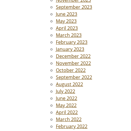
November 2023
September 2023
June 2023
May 2023
April 2023
March 2023
February 2023
January 2023
December 2022
November 2022
October 2022
September 2022
August 2022
July 2022
June 2022
May 2022
April 2022
March 2022
February 2022