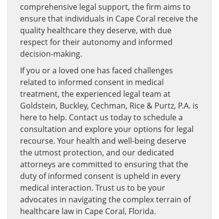
comprehensive legal support, the firm aims to
ensure that individuals in Cape Coral receive the
quality healthcare they deserve, with due
respect for their autonomy and informed
decision-making.
If you or a loved one has faced challenges
related to informed consent in medical
treatment, the experienced legal team at
Goldstein, Buckley, Cechman, Rice & Purtz, P.A. is
here to help. Contact us today to schedule a
consultation and explore your options for legal
recourse. Your health and well-being deserve
the utmost protection, and our dedicated
attorneys are committed to ensuring that the
duty of informed consent is upheld in every
medical interaction. Trust us to be your
advocates in navigating the complex terrain of
healthcare law in Cape Coral, Florida.