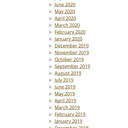
June 2020
May 2020
April 2020
March 2020
February 2020
January 2020
December 2019
November 2019
October 2019
September 2019
August 2019
July 2019
June 2019
May 2019
April 2019
March 2019
February 2019
January 2019