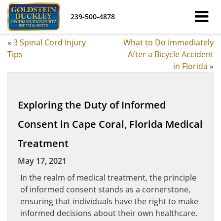
239-500-4878
«
3 Spinal Cord Injury
What to Do Immediately
Tips
After a Bicycle Accident
in Florida
»
Exploring the Duty of Informed
Consent in Cape Coral, Florida Medical
Treatment
May 17, 2021
In the realm of medical treatment, the principle
of informed consent stands as a cornerstone,
ensuring that individuals have the right to make
informed decisions about their own healthcare.