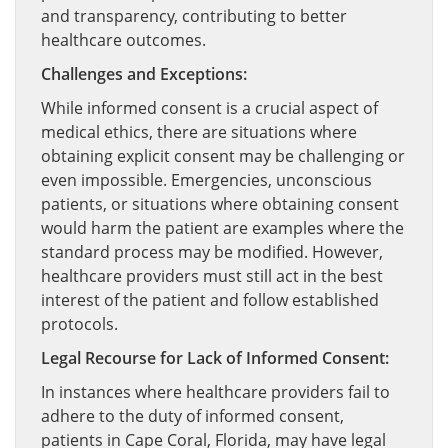
and transparency, contributing to better
healthcare outcomes.
Challenges and Exceptions:
While informed consent is a crucial aspect of
medical ethics, there are situations where
obtaining explicit consent may be challenging or
even impossible. Emergencies, unconscious
patients, or situations where obtaining consent
would harm the patient are examples where the
standard process may be modified. However,
healthcare providers must still act in the best
interest of the patient and follow established
protocols.
Legal Recourse for Lack of Informed Consent:
In instances where healthcare providers fail to
adhere to the duty of informed consent,
patients in Cape Coral, Florida, may have legal