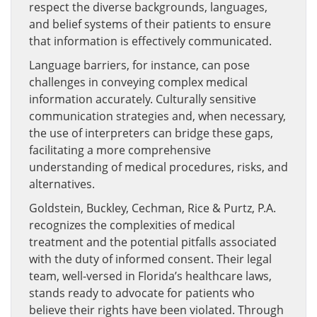
respect the diverse backgrounds, languages,
and belief systems of their patients to ensure
that information is effectively communicated.
Language barriers, for instance, can pose
challenges in conveying complex medical
information accurately. Culturally sensitive
communication strategies and, when necessary,
the use of interpreters can bridge these gaps,
facilitating a more comprehensive
understanding of medical procedures, risks, and
alternatives.
Goldstein, Buckley, Cechman, Rice & Purtz, P.A.
recognizes the complexities of medical
treatment and the potential pitfalls associated
with the duty of informed consent. Their legal
team, well-versed in Florida’s healthcare laws,
stands ready to advocate for patients who
believe their rights have been violated. Through