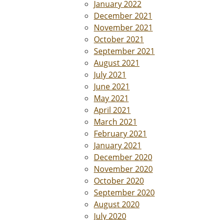
January 2022
December 2021
November 2021
October 2021
September 2021
August 2021
July 2021
June 2021
May 2021
April 2021
March 2021
February 2021
January 2021
December 2020
November 2020
October 2020
September 2020
August 2020
July 2020