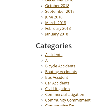
December 2018
October 2018
September 2018
June 2018
March 2018
February 2018
January 2018
Categories
Accidents
All
Bicycle Accidents
Boating Accidents
Bus Accident
Car Accidents
Civil Litigation
Commercial Litigation
Community Commitment
Comparative Fault