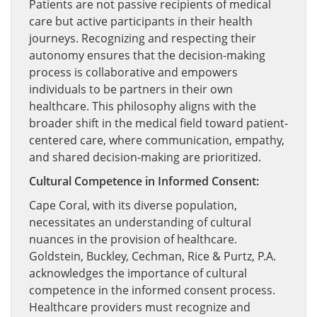
Patients are not passive recipients of medical
care but active participants in their health
journeys. Recognizing and respecting their
autonomy ensures that the decision-making
process is collaborative and empowers
individuals to be partners in their own
healthcare. This philosophy aligns with the
broader shift in the medical field toward patient-
centered care, where communication, empathy,
and shared decision-making are prioritized.
Cultural Competence in Informed Consent:
Cape Coral, with its diverse population,
necessitates an understanding of cultural
nuances in the provision of healthcare.
Goldstein, Buckley, Cechman, Rice & Purtz, P.A.
acknowledges the importance of cultural
competence in the informed consent process.
Healthcare providers must recognize and