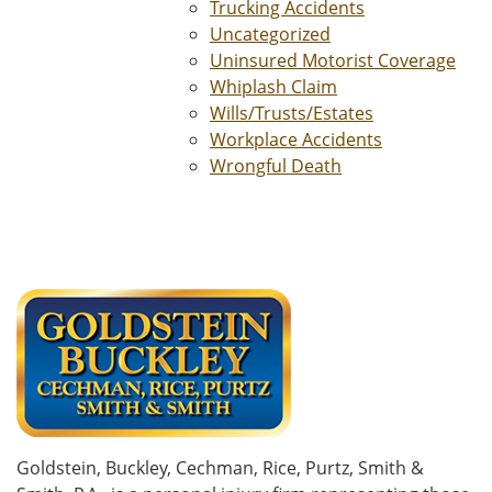
Trucking Accidents
Uncategorized
Uninsured Motorist Coverage
Whiplash Claim
Wills/Trusts/Estates
Workplace Accidents
Wrongful Death
Goldstein, Buckley, Cechman, Rice, Purtz, Smith &