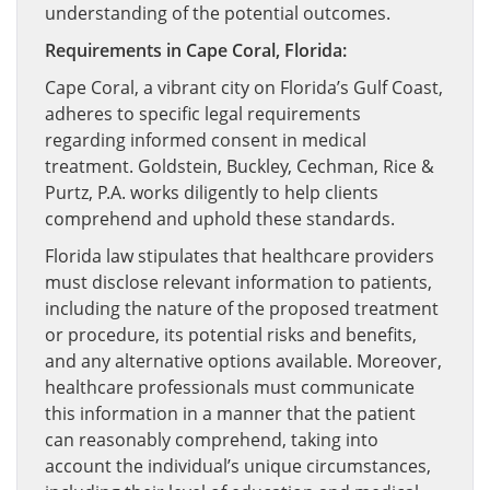
understanding of the potential outcomes.
Requirements in Cape Coral, Florida:
Cape Coral, a vibrant city on Florida’s Gulf Coast,
adheres to specific legal requirements
regarding informed consent in medical
treatment. Goldstein, Buckley, Cechman, Rice &
Purtz, P.A. works diligently to help clients
comprehend and uphold these standards.
Florida law stipulates that healthcare providers
must disclose relevant information to patients,
including the nature of the proposed treatment
or procedure, its potential risks and benefits,
and any alternative options available. Moreover,
healthcare professionals must communicate
this information in a manner that the patient
can reasonably comprehend, taking into
account the individual’s unique circumstances,