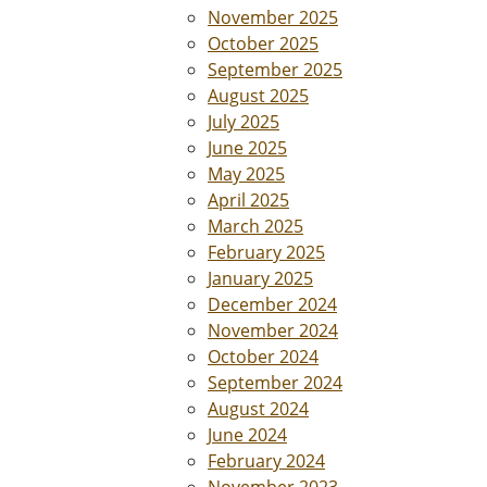
November 2025
October 2025
September 2025
August 2025
July 2025
June 2025
May 2025
April 2025
March 2025
February 2025
January 2025
December 2024
November 2024
October 2024
September 2024
August 2024
June 2024
February 2024