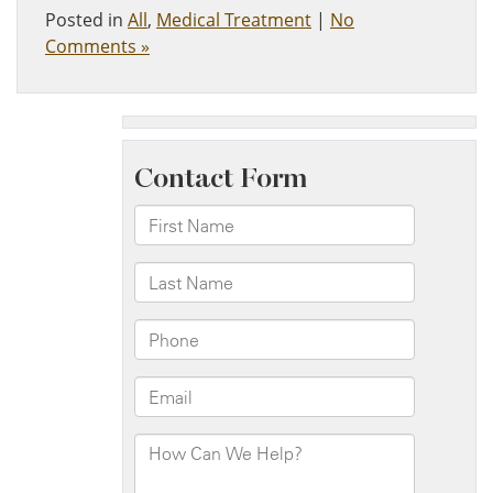
Posted in
All
,
Medical Treatment
|
No
Comments »