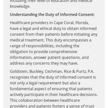
including their level of education and medical
knowledge.
Understanding the Duty of Informed Consent:
Healthcare providers in Cape Coral, Florida,
have a legal and ethical duty to obtain informed
consent from their patients before initiating any
medical treatment. This duty encompasses a
range of responsibilities, including the
obligation to provide comprehensive
information, answer patient questions, and
address any concerns they may have.
Goldstein, Buckley, Cechman, Rice & Purtz, P.A.
recognizes that the duty of informed consent is
not only a legal requirement but also a
fundamental aspect of ensuring that patients
actively participate in their healthcare decisions.
This collaboration between healthcare
providers and patients fosters a sense of trust