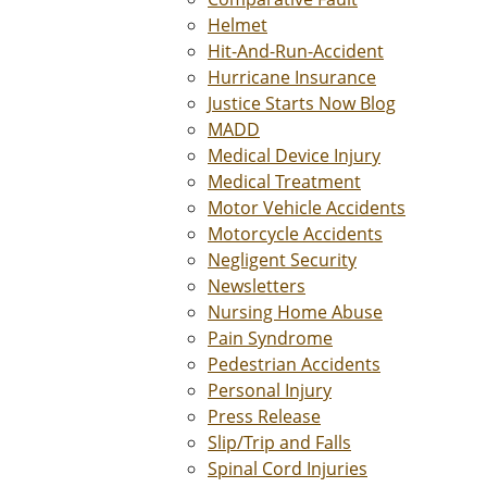
Helmet
Hit-And-Run-Accident
Hurricane Insurance
Justice Starts Now Blog
MADD
Medical Device Injury
Medical Treatment
Motor Vehicle Accidents
Motorcycle Accidents
Negligent Security
Newsletters
Nursing Home Abuse
Pain Syndrome
Pedestrian Accidents
Personal Injury
Press Release
Slip/Trip and Falls
Spinal Cord Injuries