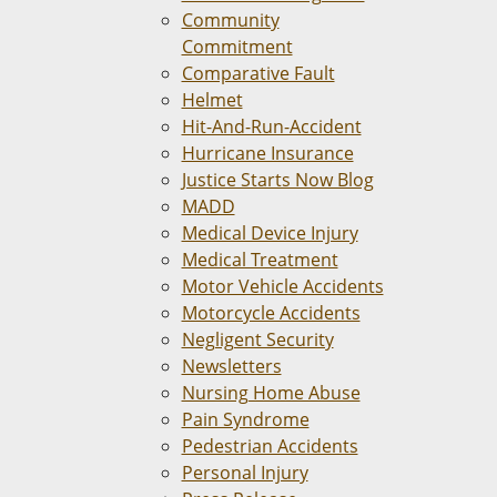
Community
Commitment
Comparative Fault
Helmet
Hit-And-Run-Accident
Hurricane Insurance
Justice Starts Now Blog
MADD
Medical Device Injury
Medical Treatment
Motor Vehicle Accidents
Motorcycle Accidents
Negligent Security
Newsletters
Nursing Home Abuse
Pain Syndrome
Pedestrian Accidents
Personal Injury