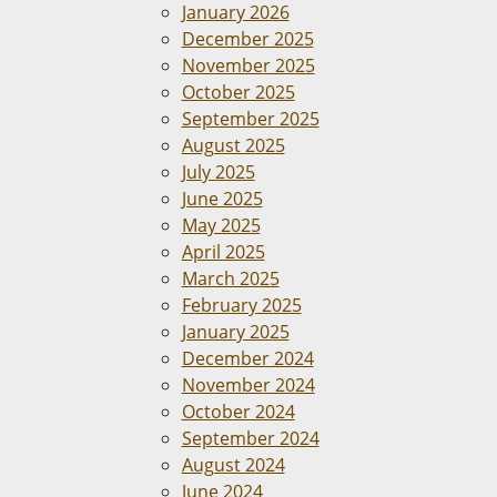
January 2026
December 2025
November 2025
October 2025
September 2025
August 2025
July 2025
June 2025
May 2025
April 2025
March 2025
February 2025
January 2025
December 2024
November 2024
October 2024
September 2024
August 2024
June 2024