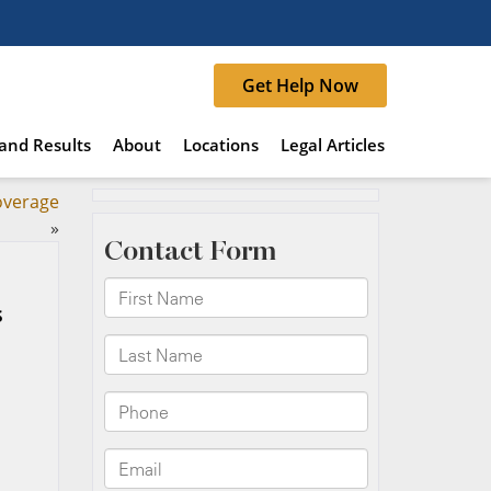
Get Help Now
and Results
About
Locations
Legal Articles
overage
»
s