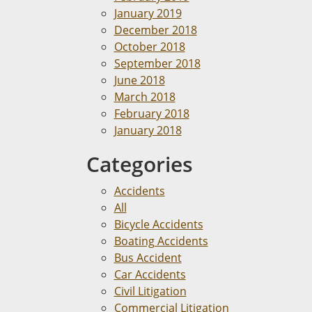
January 2019
December 2018
October 2018
September 2018
June 2018
March 2018
February 2018
January 2018
Categories
Accidents
All
Bicycle Accidents
Boating Accidents
Bus Accident
Car Accidents
Civil Litigation
Commercial Litigation