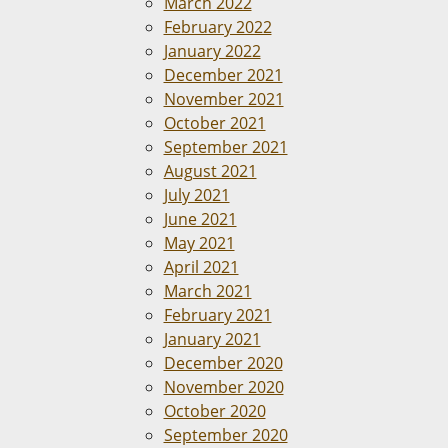
March 2022
February 2022
January 2022
December 2021
November 2021
October 2021
September 2021
August 2021
July 2021
June 2021
May 2021
April 2021
March 2021
February 2021
January 2021
December 2020
November 2020
October 2020
September 2020