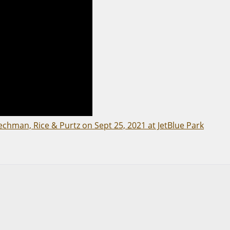
echman, Rice & Purtz on Sept 25, 2021 at JetBlue Park