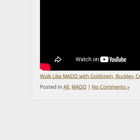
Walk Like MADD with Goldstein, Buckley, C
Posted in
All
,
MADD
|
No Comments »