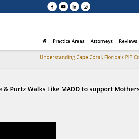
Practice Areas
Attorneys
Reviews 
Understanding Cape Coral, Florida’s PIP C
ce & Purtz Walks Like MADD to support Mother