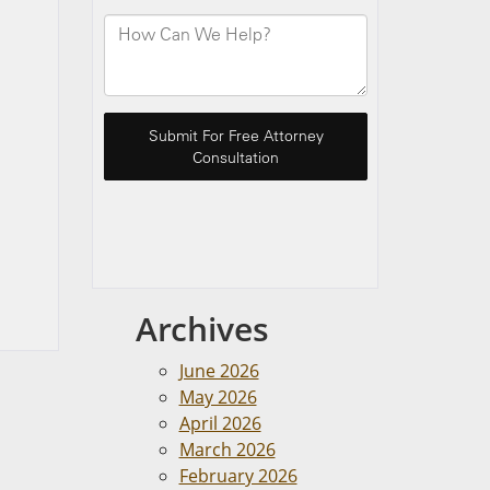
Archives
June 2026
May 2026
April 2026
March 2026
February 2026