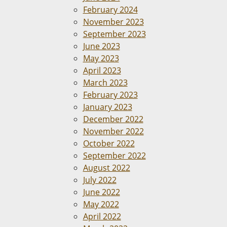
February 2024
November 2023
September 2023
June 2023
May 2023
April 2023
March 2023
February 2023
January 2023
December 2022
November 2022
October 2022
September 2022
August 2022
July 2022
June 2022
May 2022
April 2022