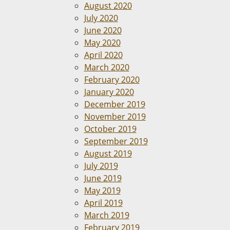
August 2020
July 2020
June 2020
May 2020
April 2020
March 2020
February 2020
January 2020
December 2019
November 2019
October 2019
September 2019
August 2019
July 2019
June 2019
May 2019
April 2019
March 2019
February 2019