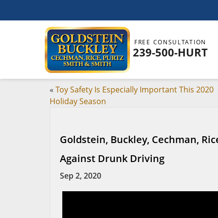
FREE CONSULTATION
239-500-HURT
«
Toy Safety Is Especially Important This 2020
Holiday Season
Goldstein, Buckley, Cechman, Ri
Against Drunk Driving
Sep 2, 2020