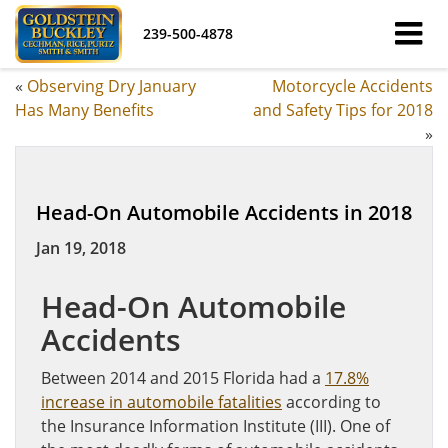
239-500-4878
«
Observing Dry January
Motorcycle Accidents
Has Many Benefits
and Safety Tips for 2018
»
Head-On Automobile Accidents in 2018
Jan 19, 2018
Head-On Automobile
Accidents
Between 2014 and 2015 Florida had a
17.8%
increase in automobile fatalities
according to
the Insurance Information Institute (III). One of