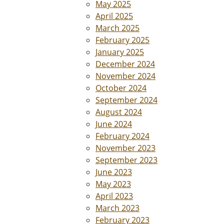
May 2025
April 2025
March 2025
February 2025
January 2025
December 2024
November 2024
October 2024
September 2024
August 2024
June 2024
February 2024
November 2023
September 2023
June 2023
May 2023
April 2023
March 2023
February 2023