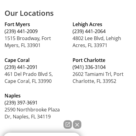
Our Locations
Fort Myers
Lehigh Acres
(239) 441-2009
(239) 441-2064
1515 Broadway, Fort
4802 Lee Blvd, Lehigh
Myers, FL 33901
Acres, FL 33971
Cape Coral
Port Charlotte
(239) 441-2091
(941) 336-3104
461 Del Prado Blvd S,
2602 Tamiami Trl, Port
Cape Coral, FL 33990
Charlotte, FL 33952
Naples
(239) 397-3691
2590 Northbrooke Plaza
Dr, Naples, FL 34119