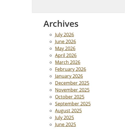
Archives
July 2026
June 2026
May 2026
April 2026
March 2026
February 2026
January 2026
December 2025
November 2025
October 2025
September 2025
August 2025
July 2025
June 2025