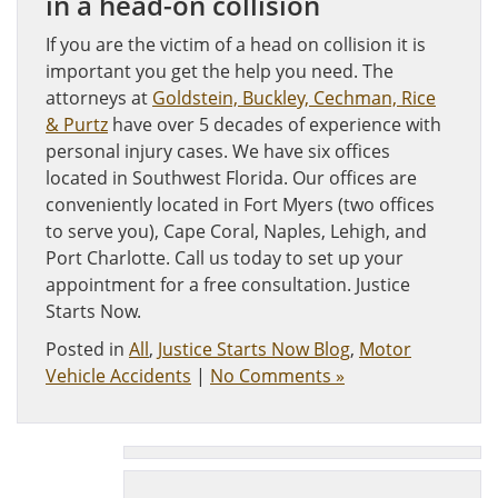
in a head-on collision
If you are the victim of a head on collision it is
important you get the help you need. The
attorneys at
Goldstein, Buckley, Cechman, Rice
& Purtz
have over 5 decades of experience with
personal injury cases. We have six offices
located in Southwest Florida. Our offices are
conveniently located in Fort Myers (two offices
to serve you), Cape Coral, Naples, Lehigh, and
Port Charlotte. Call us today to set up your
appointment for a free consultation. Justice
Starts Now.
Posted in
All
,
Justice Starts Now Blog
,
Motor
Vehicle Accidents
|
No Comments »