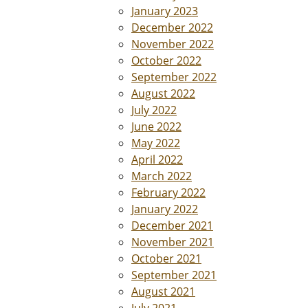
January 2023
December 2022
November 2022
October 2022
September 2022
August 2022
July 2022
June 2022
May 2022
April 2022
March 2022
February 2022
January 2022
December 2021
November 2021
October 2021
September 2021
August 2021