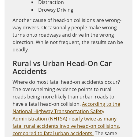
Distraction
Drowsy Driving
Another cause of head-on collisions are wrong-
way drivers. Occasionally people make wrong
turns onto roadways and drive in the wrong
direction. While not frequent, the results can be
deadly.
Rural vs Urban Head-On Car
Accidents
Where do most fatal head-on accidents occur?
The overwhelming evidence points to rural
roads being more likely than urban roads to
have a fatal head-on collision.
According to the
National Highway Transportation Safety
Administration (NHTSA) nearly twice as many
fatal rural accidents involve head-on collisions,
compared to fatal urban accidents.
The same