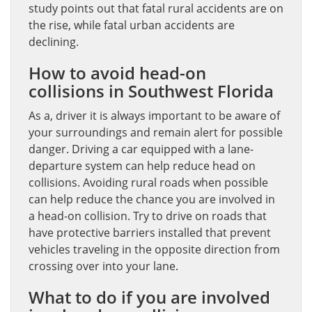
study points out that fatal rural accidents are on
the rise, while fatal urban accidents are
declining.
How to avoid head-on
collisions in Southwest Florida
As a, driver it is always important to be aware of
your surroundings and remain alert for possible
danger. Driving a car equipped with a lane-
departure system can help reduce head on
collisions. Avoiding rural roads when possible
can help reduce the chance you are involved in
a head-on collision. Try to drive on roads that
have protective barriers installed that prevent
vehicles traveling in the opposite direction from
crossing over into your lane.
What to do if you are involved