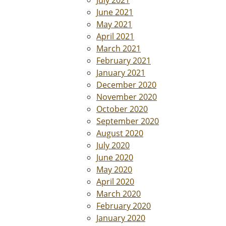
July 2021
June 2021
May 2021
April 2021
March 2021
February 2021
January 2021
December 2020
November 2020
October 2020
September 2020
August 2020
July 2020
June 2020
May 2020
April 2020
March 2020
February 2020
January 2020