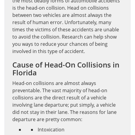
the most deadly forms of automobile accidents
is the head-on collision. Head on collisions
between two vehicles are almost always the
result of human error. Unfortunately, many
times the victims of these accidents are unable
to avoid the collision. Research can help show
you ways to reduce your chances of being
involved in this type of accident.
Cause of Head-On Collisions in
Florida
Head-on collisions are almost always
preventable. The vast majority of head-on
collisions are the direct result of a vehicle
involving lane departure; put simply, a vehicle
did not stay in their lane. The reasons for lane
departure are pretty common:
Intoxication