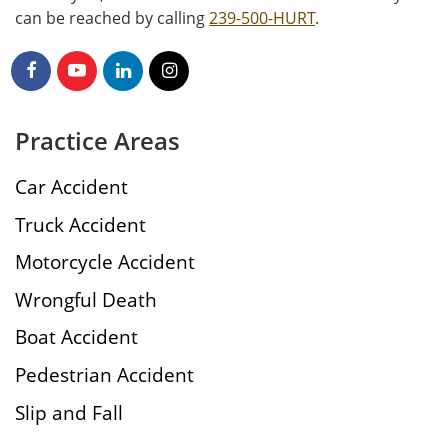
can be reached by calling
239-500-HURT
.
Practice Areas
Car Accident
Truck Accident
Motorcycle Accident
Wrongful Death
Boat Accident
Pedestrian Accident
Slip and Fall