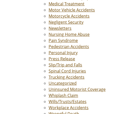
Medical Treatment
Motor Vehicle Accidents
Motorcycle Accidents
Negligent Security
Newsletters
Nursing Home Abuse
Pain Syndrome
Pedestrian Accidents
Personal Injury
Press Release
Slip/Trip and Falls
Spinal Cord Injuries
Trucking Accidents
Uncategorized
Uninsured Motorist Coverage
Whiplash Claim
Wills/Trusts/Estates
Workplace Accidents
Wrongful Death