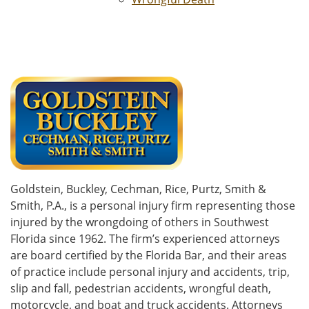
Goldstein, Buckley, Cechman, Rice, Purtz, Smith &
Smith, P.A., is a personal injury firm representing those
injured by the wrongdoing of others in Southwest
Florida since 1962. The firm’s experienced attorneys
are board certified by the Florida Bar, and their areas
of practice include personal injury and accidents, trip,
slip and fall, pedestrian accidents, wrongful death,
motorcycle, and boat and truck accidents. Attorneys