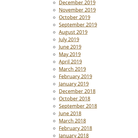
December 2019
November 2019
October 2019
September 2019
August 2019
July 2019
June 2019
May 2019
April 2019
March 2019
February 2019
January 2019
December 2018
October 2018
September 2018
June 2018
March 2018
February 2018
January 2018