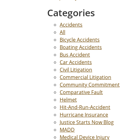
Categories
Accidents
All
Bicycle Accidents
Boating Accidents
Bus Accident
Car Accidents
Civil Litigation
Commercial Litigation
Community Commitment
Comparative Fault
Helmet
Hit-And-Run-Accident
Hurricane Insurance
Justice Starts Now Blog
MADD
Medical Device Injury