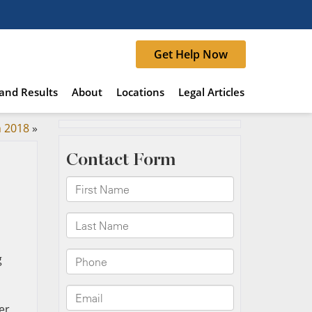
Get Help Now
and Results
About
Locations
Legal Articles
n 2018
»
g
er