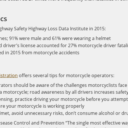
ics
ighway Safety Highway Loss Data Institute in 2015:
ashes; 91% were male and 61% were wearing a helmet
d driver’s license accounted for 27% motorcycle driver fatali
ed in 2015 from motorcycle accidents
istration
offers several tips for motorcycle operators:
erators should be aware of the challenges motorcyclists face
f a motorcycle; road awareness by all drivers increases safet
ensing, practice driving your motorcycle before you attempt
sure your motorcycle is working properly
lmet, avoid unnecessary risks, don’t consume alcohol or dr
Disease Control and Prevention “The single most effective wa