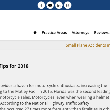
Practice Areas
Attorneys
Reviews 
Small Plane Accidents i
ips for 2018
rovides a haven for motorcycle enthusiasts, increasing the
 to the Motley Fool, in 2015, Florida was the second leadin
 motorcycle sales. Motorcycles, even when wearing a helmet
According to the National Highway Traffic Safety
hs occurred 27 times more frequently than fatalities in oth