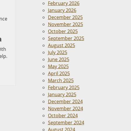
February 2026
January 2026
December 2025
ance
November 2025
October 2025
a
September 2025
August 2025
ith
July 2025
elp.
June 2025
May 2025
April 2025
March 2025
February 2025
January 2025
December 2024
November 2024
October 2024
September 2024
August 2024