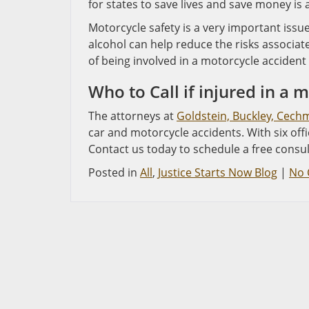
for states to save lives and save money is 
Motorcycle safety is a very important issu
alcohol can help reduce the risks associat
of being involved in a motorcycle accident i
Who to Call if injured in a 
The attorneys at
Goldstein, Buckley, Cech
car and motorcycle accidents. With six off
Contact us today to schedule a free consul
Posted in
All
,
Justice Starts Now Blog
|
No 