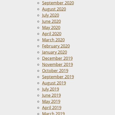
September 2020
August 2020
July 2020
June 2020
May 2020
April 2020
March 2020
February 2020
January 2020
December 2019
November 2019
October 2019
September 2019
August 2019
July 2019
June 2019
May 2019
April 2019
March 2019