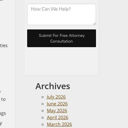
ties
Archives
y
July 2026
 to
June 2026
May 2026
ugs
April 2026
y
March 2026