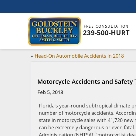
FREE CONSULTATION
239-500-HURT
«
Head-On Automobile Accidents in 2018
Motorcycle Accidents and Safety T
Feb 5, 2018
Florida’s year-round subtropical climate p
number of motorcycle accidents. According
state in motorcycle sales with 41,720 new
can be extremely dangerous or even fatal. 
Administration (NHTSA), “motorcyclist deat