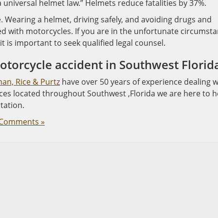
a universal helmet law.” Helmets reduce fatalities by 37%.
e. Wearing a helmet, driving safely, and avoiding drugs and
ed with motorcycles. If you are in the unfortunate circumst
t is important to seek qualified legal counsel.
motorcycle accident in Southwest Florid
man, Rice & Purtz
have over 50 years of experience dealing w
ices located throughout Southwest ,Florida we are here to h
tation.
Comments »