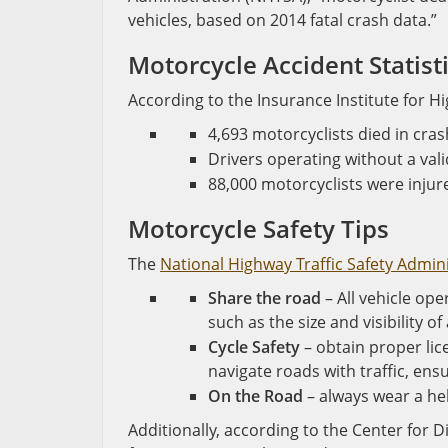
vehicles, based on 2014 fatal crash data.”
Motorcycle Accident Statist
According to the Insurance Institute for H
4,693 motorcyclists died in cr
Drivers operating without a vali
88,000 motorcyclists were injur
Motorcycle Safety Tips
The
National Highway Traffic Safety Admin
Share the road
– All vehicle op
such as the size and visibility o
Cycle Safety
– obtain proper lic
navigate roads with traffic, en
On the Road
– always wear a he
Additionally, according to the Center for 