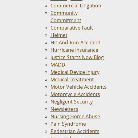
Commercial Litigation
Community
Commitment
Comparative Fault
Helmet
Hit-And-Run-Accident
Hurricane Insurance
Justice Starts Now Blog
MADD
Medical Device Injury
Medical Treatment
Motor Vehicle Accidents
Motorcycle Accidents
Negligent Security
Newsletters
Nursing Home Abuse
Pain Syndrome
Pedestrian Accidents