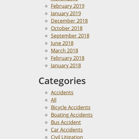
February 2019
January 2019
December 2018
October 2018
September 2018
June 2018
March 2018
February 2018
January 2018
Categories
Accidents
All
Bicycle Accidents
Boating Accidents
Bus Accident
Car Accidents
Civil Litigation