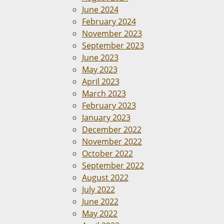
June 2024
February 2024
November 2023
September 2023
June 2023
May 2023
April 2023
March 2023
February 2023
January 2023
December 2022
November 2022
October 2022
September 2022
August 2022
July 2022
June 2022
May 2022