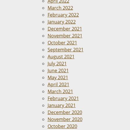
April 2022
March 2022
February 2022
January 2022
December 2021
November 2021
October 2021
September 2021
August 2021
July 2021
June 2021
May 2021
April 2021
March 2021
February 2021
January 2021
December 2020
November 2020
October 2020