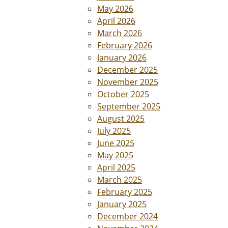
May 2026
April 2026
March 2026
February 2026
January 2026
December 2025
November 2025
October 2025
September 2025
August 2025
July 2025
June 2025
May 2025
April 2025
March 2025
February 2025
January 2025
December 2024