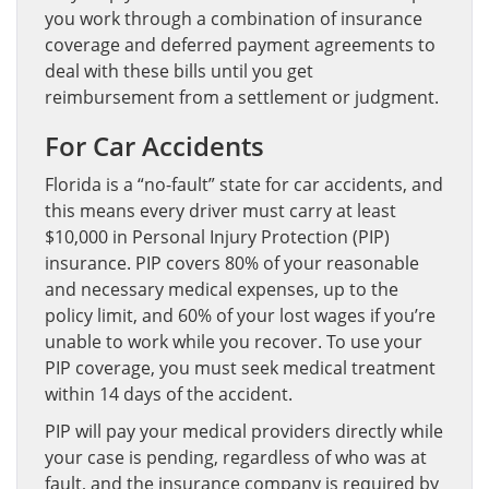
you work through a combination of insurance
coverage and deferred payment agreements to
deal with these bills until you get
reimbursement from a settlement or judgment.
For Car Accidents
Florida is a “no-fault” state for car accidents, and
this means every driver must carry at least
$10,000 in Personal Injury Protection (PIP)
insurance. PIP covers 80% of your reasonable
and necessary medical expenses, up to the
policy limit, and 60% of your lost wages if you’re
unable to work while you recover. To use your
PIP coverage, you must seek medical treatment
within 14 days of the accident.
PIP will pay your medical providers directly while
your case is pending, regardless of who was at
fault, and the insurance company is required by