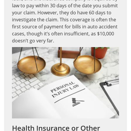
law to pay within 30 days of the date you submit
your claim. However, they do have 60 days to
investigate the claim. This coverage is often the
first source of payment for bills in auto accident
cases, though it’s often insufficient, as $10,000
doesn’t go very far.
Health Insurance or Other