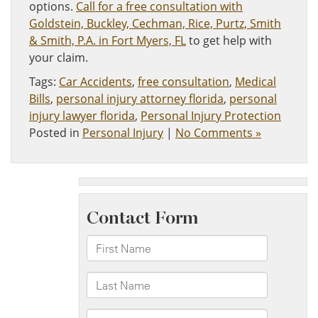
options.
Call for a free consultation with
Goldstein, Buckley, Cechman, Rice, Purtz, Smith
& Smith, P.A. in Fort Myers, FL
​to get help with
your claim.
Tags:
Car Accidents
,
free consultation
,
Medical
Bills
,
personal injury attorney florida
,
personal
injury lawyer florida
,
Personal Injury Protection
Posted in
Personal Injury
|
No Comments »