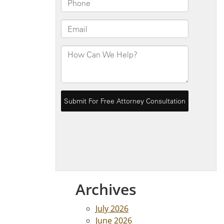
Archives
July 2026
June 2026