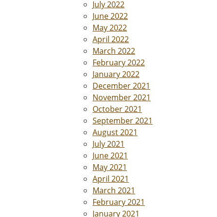
July 2022
June 2022
May 2022
April 2022
March 2022
February 2022
January 2022
December 2021
November 2021
October 2021
September 2021
August 2021
July 2021
June 2021
May 2021
April 2021
March 2021
February 2021
January 2021