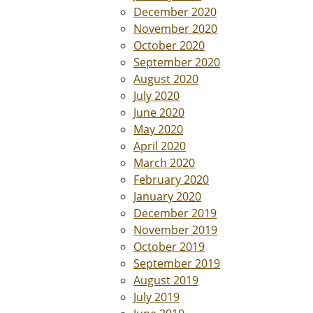
December 2020
November 2020
October 2020
September 2020
August 2020
July 2020
June 2020
May 2020
April 2020
March 2020
February 2020
January 2020
December 2019
November 2019
October 2019
September 2019
August 2019
July 2019