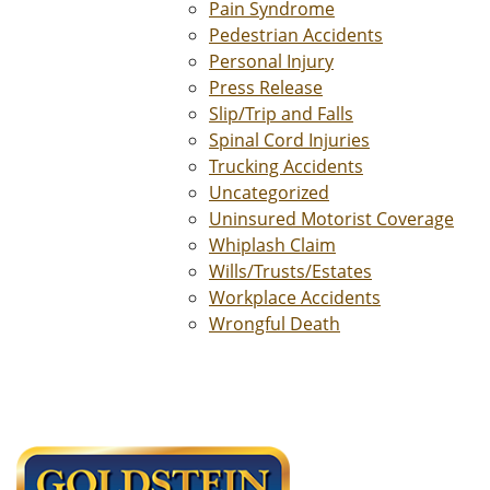
Pain Syndrome
Pedestrian Accidents
Personal Injury
Press Release
Slip/Trip and Falls
Spinal Cord Injuries
Trucking Accidents
Uncategorized
Uninsured Motorist Coverage
Whiplash Claim
Wills/Trusts/Estates
Workplace Accidents
Wrongful Death