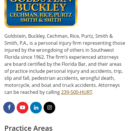
Goldstein, Buckley, Cechman, Rice, Purtz, Smith &
Smith, P.A., is a personal injury firm representing those
injured by the wrongdoing of others in Southwest
Florida since 1962. The firm’s experienced attorneys
are board certified by the Florida Bar, and their areas
of practice include personal injury and accidents, trip,
slip and fall, pedestrian accidents, wrongful death,
motorcycle, and boat and truck accidents. Attorneys
can be reached by calling
239-500-HURT
.
Practice Areas