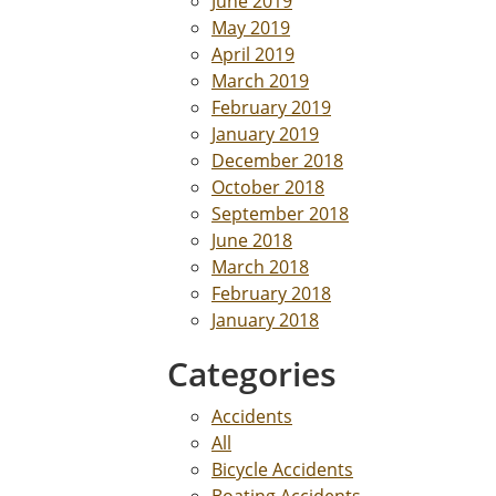
June 2019
May 2019
April 2019
March 2019
February 2019
January 2019
December 2018
October 2018
September 2018
June 2018
March 2018
February 2018
January 2018
Categories
Accidents
All
Bicycle Accidents
Boating Accidents