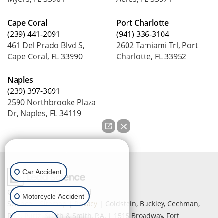
Cape Coral
Port Charlotte
(239) 441-2091
(941) 336-3104
461 Del Prado Blvd S,
2602 Tamiami Trl, Port
Cape Coral, FL 33990
Charlotte, FL 33952
Naples
(239) 397-3691
2590 Northbrooke Plaza
Dr, Naples, FL 34119
How can we help you?
Car Accident
Copyright © 2026
by Lead
Motorcycle Accident
Science
|
Sitemap
|
Privacy
| Goldstein, Buckley, Cechman,
Rice, Purtz, Smith & Smith, P.A.
|
1515 Broadway,
Fort