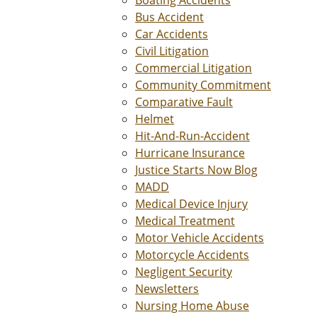
Bus Accident
Car Accidents
Civil Litigation
Commercial Litigation
Community Commitment
Comparative Fault
Helmet
Hit-And-Run-Accident
Hurricane Insurance
Justice Starts Now Blog
MADD
Medical Device Injury
Medical Treatment
Motor Vehicle Accidents
Motorcycle Accidents
Negligent Security
Newsletters
Nursing Home Abuse