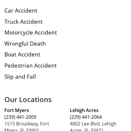
Car Accident
Truck Accident
Motorcycle Accident
Wrongful Death
Boat Accident
Pedestrian Accident
Slip and Fall
Our Locations
Fort Myers
Lehigh Acres
(239) 441-2009
(239) 441-2064
1515 Broadway, Fort
4802 Lee Blvd, Lehigh
Myers, FL 33901
Acres, FL 33971