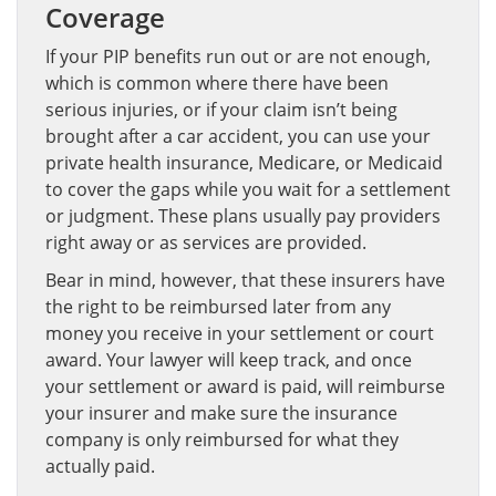
Coverage
If your PIP benefits run out or are not enough,
which is common where there have been
serious injuries, or if your claim isn’t being
brought after a car accident, you can use your
private health insurance, Medicare, or Medicaid
to cover the gaps while you wait for a settlement
or judgment. These plans usually pay providers
right away or as services are provided.
Bear in mind, however, that these insurers have
the right to be reimbursed later from any
money you receive in your settlement or court
award. Your lawyer will keep track, and once
your settlement or award is paid, will reimburse
your insurer and make sure the insurance
company is only reimbursed for what they
actually paid.