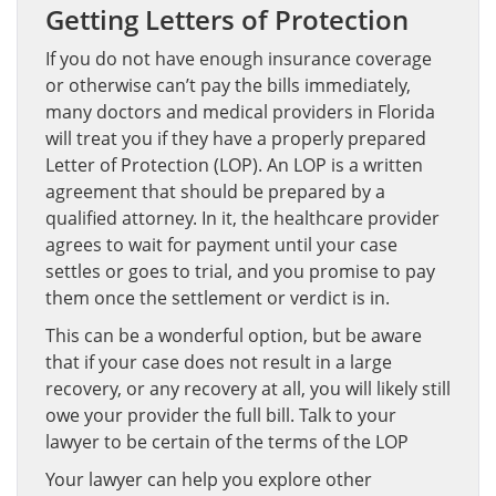
Getting Letters of Protection
If you do not have enough insurance coverage
or otherwise can’t pay the bills immediately,
many doctors and medical providers in Florida
will treat you if they have a properly prepared
Letter of Protection (LOP). An LOP is a written
agreement that should be prepared by a
qualified attorney. In it, the healthcare provider
agrees to wait for payment until your case
settles or goes to trial, and you promise to pay
them once the settlement or verdict is in.
This can be a wonderful option, but be aware
that if your case does not result in a large
recovery, or any recovery at all, you will likely still
owe your provider the full bill. Talk to your
lawyer to be certain of the terms of the LOP
Your lawyer can help you explore other