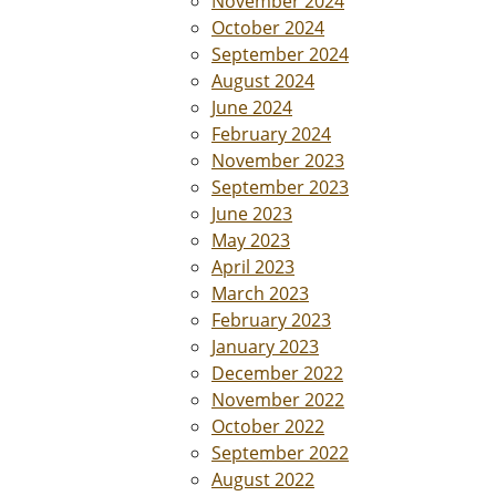
November 2024
October 2024
September 2024
August 2024
June 2024
February 2024
November 2023
September 2023
June 2023
May 2023
April 2023
March 2023
February 2023
January 2023
December 2022
November 2022
October 2022
September 2022
August 2022