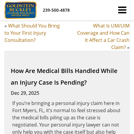
239-500-4878
«
What Should You Bring
What Is UM/UIM
to Your First Injury
Coverage and How Can
Consultation?
It Affect a Car Crash
Claim?
»
How Are Medical Bills Handled While
an Injury Case Is Pending?
Dec 29, 2025
If you’re bringing a personal injury claim here in
Fort Myers, FL, it’s normal to feel stressed about
the medical bills piling up as the case is
negotiated. Your personal injury lawyer can not
only help you with the case itself but also help