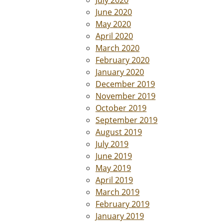
June 2020
May 2020
April 2020
March 2020
February 2020
January 2020
December 2019
November 2019
October 2019
September 2019
August 2019
July 2019
June 2019
May 2019
April 2019
March 2019
February 2019
January 2019