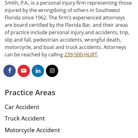
Smith, P.A., is a personal injury firm representing those
injured by the wrongdoing of others in Southwest
Florida since 1962. The firm’s experienced attorneys
are board certified by the Florida Bar, and their areas
of practice include personal injury and accidents, trip,
slip and fall, pedestrian accidents, wrongful death,
motorcycle, and boat and truck accidents. Attorneys
can be reached by calling
239-500-HURT
.
Practice Areas
Car Accident
Truck Accident
Motorcycle Accident