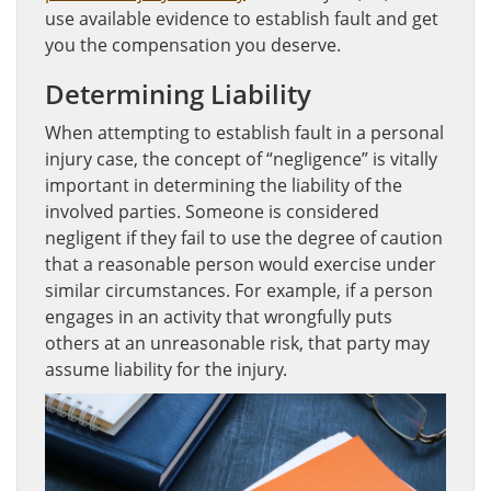
use available evidence to establish fault and get
you the compensation you deserve.
Determining Liability
When attempting to establish fault in a personal
injury case, the concept of “negligence” is vitally
important in determining the liability of the
involved parties. Someone is considered
negligent if they fail to use the degree of caution
that a reasonable person would exercise under
similar circumstances. For example, if a person
engages in an activity that wrongfully puts
others at an unreasonable risk, that party may
assume liability for the injury.