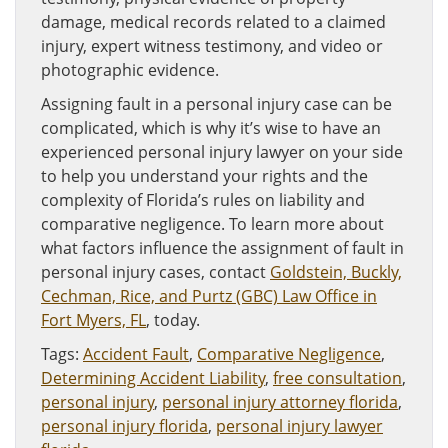
damage, medical records related to a claimed
injury, expert witness testimony, and video or
photographic evidence.
Assigning fault in a personal injury case can be
complicated, which is why it’s wise to have an
experienced personal injury lawyer on your side
to help you understand your rights and the
complexity of Florida’s rules on liability and
comparative negligence. To learn more about
what factors influence the assignment of fault in
personal injury cases, contact
Goldstein, Buckly,
Cechman, Rice, and Purtz (GBC) Law Office in
Fort Myers, FL
, today.
Tags:
Accident Fault
,
Comparative Negligence
,
Determining Accident Liability
,
free consultation
,
personal injury
,
personal injury attorney florida
,
personal injury florida
,
personal injury lawyer