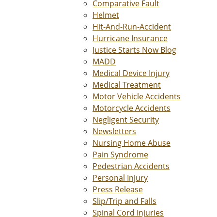
Comparative Fault
Helmet
Hit-And-Run-Accident
Hurricane Insurance
Justice Starts Now Blog
MADD
Medical Device Injury
Medical Treatment
Motor Vehicle Accidents
Motorcycle Accidents
Negligent Security
Newsletters
Nursing Home Abuse
Pain Syndrome
Pedestrian Accidents
Personal Injury
Press Release
Slip/Trip and Falls
Spinal Cord Injuries