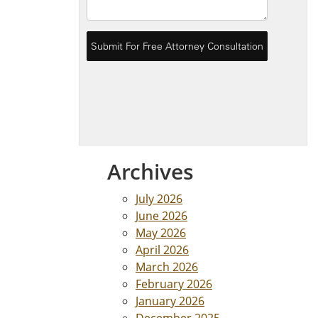
Archives
July 2026
June 2026
May 2026
April 2026
March 2026
February 2026
January 2026
December 2025