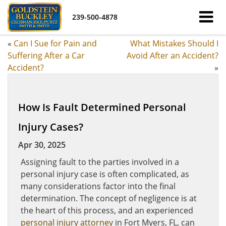
239-500-4878
«
Can I Sue for Pain and
What Mistakes Should I
Suffering After a Car
Avoid After an Accident?
Accident?
»
How Is Fault Determined Personal
Injury Cases?
Apr 30, 2025
Assigning fault to the parties involved in a
personal injury case is often complicated, as
many considerations factor into the final
determination. The concept of negligence is at
the heart of this process, and an experienced
personal injury attorney
in Fort Myers, FL, can