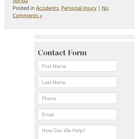
florida
Posted in
Accidents
,
Personal Injury
|
No
Comments »