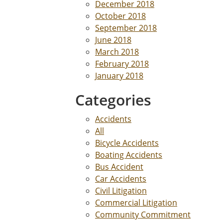
December 2018
October 2018
September 2018
June 2018
March 2018
February 2018
January 2018
Categories
Accidents
All
Bicycle Accidents
Boating Accidents
Bus Accident
Car Accidents
Civil Litigation
Commercial Litigation
Community Commitment