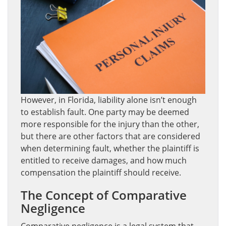
However, in Florida, liability alone isn’t enough
to establish fault. One party may be deemed
more responsible for the injury than the other,
but there are other factors that are considered
when determining fault, whether the plaintiff is
entitled to receive damages, and how much
compensation the plaintiff should receive.
The Concept of Comparative
Negligence
Comparative negligence is a legal system that