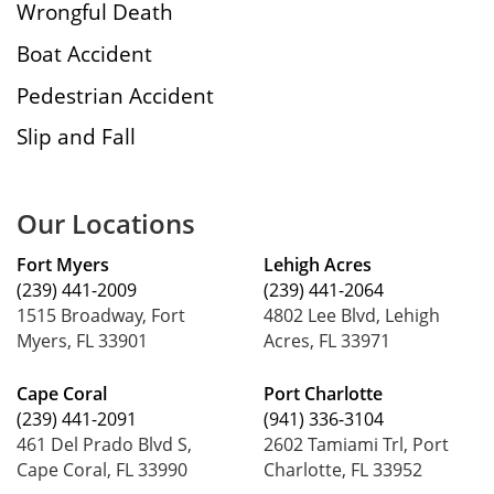
Wrongful Death
Boat Accident
Pedestrian Accident
Slip and Fall
Our Locations
Fort Myers
Lehigh Acres
(239) 441-2009
(239) 441-2064
1515 Broadway, Fort
4802 Lee Blvd, Lehigh
Myers, FL 33901
Acres, FL 33971
Cape Coral
Port Charlotte
(239) 441-2091
(941) 336-3104
461 Del Prado Blvd S,
2602 Tamiami Trl, Port
Cape Coral, FL 33990
Charlotte, FL 33952