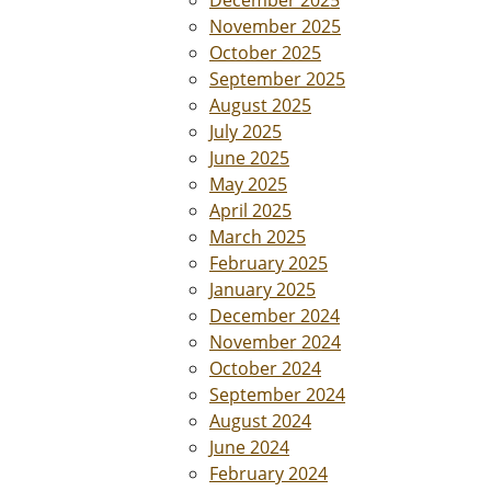
November 2025
October 2025
September 2025
August 2025
July 2025
June 2025
May 2025
April 2025
March 2025
February 2025
January 2025
December 2024
November 2024
October 2024
September 2024
August 2024
June 2024
February 2024