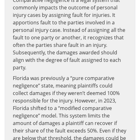
commonly impacts the outcome of personal
injury cases by assigning fault for injuries. It
apportions fault to the parties involved in a
personal injury case. Instead of assigning all the
fault to one party or another, it recognizes that
often the parties share fault in an injury.
Subsequently, the damages awarded should
align with the degree of fault assigned to each
party.
Florida was previously a “pure comparative
negligence” state, meaning plaintiffs could
collect damages if they weren’t deemed 100%
responsible for the injury. However, in 2023,
Florida shifted to a “modified comparative
negligence” model. This system limits the
amount of damages a plaintiff can recover if
their share of the fault exceeds 50%. Even if they
are below that threshold, the damages could be