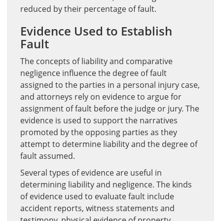
reduced by their percentage of fault.
Evidence Used to Establish
Fault
The concepts of liability and comparative
negligence influence the degree of fault
assigned to the parties in a personal injury case,
and attorneys rely on evidence to argue for
assignment of fault before the judge or jury. The
evidence is used to support the narratives
promoted by the opposing parties as they
attempt to determine liability and the degree of
fault assumed.
Several types of evidence are useful in
determining liability and negligence. The kinds
of evidence used to evaluate fault include
accident reports, witness statements and
testimony, physical evidence of property