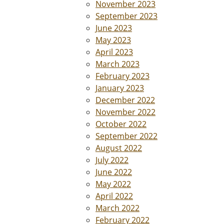
November 2023
September 2023
June 2023
May 2023
April 2023
March 2023
February 2023
January 2023
December 2022
November 2022
October 2022
September 2022
August 2022
July 2022
June 2022
May 2022
April 2022
March 2022
February 2022