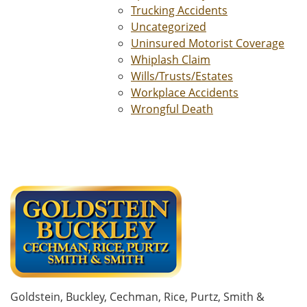
Trucking Accidents
Uncategorized
Uninsured Motorist Coverage
Whiplash Claim
Wills/Trusts/Estates
Workplace Accidents
Wrongful Death
Goldstein, Buckley, Cechman, Rice, Purtz, Smith &