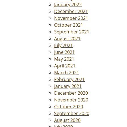
January 2022
December 2021
November 2021
October 2021
September 2021
August 2021
July 2021
June 2021
May 2021
April 2021
March 2021
February 2021
January 2021
December 2020
November 2020
October 2020
September 2020
August 2020
July 2020