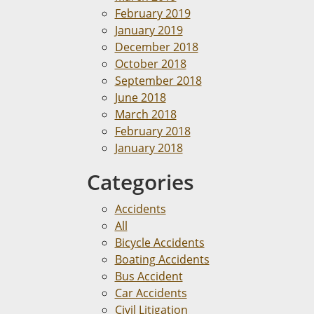
February 2019
January 2019
December 2018
October 2018
September 2018
June 2018
March 2018
February 2018
January 2018
Categories
Accidents
All
Bicycle Accidents
Boating Accidents
Bus Accident
Car Accidents
Civil Litigation