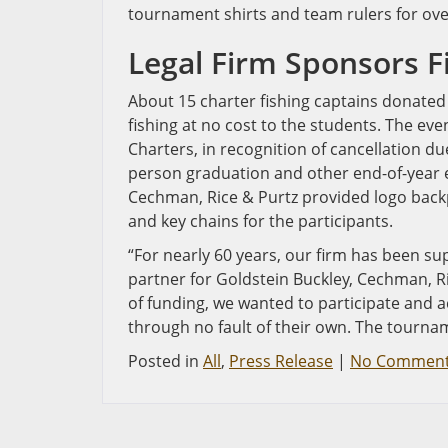
tournament shirts and team rulers for ove
Legal Firm Sponsors 
About 15 charter fishing captains donated 
fishing at no cost to the students. The ev
Charters, in recognition of cancellation du
person graduation and other end-of-year ev
Cechman, Rice & Purtz provided logo backpa
and key chains for the participants.
“For nearly 60 years, our firm has been s
partner for Goldstein Buckley, Cechman, R
of funding, we wanted to participate and 
through no fault of their own. The tournam
Posted in
All
,
Press Release
|
No Comment