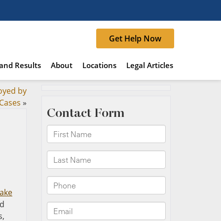
Get Help Now
and Results
About
Locations
Legal Articles
oyed by
 Cases
»
ake
ld
s,