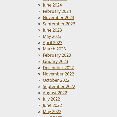
June 2024
February 2024
November 2023
September 2023
June 2023
May 2023
April 2023
March 2023
February 2023
January 2023
December 2022
November 2022
October 2022
September 2022
August 2022
July 2022
June 2022
May 2022