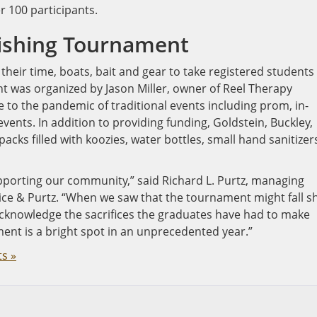
r 100 participants.
Fishing Tournament
their time, boats, bait and gear to take registered students
ent was organized by Jason Miller, owner of Reel Therapy
e to the pandemic of traditional events including prom, in-
ents. In addition to providing funding, Goldstein, Buckley,
cks filled with koozies, water bottles, small hand sanitizer
upporting our community,” said Richard L. Purtz, managing
ice & Purtz. “When we saw that the tournament might fall s
acknowledge the sacrifices the graduates have had to make
ent is a bright spot in an unprecedented year.”
s »