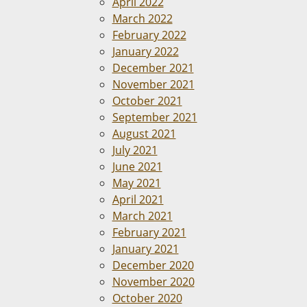
April 2022
March 2022
February 2022
January 2022
December 2021
November 2021
October 2021
September 2021
August 2021
July 2021
June 2021
May 2021
April 2021
March 2021
February 2021
January 2021
December 2020
November 2020
October 2020