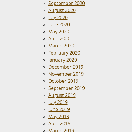
September 2020
August 2020
July 2020
June 2020
May 2020
April 2020
March 2020
February 2020
January 2020
December 2019
November 2019
October 2019
September 2019
August 2019
July 2019
June 2019
May 2019
April 2019
March 2019