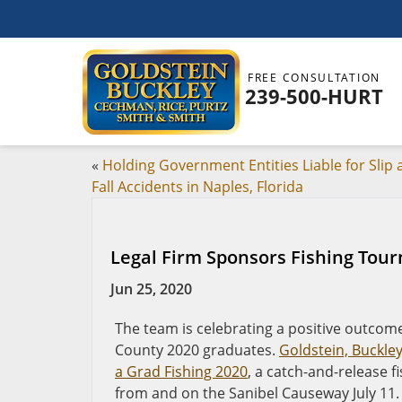
FREE CONSULTATION
239-500-HURT
«
Holding Government Entities Liable for Slip
Fall Accidents in Naples, Florida
Legal Firm Sponsors Fishing Tou
Jun 25, 2020
The team is celebrating a positive outcome
County 2020 graduates.
Goldstein, Buckle
a Grad Fishing 2020
, a catch-and-release 
from and on the Sanibel Causeway July 11.