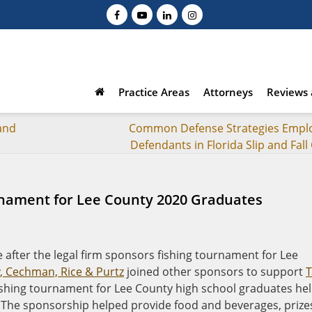
Practice Areas
Attorneys
Reviews 
 and
Common Defense Strategies Empl
Defendants in Florida Slip and Fall
rnament for Lee County 2020 Graduates
 after the legal firm sponsors fishing tournament for Lee
y, Cechman, Rice & Purtz
joined other sponsors to support
T
fishing tournament for Lee County high school graduates he
 The sponsorship helped provide food and beverages, prize