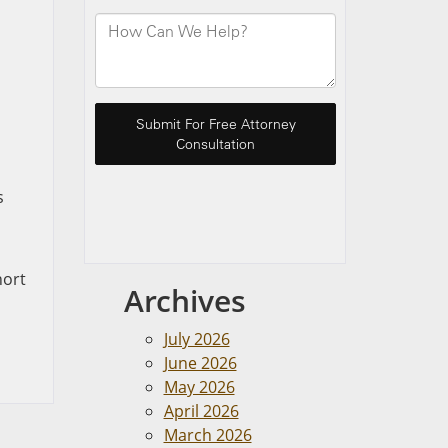
s
hort
Archives
July 2026
June 2026
May 2026
April 2026
March 2026