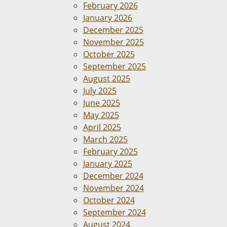
February 2026
January 2026
December 2025
November 2025
October 2025
September 2025
August 2025
July 2025
June 2025
May 2025
April 2025
March 2025
February 2025
January 2025
December 2024
November 2024
October 2024
September 2024
August 2024