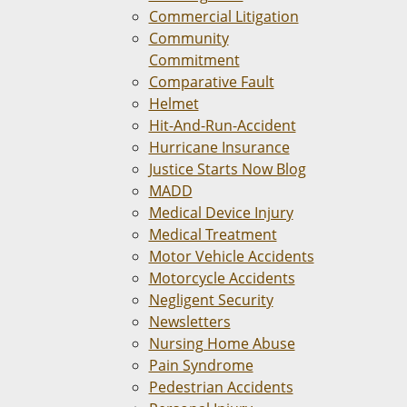
Commercial Litigation
Community
Commitment
Comparative Fault
Helmet
Hit-And-Run-Accident
Hurricane Insurance
Justice Starts Now Blog
MADD
Medical Device Injury
Medical Treatment
Motor Vehicle Accidents
Motorcycle Accidents
Negligent Security
Newsletters
Nursing Home Abuse
Pain Syndrome
Pedestrian Accidents