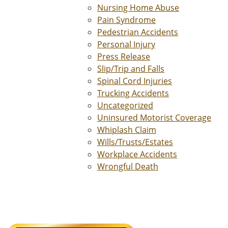
Nursing Home Abuse
Pain Syndrome
Pedestrian Accidents
Personal Injury
Press Release
Slip/Trip and Falls
Spinal Cord Injuries
Trucking Accidents
Uncategorized
Uninsured Motorist Coverage
Whiplash Claim
Wills/Trusts/Estates
Workplace Accidents
Wrongful Death