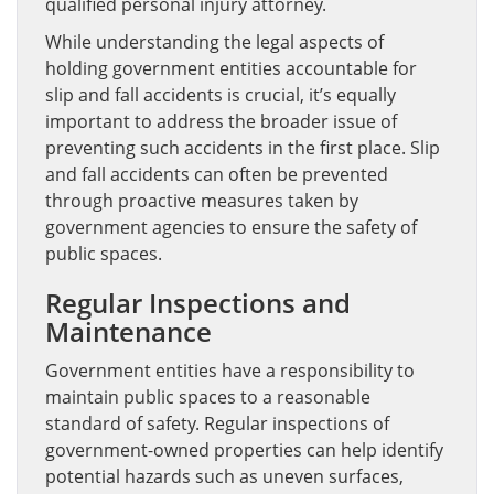
qualified personal injury attorney.
While understanding the legal aspects of
holding government entities accountable for
slip and fall accidents is crucial, it’s equally
important to address the broader issue of
preventing such accidents in the first place. Slip
and fall accidents can often be prevented
through proactive measures taken by
government agencies to ensure the safety of
public spaces.
Regular Inspections and
Maintenance
Government entities have a responsibility to
maintain public spaces to a reasonable
standard of safety. Regular inspections of
government-owned properties can help identify
potential hazards such as uneven surfaces,