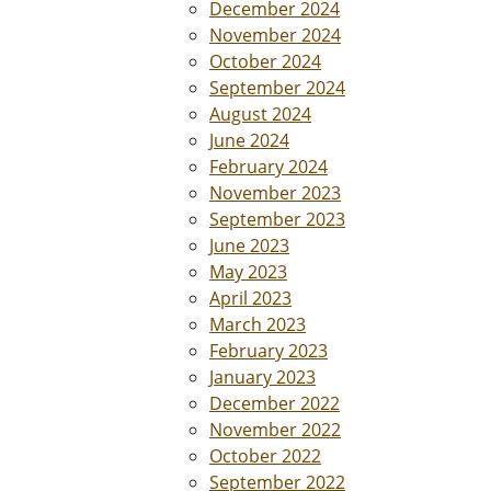
December 2024
November 2024
October 2024
September 2024
August 2024
June 2024
February 2024
November 2023
September 2023
June 2023
May 2023
April 2023
March 2023
February 2023
January 2023
December 2022
November 2022
October 2022
September 2022