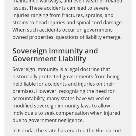
maintained walkways, and even weather-related
issues. These accidents can lead to severe
injuries ranging from fractures, sprains, and
strains to head injuries and spinal cord damage.
When such accidents occur on government-
owned properties, questions of liability emerge.
Sovereign Immunity and
Government Liability
Sovereign immunity is a legal doctrine that
historically protected governments from being
held liable for accidents and injuries on their
premises. However, recognizing the need for
accountability, many states have waived or
modified sovereign immunity laws to allow
individuals to seek compensation when injured
due to government negligence.
In Florida, the state has enacted the Florida Tort