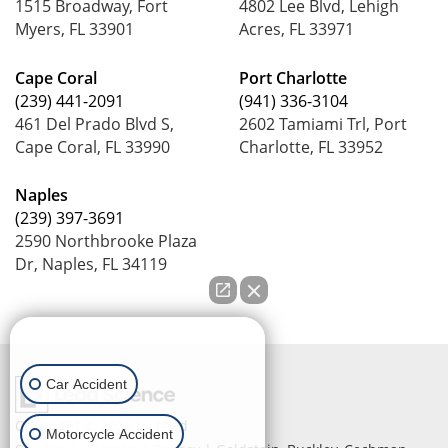
1515 Broadway, Fort
4802 Lee Blvd, Lehigh
Myers, FL 33901
Acres, FL 33971
Cape Coral
Port Charlotte
(239) 441-2091
(941) 336-3104
461 Del Prado Blvd S,
2602 Tamiami Trl, Port
Cape Coral, FL 33990
Charlotte, FL 33952
Naples
(239) 397-3691
2590 Northbrooke Plaza
Dr, Naples, FL 34119
How can we help you?
Car Accident
Copyright © 2026
by Lead
Motorcycle Accident