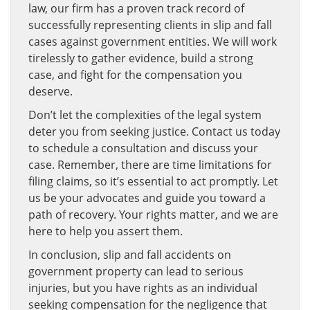
law, our firm has a proven track record of
successfully representing clients in slip and fall
cases against government entities. We will work
tirelessly to gather evidence, build a strong
case, and fight for the compensation you
deserve.
Don’t let the complexities of the legal system
deter you from seeking justice. Contact us today
to schedule a consultation and discuss your
case. Remember, there are time limitations for
filing claims, so it’s essential to act promptly. Let
us be your advocates and guide you toward a
path of recovery. Your rights matter, and we are
here to help you assert them.
In conclusion, slip and fall accidents on
government property can lead to serious
injuries, but you have rights as an individual
seeking compensation for the negligence that