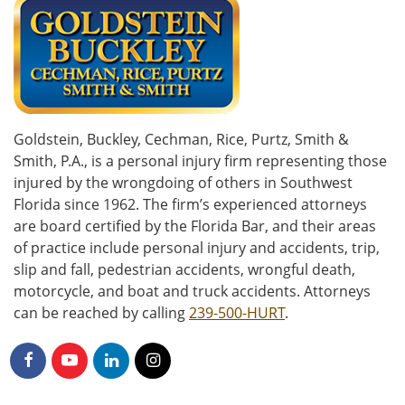
Goldstein, Buckley, Cechman, Rice, Purtz, Smith &
Smith, P.A., is a personal injury firm representing those
injured by the wrongdoing of others in Southwest
Florida since 1962. The firm’s experienced attorneys
are board certified by the Florida Bar, and their areas
of practice include personal injury and accidents, trip,
slip and fall, pedestrian accidents, wrongful death,
motorcycle, and boat and truck accidents. Attorneys
can be reached by calling
239-500-HURT
.