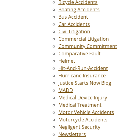
Bicycle Accidents
Boating Accidents
Bus Accident
Car Accidents
Civil Litigation
Commercial Litigation
Community Commitment
Comparative Fault
Helmet
Hit-And-Run-Accident
Hurricane Insurance
Justice Starts Now Blog
MADD
Medical Device Injury
Medical Treatment
Motor Vehicle Accidents
Motorcycle Accidents
Negligent Security
Newsletters