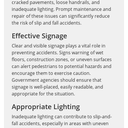
cracked pavements, loose handrails, and
inadequate lighting. Prompt maintenance and
repair of these issues can significantly reduce
the risk of slip and fall accidents.
Effective Signage
Clear and visible signage plays a vital role in
preventing accidents. Signs warning of wet
floors, construction zones, or uneven surfaces
can alert pedestrians to potential hazards and
encourage them to exercise caution.
Government agencies should ensure that
signage is well-placed, easily readable, and
appropriate for the situation.
Appropriate Lighting
Inadequate lighting can contribute to slip-and-
fall accidents, especially in areas with uneven