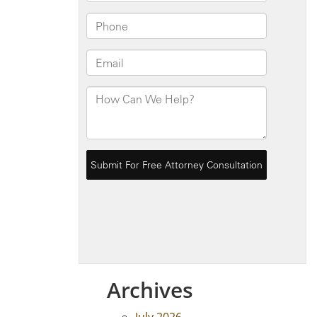
Archives