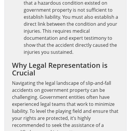
that a hazardous condition existed on
government property is not sufficient to
establish liability. You must also establish a
direct link between the condition and your
injuries. This requires medical
documentation and expert testimony to
show that the accident directly caused the
injuries you sustained.
Why Legal Representation is
Crucial
Navigating the legal landscape of slip-and-fall
accidents on government property can be
challenging. Government entities often have
experienced legal teams that work to minimize
liability. To level the playing field and ensure that
your rights are protected, it’s highly
recommended to seek the assistance of a