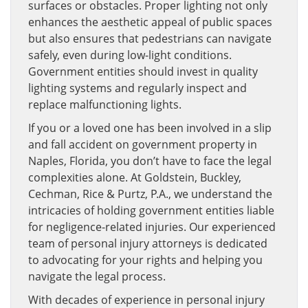
surfaces or obstacles. Proper lighting not only
enhances the aesthetic appeal of public spaces
but also ensures that pedestrians can navigate
safely, even during low-light conditions.
Government entities should invest in quality
lighting systems and regularly inspect and
replace malfunctioning lights.
If you or a loved one has been involved in a slip
and fall accident on government property in
Naples, Florida, you don’t have to face the legal
complexities alone. At Goldstein, Buckley,
Cechman, Rice & Purtz, P.A., we understand the
intricacies of holding government entities liable
for negligence-related injuries. Our experienced
team of personal injury attorneys is dedicated
to advocating for your rights and helping you
navigate the legal process.
With decades of experience in personal injury