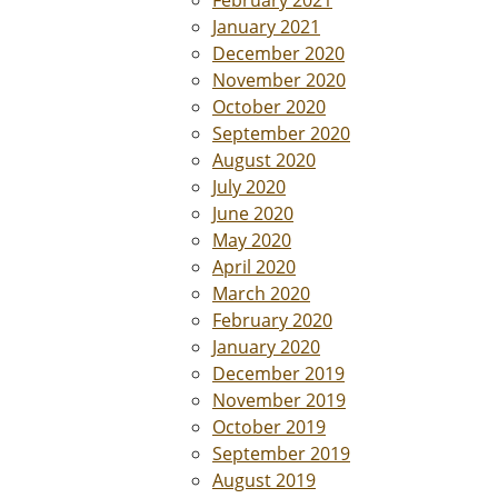
February 2021
January 2021
December 2020
November 2020
October 2020
September 2020
August 2020
July 2020
June 2020
May 2020
April 2020
March 2020
February 2020
January 2020
December 2019
November 2019
October 2019
September 2019
August 2019