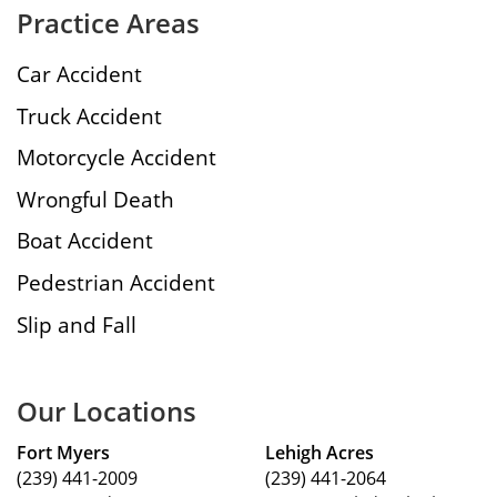
Practice Areas
Car Accident
Truck Accident
Motorcycle Accident
Wrongful Death
Boat Accident
Pedestrian Accident
Slip and Fall
Our Locations
Fort Myers
Lehigh Acres
(239) 441-2009
(239) 441-2064