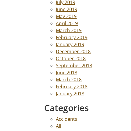
July 2019
June 2019
May 2019
April 2019
March 2019
February 2019
January 2019
December 2018
October 2018
September 2018
June 2018
March 2018
February 2018
January 2018
Categories
Accidents
All