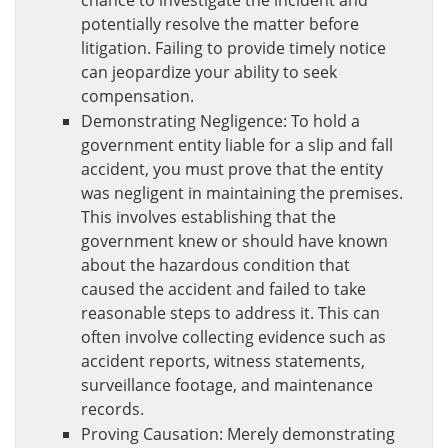
chance to investigate the incident and
potentially resolve the matter before
litigation. Failing to provide timely notice
can jeopardize your ability to seek
compensation.
Demonstrating Negligence: To hold a
government entity liable for a slip and fall
accident, you must prove that the entity
was negligent in maintaining the premises.
This involves establishing that the
government knew or should have known
about the hazardous condition that
caused the accident and failed to take
reasonable steps to address it. This can
often involve collecting evidence such as
accident reports, witness statements,
surveillance footage, and maintenance
records.
Proving Causation: Merely demonstrating