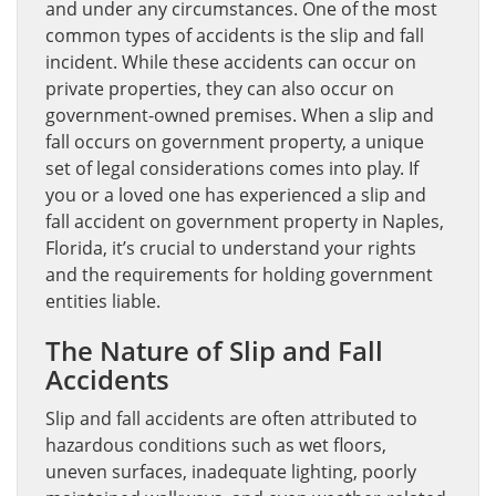
and under any circumstances. One of the most
common types of accidents is the slip and fall
incident. While these accidents can occur on
private properties, they can also occur on
government-owned premises. When a slip and
fall occurs on government property, a unique
set of legal considerations comes into play. If
you or a loved one has experienced a slip and
fall accident on government property in Naples,
Florida, it’s crucial to understand your rights
and the requirements for holding government
entities liable.
The Nature of Slip and Fall
Accidents
Slip and fall accidents are often attributed to
hazardous conditions such as wet floors,
uneven surfaces, inadequate lighting, poorly