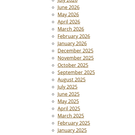
July 2026
June 2026
May 2026
April 2026
March 2026
February 2026
January 2026
December 2025
November 2025
October 2025
September 2025
August 2025
July 2025
June 2025
May 2025
April 2025
March 2025
February 2025
January 2025