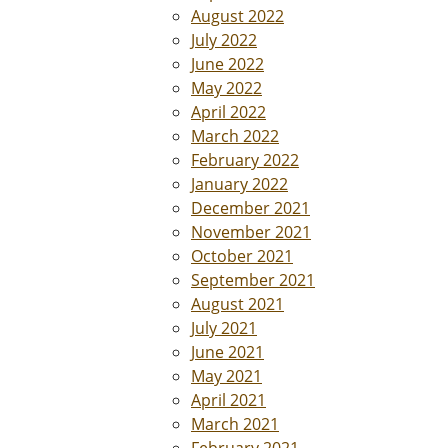
August 2022
July 2022
June 2022
May 2022
April 2022
March 2022
February 2022
January 2022
December 2021
November 2021
October 2021
September 2021
August 2021
July 2021
June 2021
May 2021
April 2021
March 2021