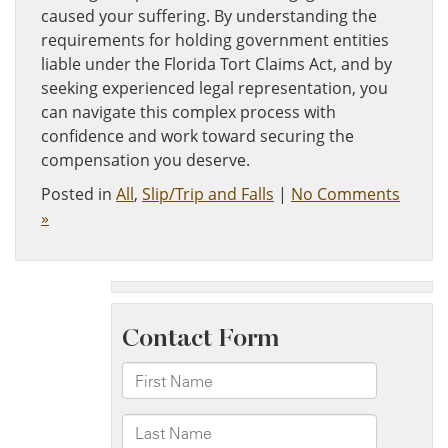
caused your suffering. By understanding the
requirements for holding government entities
liable under the Florida Tort Claims Act, and by
seeking experienced legal representation, you
can navigate this complex process with
confidence and work toward securing the
compensation you deserve.
Posted in
All
,
Slip/Trip and Falls
|
No Comments
»