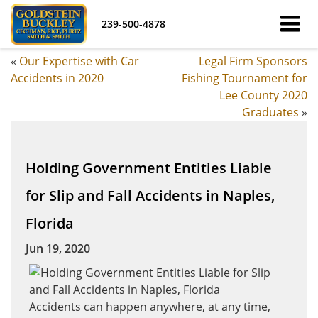
239-500-4878
«
Our Expertise with Car
Legal Firm Sponsors
Accidents in 2020
Fishing Tournament for
Lee County 2020
Graduates
»
Holding Government Entities Liable
for Slip and Fall Accidents in Naples,
Florida
Jun 19, 2020
Accidents can happen anywhere, at any time,