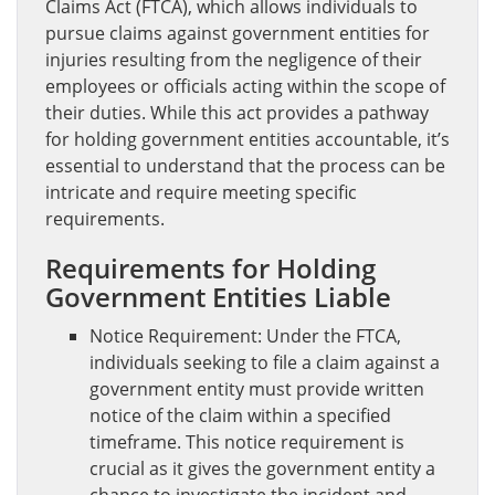
Claims Act (FTCA), which allows individuals to
pursue claims against government entities for
injuries resulting from the negligence of their
employees or officials acting within the scope of
their duties. While this act provides a pathway
for holding government entities accountable, it’s
essential to understand that the process can be
intricate and require meeting specific
requirements.
Requirements for Holding
Government Entities Liable
Notice Requirement: Under the FTCA,
individuals seeking to file a claim against a
government entity must provide written
notice of the claim within a specified
timeframe. This notice requirement is
crucial as it gives the government entity a