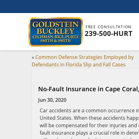
FREE CONSULTATION
239-500-HURT
«
Common Defense Strategies Employed by
Defendants in Florida Slip and Fall Cases
No-Fault Insurance in Cape Coral
Jun 30, 2020
Car accidents are a common occurrence in 
United States. When these accidents happe
will be compensated for their injuries and
fault insurance plays a crucial role in dete