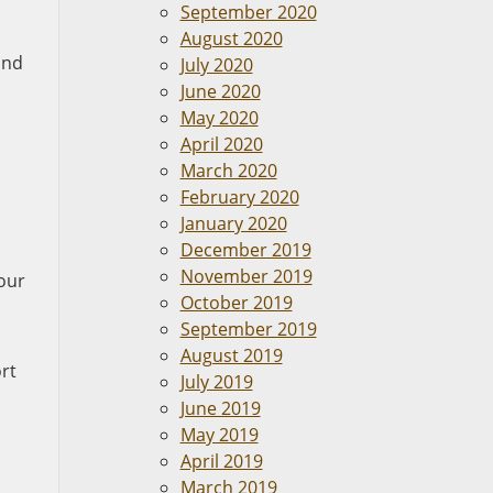
September 2020
August 2020
and
July 2020
June 2020
May 2020
April 2020
March 2020
February 2020
January 2020
December 2019
November 2019
your
October 2019
September 2019
August 2019
rt
July 2019
June 2019
May 2019
April 2019
March 2019