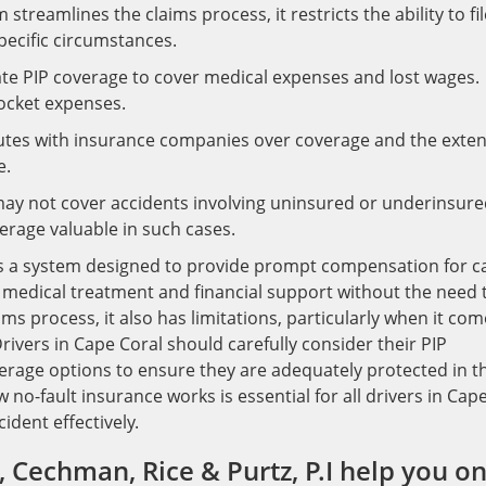
streamlines the claims process, it restricts the ability to fil
specific circumstances.
ate PIP coverage to cover medical expenses and lost wages.
ocket expenses.
putes with insurance companies over coverage and the exten
e.
ay not cover accidents involving uninsured or underinsur
rage valuable in such cases.
, is a system designed to provide prompt compensation for c
s medical treatment and financial support without the need 
aims process, it also has limitations, particularly when it co
ivers in Cape Coral should carefully consider their PIP
verage options to ensure they are adequately protected in t
no-fault insurance works is essential for all drivers in Cap
ident effectively.
 Cechman, Rice & Purtz, P.I help you o