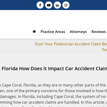
Practice Areas
Attorneys
Reviews 
Start Your Pedestrian Accident Claim Bef
To
, Florida How Does it Impact Car Accident Clai
Cape Coral, Florida, as they are in many other parts of the
n, one of the primary concerns for those involved is how t
 damages. In Florida, including Cape Coral, the system of no-
rmining how car accident claims are handled. In this article,