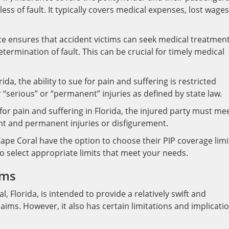
less of fault. It typically covers medical expenses, lost wages
e ensures that accident victims can seek medical treatmen
termination of fault. This can be crucial for timely medical
rida, the ability to sue for pain and suffering is restricted
r “serious” or “permanent” injuries as defined by state law.
for pain and suffering in Florida, the injured party must me
icant and permanent injuries or disfigurement.
Cape Coral have the option to choose their PIP coverage limi
to select appropriate limits that meet your needs.
ims
, Florida, is intended to provide a relatively swift and
aims. However, it also has certain limitations and implicati