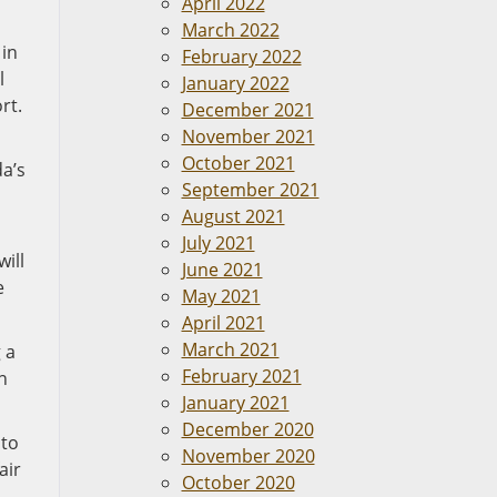
April 2022
March 2022
 in
February 2022
l
January 2022
rt.
December 2021
November 2021
October 2021
a’s
September 2021
August 2021
July 2021
ill
June 2021
e
May 2021
April 2021
March 2021
 a
February 2021
n
January 2021
December 2020
 to
November 2020
air
October 2020