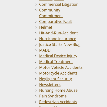
Commercial Litigation
Community
Commitment
Comparative Fault
Helmet
Hit-And-Run-Accident
Hurricane Insurance
Justice Starts Now Blog
MADD
Medical Device Injury
Medical Treatment
Motor Vehicle Accidents
Motorcycle Accidents
Negligent Security
Newsletters
Nursing Home Abuse
Pain Syndrome
Pedestrian Accidents