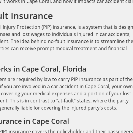
w it works in Cape Coral, and how it impacts car accident cla
lt Insurance
Injury Protection (PIP) insurance, is a system that is desig
es and lost wages to individuals injured in car accidents,
dent. The idea behind no-fault insurance is to streamline th
rties can receive prompt medical treatment and financial
ks in Cape Coral, Florida
ivers are required by law to carry PIP insurance as part of the
f you are involved in a car accident in Cape Coral, your own
 covering your medical expenses and a portion of your lost
t. This is in contrast to “at-fault” states, where the party
enerally liable for covering the injured party’s costs.
urance in Cape Coral
PIP) insurance covers the policyholder and their passengers