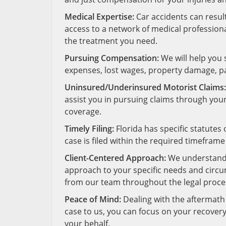
Medical Expertise:
Car accidents can result
access to a network of medical profession
the treatment you need.
Pursuing Compensation:
We will help you
expenses, lost wages, property damage, pa
Uninsured/Underinsured Motorist Claims:
assist you in pursuing claims through yo
coverage.
Timely Filing:
Florida has specific statutes 
case is filed within the required timeframe
Client-Centered Approach:
We understand t
approach to your specific needs and circ
from our team throughout the legal proce
Peace of Mind:
Dealing with the aftermath 
case to us, you can focus on your recovery
your behalf.