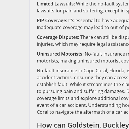
Limited Lawsuits:
While the no-fault system 
lawsuits for pain and suffering, except in 
PIP Coverage:
It’s essential to have adequ
Inadequate coverage may lead to out-of-p
Coverage Disputes:
There can still be dis
injuries, which may require legal assistanc
Uninsured Motorists:
No-fault insurance m
motorists, making uninsured motorist cove
No-fault insurance in Cape Coral, Florida
accident victims, ensuring they can acces
establish fault. While it streamlines the cl
to pursuing pain and suffering damages. Dr
coverage limits and explore additional co
event of a car accident. Understanding how 
Coral to navigate the aftermath of a car acc
How can Goldstein, Buckley,