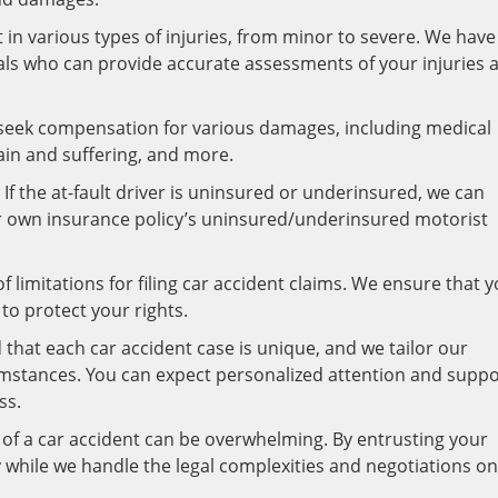
 in various types of injuries, from minor to severe. We have
als who can provide accurate assessments of your injuries 
 seek compensation for various damages, including medical
in and suffering, and more.
If the at-fault driver is uninsured or underinsured, we can
ur own insurance policy’s uninsured/underinsured motorist
of limitations for filing car accident claims. We ensure that 
 to protect your rights.
hat each car accident case is unique, and we tailor our
umstances. You can expect personalized attention and suppo
ss.
of a car accident can be overwhelming. By entrusting your
 while we handle the legal complexities and negotiations on