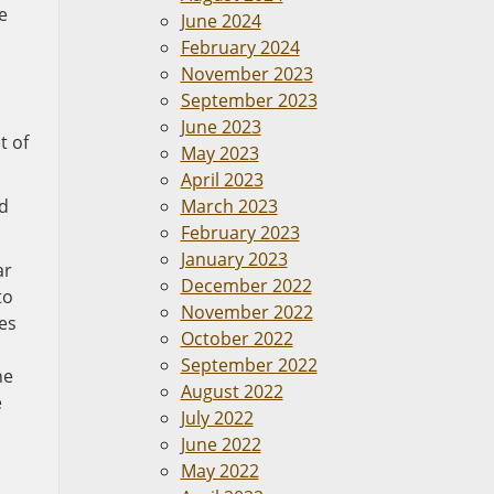
e
June 2024
February 2024
November 2023
September 2023
June 2023
t of
May 2023
April 2023
ed
March 2023
February 2023
January 2023
ar
December 2022
to
November 2022
mes
October 2022
September 2022
he
August 2022
e
July 2022
June 2022
May 2022
n