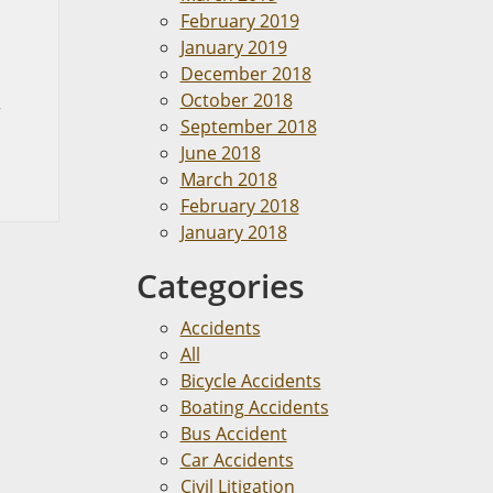
February 2019
January 2019
December 2018
October 2018
r
September 2018
June 2018
March 2018
February 2018
January 2018
Categories
Accidents
All
Bicycle Accidents
Boating Accidents
Bus Accident
Car Accidents
Civil Litigation