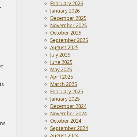
February 2026
,
January 2026
December 2025
t
November 2025
October 2025
September 2025
August 2025
July 2025
June 2025
et
May 2025
April 2025
ts
March 2025
February 2025
January 2025
December 2024
November 2024
October 2024
ons
September 2024
August 2024