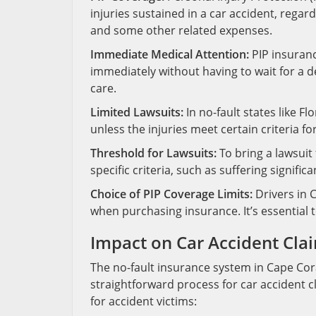
injuries sustained in a car accident, regard
and some other related expenses.
Immediate Medical Attention:
PIP insuranc
immediately without having to wait for a de
care.
Limited Lawsuits:
In no-fault states like Flo
unless the injuries meet certain criteria fo
Threshold for Lawsuits:
To bring a lawsuit 
specific criteria, such as suffering signif
Choice of PIP Coverage Limits:
Drivers in 
when purchasing insurance. It’s essential 
Impact on Car Accident Cla
The no-fault insurance system in Cape Coral
straightforward process for car accident cl
for accident victims: