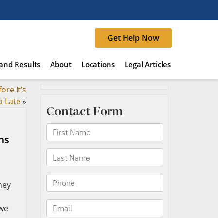
Get Help Now
and Results
About
Locations
Legal Articles
ore It’s
o Late
»
ms
hey
 we