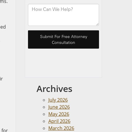
ims.
ned
e
ir
Archives
July 2026
June 2026
May 2026
April 2026
March 2026
 for