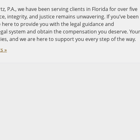
, P.A., we have been serving clients in Florida for over five
, integrity, and justice remains unwavering. If you’ve been
re here to provide you with the legal guidance and
legal system and obtain the compensation you deserve. You
ties, and we are here to support you every step of the way.
s »