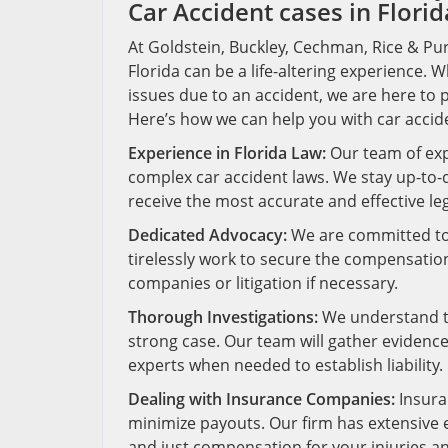
Car Accident cases in Florid
At Goldstein, Buckley, Cechman, Rice & Purt
Florida can be a life-altering experience. W
issues due to an accident, we are here to 
Here’s how we can help you with car accide
Experience in Florida Law:
Our team of exp
complex car accident laws. We stay up-to-d
receive the most accurate and effective leg
Dedicated Advocacy:
We are committed to a
tirelessly work to secure the compensatio
companies or litigation if necessary.
Thorough Investigations:
We understand th
strong case. Our team will gather evidence
experts when needed to establish liability.
Dealing with Insurance Companies:
Insura
minimize payouts. Our firm has extensive e
and just compensation for your injuries 