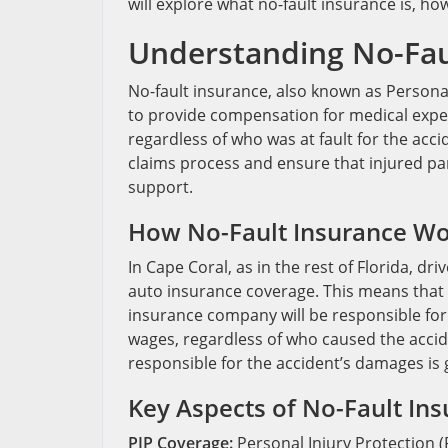
will explore what no-fault insurance is, ho
Understanding No-Fau
No-fault insurance, also known as Personal 
to provide compensation for medical expens
regardless of who was at fault for the acci
claims process and ensure that injured pa
support.
How No-Fault Insurance Wor
In Cape Coral, as in the rest of Florida, dr
auto insurance coverage. This means that i
insurance company will be responsible for
wages, regardless of who caused the acciden
responsible for the accident’s damages is g
Key Aspects of No-Fault Ins
PIP Coverage:
Personal Injury Protection (