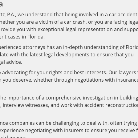
a
z, P.A., we understand that being involved in a car accident
hether you are a victim of a car crash, or you are facing lega
provide you with exceptional legal representation and suppo
nt cases in Florida:
erienced attorneys has an in-depth understanding of Florid
ate with the latest legal developments to ensure that you
al advice.
dvocating for your rights and best interests. Our lawyers w
n you deserve, whether through negotiations with insuranc
e importance of a comprehensive investigation in building
, interview witnesses, and work with accident reconstructio
nce companies can be challenging to deal with, often trying
xperience negotiating with insurers to ensure you receive f
and damages.