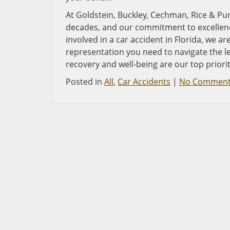
At Goldstein, Buckley, Cechman, Rice & Purtz
decades, and our commitment to excellence
involved in a car accident in Florida, we a
representation you need to navigate the 
recovery and well-being are our top priori
Posted in
All
,
Car Accidents
|
No Comment