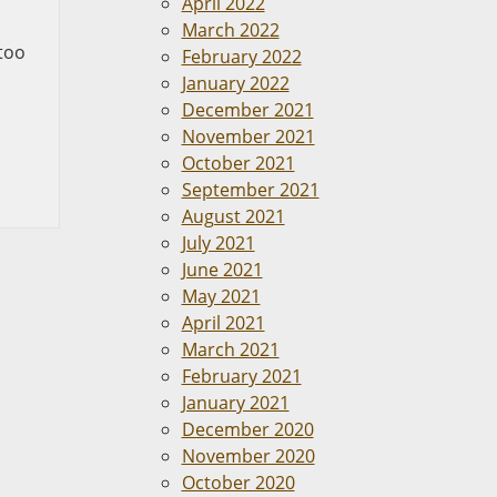
April 2022
March 2022
 too
February 2022
January 2022
December 2021
November 2021
October 2021
September 2021
August 2021
July 2021
June 2021
May 2021
April 2021
March 2021
February 2021
January 2021
December 2020
November 2020
October 2020