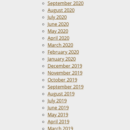
September 2020
August 2020
July 2020
June 2020
May 2020
April 2020
March 2020
February 2020
January 2020
December 2019
November 2019
October 2019
September 2019
August 2019
July 2019
June 2019
May 2019
April 2019
March 2019