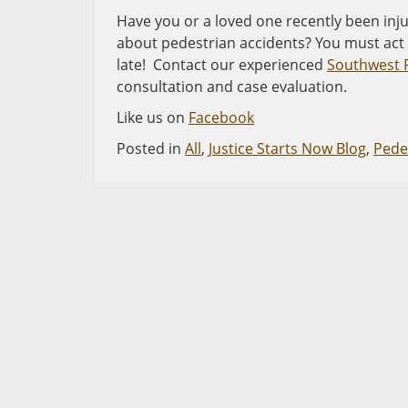
Have you or a loved one recently been inju
about pedestrian accidents? You must act q
late! Contact our experienced
Southwest F
consultation and case evaluation.
Like us on
Facebook
Posted in
All
,
Justice Starts Now Blog
,
Pede