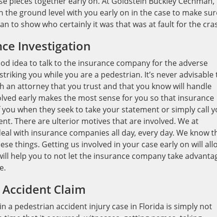
hose pieces together early on. At Goldstein Buckley Cechman,
n the ground level with you early on in the case to make sur
n to show who certainly it was that was at fault for the cra
ce Investigation
good idea to talk to the insurance company for the adverse
 striking you while you are a pedestrian. It’s never advisable 
h an attorney that you trust and that you know will handle
volved early makes the most sense for you so that insurance
 you when they seek to take your statement or simply call 
ent. There are ulterior motives that are involved. We at
eal with insurance companies all day, every day. We know t
se things. Getting us involved in your case early on will all
will help you to not let the insurance company take advanta
e.
 Accident Claim
 pedestrian accident injury case in Florida is simply not