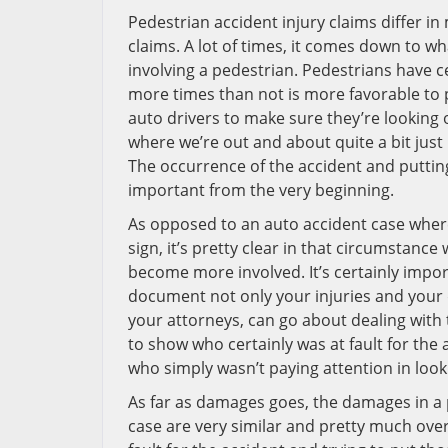
Pedestrian accident injury claims differ i
claims. A lot of times, it comes down to wh
involving a pedestrian. Pedestrians have c
more times than not is more favorable to p
auto drivers to make sure they’re looking 
where we’re out and about quite a bit jus
The occurrence of the accident and putting 
important from the very beginning.
As opposed to an auto accident case where
sign, it’s pretty clear in that circumstance 
become more involved. It’s certainly impor
document not only your injuries and your 
your attorneys, can go about dealing with 
to show who certainly was at fault for the
who simply wasn’t paying attention in look
As far as damages goes, the damages in a
case are very similar and pretty much overl