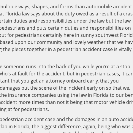
n multiple ways, shapes, and forms than automobile accident
at Florida law says about the duty owed as a result of a cra
ertain duties and responsibilities under the law but the law
edestrians and puts certain duties and responsibilities on
out for pedestrians certainly here in sunny southwest Flori
t based upon our community and lovely weather that we hav
the pieces together in a pedestrian accident case is vitally
 someone runs into the back of you while you’re at a stop
who’s at fault for the accident, but in pedestrian cases, it ca
tant that you get an attorney onboard early, that you
damages but the scene of the incident early on so that we,
the insurance companies using the law in Florida to our ben
 accident more times than not it being that motor vehicle dri
ing at for pedestrians.
 pedestrian accident case and the damages in an auto accid
ap in Florida, the biggest difference, again, being who was 