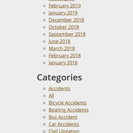
February 2019
January 2019
December 2018
October 2018
September 2018
June 2018
March 2018
February 2018
January 2018
Categories
Accidents
All
Bicycle Accidents
Boating Accidents
Bus Accident
Car Accidents
Civil Litigation