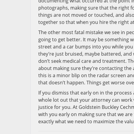
documenting what occurred at the point in 
photographs, making sure that the right fol
things are not moved or touched, and also w
together so that when you hire the right a
The other most fatal mistake we see in ped
going to get better. It may be something 
street and a car bumps into you while you
they’re just bruised, maybe battered, and w
don’t seek medical care and treatment. Th
about making sure they’re contacting the a
this is a minor blip on the radar screen an
that doesn’t happen. Things get worse over 
If you dismiss that early on in the process a
whole lot out that your attorney can work 
justice for you. At Goldstein Buckley Cec
with you early on making sure that we are
exactly what we need to maximize the valu