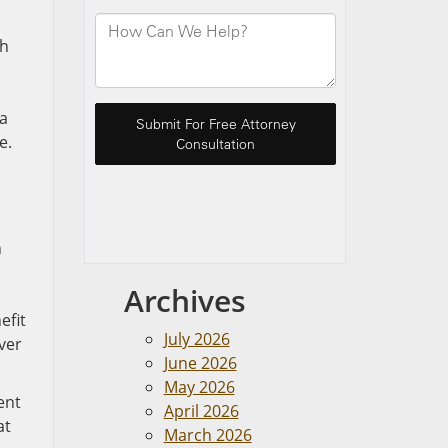
sh
da
e.
n
Archives
efit
July 2026
ver
June 2026
May 2026
ent
April 2026
at
March 2026