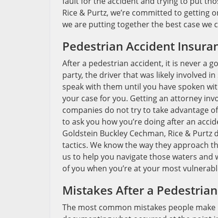
fault for the accident and trying to put t
Rice & Purtz, we’re committed to getting o
we are putting together the best case we ca
Pedestrian Accident Insuran
After a pedestrian accident, it is never a 
party, the driver that was likely involved in
speak with them until you have spoken wit
your case for you. Getting an attorney in
companies do not try to take advantage of
to ask you how you’re doing after an accid
Goldstein Buckley Cechman, Rice & Purtz d
tactics. We know the way they approach the
us to help you navigate those waters and 
of you when you’re at your most vulnerabl
Mistakes After a Pedestrian
The most common mistakes people make in a