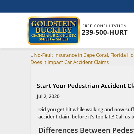
FREE CONSULTATION
239-500-HURT
«
No-Fault Insurance in Cape Coral, Florida H
Does it Impact Car Accident Claims
Start Your Pedestrian Accident Cl
Jul 2, 2020
Did you get hit while walking and now suff
accident claim before it’s too late! Call us 
Differences Between Pedest