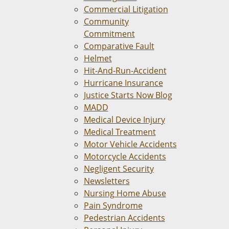
Commercial Litigation
Community
Commitment
Comparative Fault
Helmet
Hit-And-Run-Accident
Hurricane Insurance
Justice Starts Now Blog
MADD
Medical Device Injury
Medical Treatment
Motor Vehicle Accidents
Motorcycle Accidents
Negligent Security
Newsletters
Nursing Home Abuse
Pain Syndrome
Pedestrian Accidents