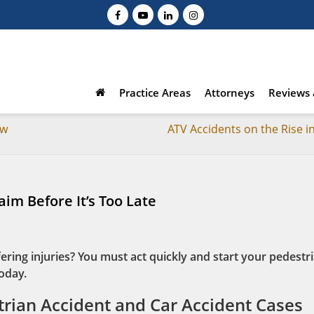
Practice Areas
Attorneys
Reviews 
ow
ATV Accidents on the Rise i
aim Before It’s Too Late
ering injuries? You must act quickly and start your pedestr
today.
rian Accident and Car Accident Cases