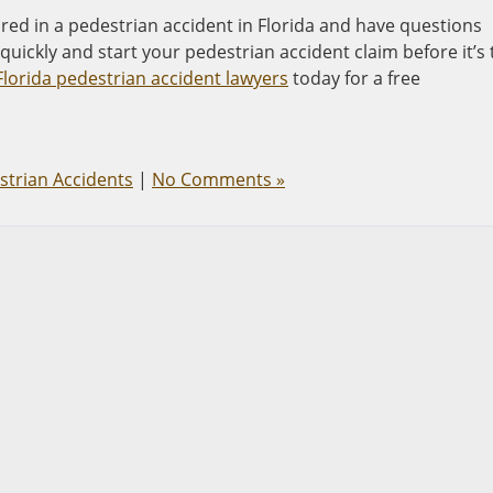
red in a pedestrian accident in Florida and have questions
uickly and start your pedestrian accident claim before it’s
lorida pedestrian accident lawyers
today for a free
strian Accidents
|
No Comments »