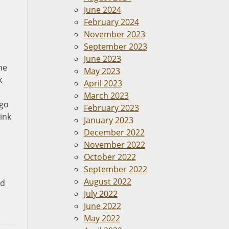
June 2024
February 2024
November 2023
September 2023
June 2023
he
May 2023
k
April 2023
March 2023
 go
February 2023
ink
January 2023
December 2022
November 2022
October 2022
September 2022
August 2022
nd
July 2022
June 2022
May 2022