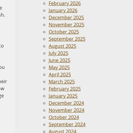
February 2026
e
January 2026
sh.
December 2025
November 2025
October 2025
September 2025
to
August 2025
July 2025
June 2025
you
May 2025
April 2025
heir
March 2025
ow
February 2025
ge
January 2025
December 2024
November 2024
October 2024
September 2024
August 2024