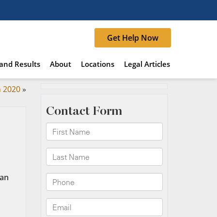
Get Help Now
and Results
About
Locations
Legal Articles
n 2020
»
ian