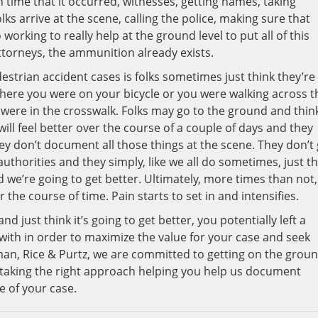
time that it occurred, witnesses, getting names, taking
ks arrive at the scene, calling the police, making sure that
orking to really help at the ground level to put all of this
ttorneys, the ammunition already exists.
estrian accident cases is folks sometimes just think they’re
where you were on your bicycle or you were walking across t
 were in the crosswalk. Folks may go to the ground and thin
ill feel better over the course of a couple of days and they
ey don’t document all those things at the scene. They don’t
uthorities and they simply, like we all do sometimes, just th
d we’re going to get better. Ultimately, more times than not,
the course of time. Pain starts to set in and intensifies.
nd just think it’s going to get better, you potentially left a
with in order to maximize the value for your case and seek
hman, Rice & Purtz, we are committed to getting on the grou
 taking the right approach helping you help us document
e of your case.