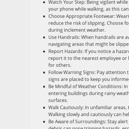
Watch Your Step: Being vigilant while 
your phone while walking, as this can
Choose Appropriate Footwear: Wearing
reduce the risk of slipping. Choose f
during inclement weather.
Use Handrails: When handrails are ava
navigating areas that might be slippe
Report Hazards: If you notice a hazar
report it to the nearest employee or
for others.
Follow Warning Signs: Pay attention 
signs are placed to keep you informe
Be Mindful of Weather Conditions: In
entering buildings during rainy weat
surfaces.
Walk Cautiously: In unfamiliar areas,
Walking slowly and cautiously can h
Be Aware of Surroundings: Stay aler
debris can pose tripping hazards, esp