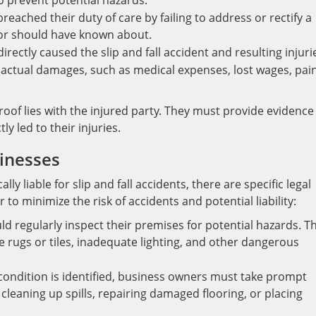
o prevent potential hazards.
eached their duty of care by failing to address or rectify a
or should have known about.
ectly caused the slip and fall accident and resulting injuri
actual damages, such as medical expenses, lost wages, pain
roof lies with the injured party. They must provide evidence
y led to their injuries.
inesses
y liable for slip and fall accidents, there are specific legal
o minimize the risk of accidents and potential liability:
d regularly inspect their premises for potential hazards. Th
se rugs or tiles, inadequate lighting, and other dangerous
ondition is identified, business owners must take prompt
 cleaning up spills, repairing damaged flooring, or placing