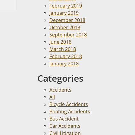
February 2019
January 2019
December 2018
October 2018
September 2018
June 2018
March 2018
February 2018
January 2018
Categories
Accidents
All
Bicycle Accidents
Boating Accidents
Bus Accident
Car Accidents
Civil Litigation