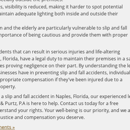
s, visibility is reduced, making it harder to spot potential
ntain adequate lighting both inside and outside their
 and the elderly are particularly vulnerable to slip and fall
mportance of being cautious and provide them with proper
dents that can result in serious injuries and life-altering
Florida, have a legal duty to maintain their premises in a s
uires proving negligence on their part. By understanding the l
nesses have in preventing slip and fall accidents, individua
ppropriate compensation if they’ve been injured due to a
operty.
a slip and fall accident in Naples, Florida, our experienced l
 Purtz, P.A is here to help. Contact us today for a free
rstand your rights. Your well-being is our priority, and we 
 justice and compensation you deserve.
ents »