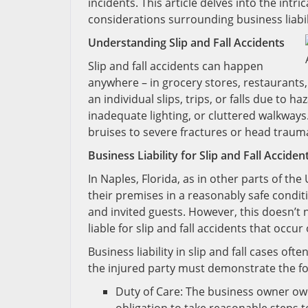
incidents. This article delves into the intric
considerations surrounding business liabil
Understanding Slip and Fall Accidents
Slip and fall accidents can happen
anywhere – in grocery stores, restaurants
an individual slips, trips, or falls due to 
inadequate lighting, or cluttered walkways.
bruises to severe fractures or head traum
Business Liability for Slip and Fall Acciden
In Naples, Florida, as in other parts of th
their premises in a reasonably safe condit
and invited guests. However, this doesn’t
liable for slip and fall accidents that occur
Business liability in slip and fall cases of
the injured party must demonstrate the fo
Duty of Care: The business owner owe