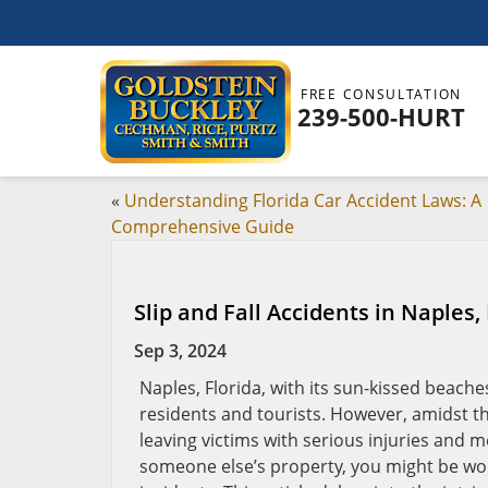
FREE CONSULTATION
239-500-HURT
«
Understanding Florida Car Accident Laws: A
Comprehensive Guide
Slip and Fall Accidents in Naples,
Sep 3, 2024
Naples, Florida, with its sun-kissed beache
residents and tourists. However, amidst th
leaving victims with serious injuries and me
someone else’s property, you might be won