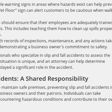
ble warning signs in areas where hazards exist can help pre
Wet Floor” sign can alert customers to be cautious when wal
 should ensure that their employees are adequately traine
s. This includes teaching them how to clean up spills prope
.
 records of inspections, maintenance, and any actions ta
n demonstrating a business owner’s commitment to safety.
ionals who specialize in slip and fall accidents to assess the
 situation is unique, and an attorney can help determine
ayed a significant role in the accident.
idents: A Shared Responsibility
 maintain safe premises, preventing slip and fall accidents i
usiness owners and their patrons. Individuals can take
 encountering hazardous conditions and contribute to their 