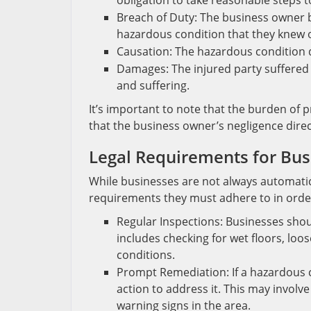
obligation to take reasonable steps t
Breach of Duty: The business owner br
hazardous condition that they knew 
Causation: The hazardous condition dir
Damages: The injured party suffered 
and suffering.
It’s important to note that the burden of p
that the business owner’s negligence directl
Legal Requirements for Bus
While businesses are not always automaticall
requirements they must adhere to in order t
Regular Inspections: Businesses shoul
includes checking for wet floors, loo
conditions.
Prompt Remediation: If a hazardous c
action to address it. This may involve
warning signs in the area.