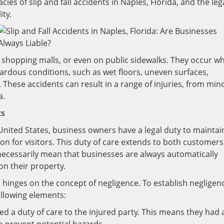
acies of slip and fall accidents in Naples, Florida, and the leg
ity.
, shopping malls, or even on public sidewalks. They occur w
hazardous conditions, such as wet floors, uneven surfaces,
 These accidents can result in a range of injuries, from min
a.
ts
e United States, business owners have a legal duty to maintai
ion for visitors. This duty of care extends to both customers
 necessarily mean that businesses are always automatically
 on their property.
ten hinges on the concept of negligence. To establish negligen
llowing elements:
d a duty of care to the injured party. This means they had 