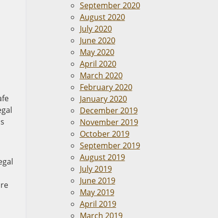
September 2020
August 2020
July 2020
June 2020
May 2020
April 2020
March 2020
February 2020
afe
January 2020
egal
December 2019
ls
November 2019
October 2019
September 2019
August 2019
egal
July 2019
June 2019
are
May 2019
April 2019
March 2019