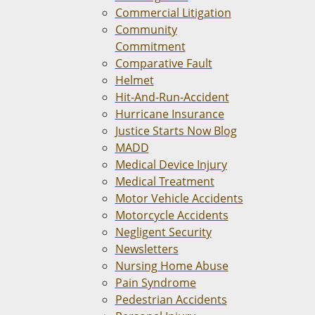
Commercial Litigation
Community
Commitment
Comparative Fault
Helmet
Hit-And-Run-Accident
Hurricane Insurance
Justice Starts Now Blog
MADD
Medical Device Injury
Medical Treatment
Motor Vehicle Accidents
Motorcycle Accidents
Negligent Security
Newsletters
Nursing Home Abuse
Pain Syndrome
Pedestrian Accidents