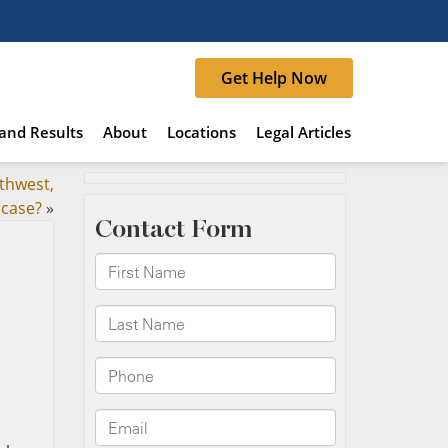
Get Help Now
and Results
About
Locations
Legal Articles
thwest,
 case?
»