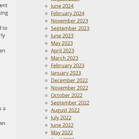
vent
June 2024
king
February 2024
November 2023
d to
September 2023
rly
June 2023
May 2023
ken
April 2023
March 2023
February 2023
January 2023
December 2022
November 2022
October 2022
September 2022
s a
August 2022
July 2022
own
June 2022
May 2022