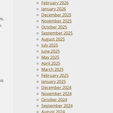
February 2026
January 2026
December 2025
es.
November 2025
,
October 2025
September 2025
August 2025
July 2025
June 2025
May 2025
April 2025
March 2025
February 2025
is
January 2025
December 2024
November 2024
October 2024
September 2024
August 2024