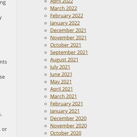
April 2022
ing
March 2022
February 2022
y
January 2022
December 2021
November 2021
October 2021
September 2021
August 2021
ents
July 2021
June 2021
ese
May 2021
April 2021
March 2021
February 2021
January 2021
.
December 2020
November 2020
 or
October 2020