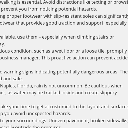
walking is essential. Avoid distractions like texting or brows
 prevent you from noticing potential hazards.
 proper footwear with slip-resistant soles can significantl
ootwear that provides good traction and support, especially
ilable, use them – especially when climbing stairs or
ry.
dous condition, such as a wet floor or a loose tile, promptly
 business manager. This proactive action can prevent accid
to warning signs indicating potentially dangerous areas. Th
d and safe.
 Naples, Florida, rain is not uncommon. Be cautious when
her, as water may be tracked inside and create slippery
 take your time to get accustomed to the layout and surfaces
elp you avoid unexpected hazards.
t to your surroundings. Uneven pavement, broken sidewalks,
ecially outside the premises.