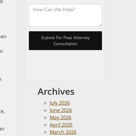
al
hen
or
n
Archives
July 2026
June 2026
ce,
May 2026
April 2026
an
March 2026