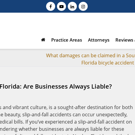
Practice Areas
Attorneys
Reviews 
What damages can be claimed in a Sou
Florida bicycle accident
 Florida: Are Businesses Always Liable?
s and vibrant culture, is a sought-after destination for both
e beauty, slip-and-fall accidents can occur unexpectedly,
dical bills. If you’ve experienced a slip-and-fall accident on
dering whether businesses are always liable for these