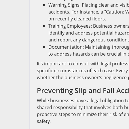
Warning Signs: Placing clear and visi
accidents. For instance, a “Caution: 
on recently cleaned floors.
Training Employees: Business owners
identify and address potential hazard
and report any dangerous conditions
Documentation: Maintaining thorough
to address hazards can be crucial i
It’s important to consult with legal profess
specific circumstances of each case. Every
whether the business owner’s negligence pl
Preventing Slip and Fall Acc
While businesses have a legal obligation to
shared responsibility that involves both b
proactive steps to minimize their risk of
safety.