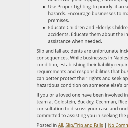
Use Proper Lighting: In poorly lit area
hazards. Encourage businesses to mai
premises.
Educate Children and Elderly: Children
accidents. Educate them about the i
assistance when needed.
Slip and fall accidents are unfortunate inci
consequences. While businesses in Naples, 
condition, establishing their liability req
requirements and responsibilities that busi
can better protect their rights and seek a
hazardous condition on someone else’s pr
If you or a loved one have been involved in 
team at Goldstein, Buckley, Cechman, Rice &
consultation to discuss your case and unde
committed to assisting you in seeking the
Posted in
All
,
Slip/Trip and Falls
|
No Comm