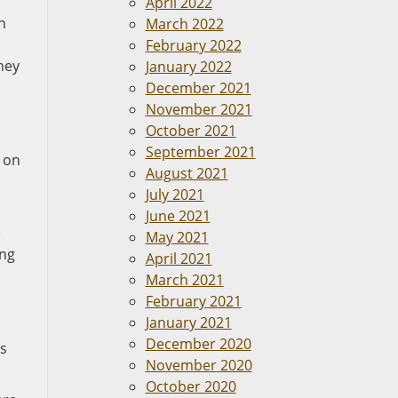
April 2022
n
March 2022
February 2022
hey
January 2022
December 2021
November 2021
October 2021
September 2021
e on
August 2021
July 2021
June 2021
e
May 2021
ing
April 2021
March 2021
February 2021
January 2021
December 2020
rs
November 2020
October 2020