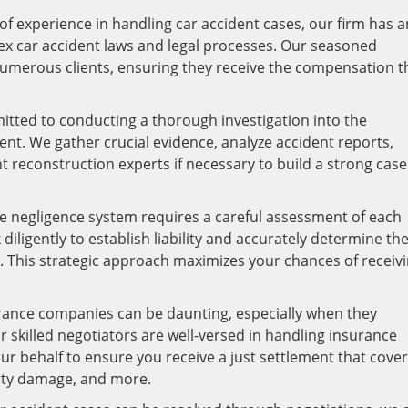
f experience in handling car accident cases, our firm has a
ex car accident laws and legal processes. Our seasoned
numerous clients, ensuring they receive the compensation t
tted to conducting a thorough investigation into the
nt. We gather crucial evidence, analyze accident reports,
t reconstruction experts if necessary to build a strong cas
e negligence system requires a careful assessment of each
diligently to establish liability and accurately determine th
d. This strategic approach maximizes your chances of receiv
rance companies can be daunting, especially when they
r skilled negotiators are well-versed in handling insurance
ur behalf to ensure you receive a just settlement that cove
rty damage, and more.