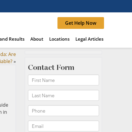
Get Help Now
and Results
About
Locations
Legal Articles
ida: Are
iable?
»
n in