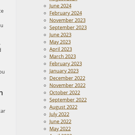
June 2024
ce
February 2024
November 2023
ou
September 2023
June 2023
May 2023
.
April 2023
d
March 2023
February 2023
January 2023
you
December 2022
November 2022
n
October 2022
September 2022
August 2022
car
July 2022
June 2022
May 2022