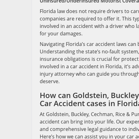
Uninsured/Underinsured Motorist Cover
Florida law does not require drivers to c
companies are required to offer it. This ty
involved in an accident with a driver who 
for your damages.
Navigating Florida’s car accident laws can 
Understanding the state’s no-fault system
insurance obligations is crucial for protec
involved in a car accident in Florida, it’s
injury attorney who can guide you throug
deserve.
How can Goldstein, Buckley,
Car Accident cases in Florid
At Goldstein, Buckley, Cechman, Rice & Pur
accident can bring into your life. Our ex
and comprehensive legal guidance to indivi
Here’s how we can assist you in your car a