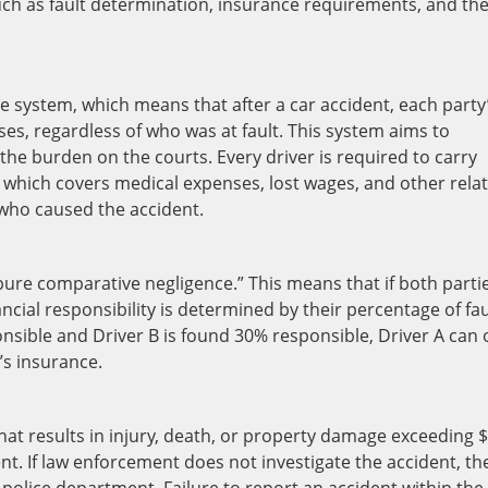
uch as fault determination, insurance requirements, and th
e system, which means that after a car accident, each party
es, regardless of who was at fault. This system aims to
he burden on the courts. Every driver is required to carry
, which covers medical expenses, lost wages, and other rela
f who caused the accident.
“pure comparative negligence.” This means that if both parti
ancial responsibility is determined by their percentage of fau
onsible and Driver B is found 30% responsible, Driver A can 
’s insurance.
 that results in injury, death, or property damage exceeding 
t. If law enforcement does not investigate the accident, th