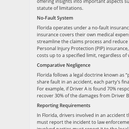
offering insights into important aspects s
statute of limitations.
No-Fault System
Florida operates under a no-fault insuranc
insurance covers their own medical expens
streamline the claims process and reduce t
Personal Injury Protection (PIP) insurance
costs up to a specified limit, regardless o
Comparative Negligence
Florida follows a legal doctrine known as 
share fault in an accident, each party’s fin
For example, if Driver A is found 70% resp
recover 30% of the damages from Driver B
Reporting Requirements
In Florida, drivers involved in an accident
must report the incident to law enforcemen