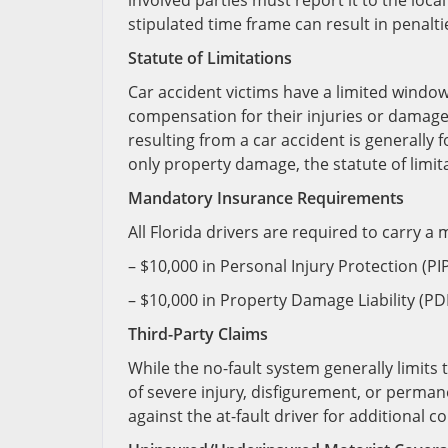
involved parties must report it to the loca
stipulated time frame can result in penalti
Statute of Limitations
Car accident victims have a limited window 
compensation for their injuries or damages.
resulting from a car accident is generally 
only property damage, the statute of limitat
Mandatory Insurance Requirements
All Florida drivers are required to carry 
– $10,000 in Personal Injury Protection (PI
– $10,000 in Property Damage Liability (P
Third-Party Claims
While the no-fault system generally limits t
of severe injury, disfigurement, or permanen
against the at-fault driver for additional