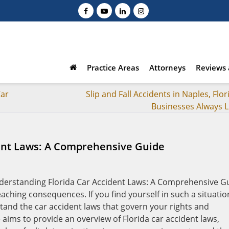
Practice Areas
Attorneys
Reviews 
Car
Slip and Fall Accidents in Naples, Flor
Businesses Always L
ent Laws: A Comprehensive Guide
aching consequences. If you find yourself in such a situatio
erstand the car accident laws that govern your rights and
 aims to provide an overview of Florida car accident laws,