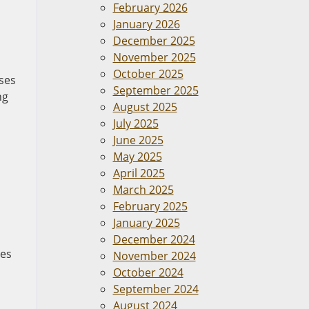
February 2026
January 2026
December 2025
November 2025
October 2025
ases
September 2025
ng
August 2025
July 2025
June 2025
May 2025
April 2025
March 2025
February 2025
January 2025
December 2024
ses
November 2024
October 2024
September 2024
August 2024