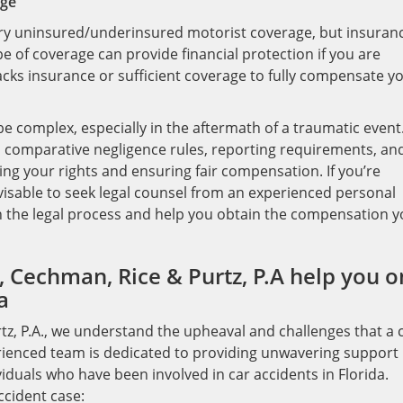
age
arry uninsured/underinsured motorist coverage, but insuran
pe of coverage can provide financial protection if you are
lacks insurance or sufficient coverage to fully compensate y
be complex, especially in the aftermath of a traumatic event
, comparative negligence rules, reporting requirements, an
ting your rights and ensuring fair compensation. If you’re
 advisable to seek legal counsel from an experienced personal
h the legal process and help you obtain the compensation 
 Cechman, Rice & Purtz, P.A help you o
a
tz, P.A., we understand the upheaval and challenges that a 
perienced team is dedicated to providing unwavering support
duals who have been involved in car accidents in Florida.
ccident case: