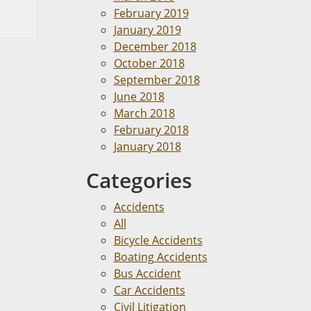
February 2019
January 2019
December 2018
October 2018
September 2018
June 2018
March 2018
February 2018
January 2018
Categories
Accidents
All
Bicycle Accidents
Boating Accidents
Bus Accident
Car Accidents
Civil Litigation