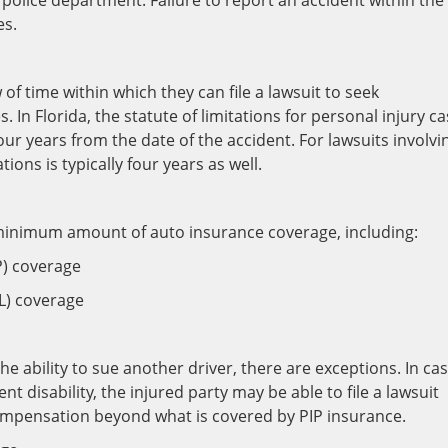
l police department. Failure to report an accident within the
es.
of time within which they can file a lawsuit to seek
 In Florida, the statute of limitations for personal injury c
four years from the date of the accident. For lawsuits involvi
ions is typically four years as well.
a minimum amount of auto insurance coverage, including:
P) coverage
DL) coverage
he ability to sue another driver, there are exceptions. In ca
t disability, the injured party may be able to file a lawsuit
 compensation beyond what is covered by PIP insurance.