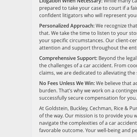
Litigation When Necessary:
While many car
prepared to take your case to court if a fa
confident litigators who will represent you
Personalized Approach:
We recognize that 
that. We take the time to listen to your st
your specific circumstances. Our client-c
attention and support throughout the enti
Comprehensive Support:
Beyond the legal
the challenges of a car accident. From co
claims, we are dedicated to alleviating th
No Fees Unless We Win:
We believe that ac
burden. That’s why we work on a contingenc
successfully secure compensation for you.
At Goldstein, Buckley, Cechman, Rice & Pur
of the way. Our mission is to provide you 
navigate the complexities of a car accident
favorable outcome. Your well-being and pea