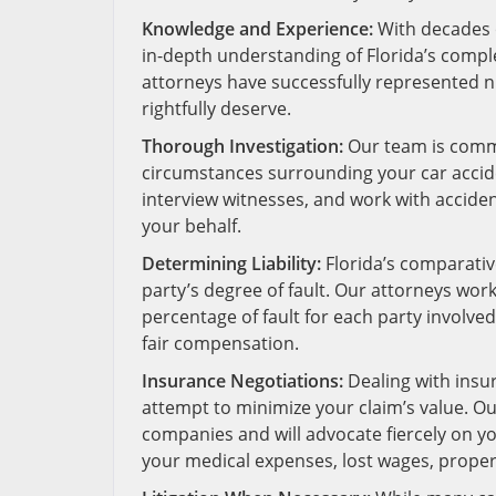
Knowledge and Experience:
With decades o
in-depth understanding of Florida’s compl
attorneys have successfully represented 
rightfully deserve.
Thorough Investigation:
Our team is commi
circumstances surrounding your car accide
interview witnesses, and work with acciden
your behalf.
Determining Liability:
Florida’s comparativ
party’s degree of fault. Our attorneys work 
percentage of fault for each party involve
fair compensation.
Insurance Negotiations:
Dealing with insu
attempt to minimize your claim’s value. Ou
companies and will advocate fiercely on yo
your medical expenses, lost wages, prope