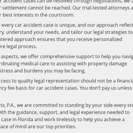
 accident cases can be resolved through negotiations, we 
ir settlement cannot be reached. Our trial-tested attorneys 
r best interests in the courtroom.
every car accident case is unique, and our approach reflec
ory, understand your needs, and tailor our legal strategies to
entered approach ensures that you receive personalized
re legal process.
 aspects, we offer comprehensive support to help you navi
ordinating medical care to assisting with property damage
e stress and burdens you may be facing.
cess to quality legal representation should not be a financi
y fee basis for car accident cases. You don’t pay us unless
tz, P.A., we are committed to standing by your side every st
with the guidance, support, and legal experience needed to
 case in Florida and work tirelessly to help you achieve a
ce of mind are our top priorities.