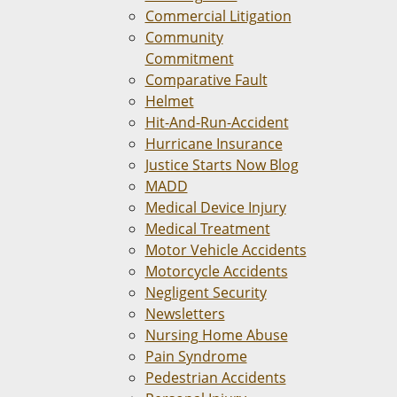
Commercial Litigation
Community
Commitment
Comparative Fault
Helmet
Hit-And-Run-Accident
Hurricane Insurance
Justice Starts Now Blog
MADD
Medical Device Injury
Medical Treatment
Motor Vehicle Accidents
Motorcycle Accidents
Negligent Security
Newsletters
Nursing Home Abuse
Pain Syndrome
Pedestrian Accidents