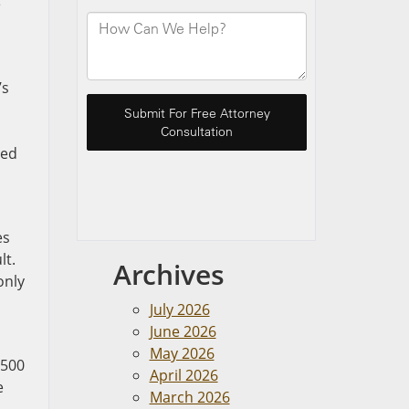
e
’s
ted
es
lt.
Archives
only
July 2026
June 2026
May 2026
$500
April 2026
e
March 2026