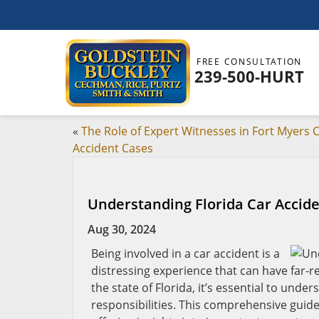
FREE CONSULTATION
239-500-HURT
«
The Role of Expert Witnesses in Fort Myers 
Accident Cases
Understanding Florida Car Accid
Aug 30, 2024
Being involved in a car accident is a
distressing experience that can have far-re
the state of Florida, it’s essential to und
responsibilities. This comprehensive guide