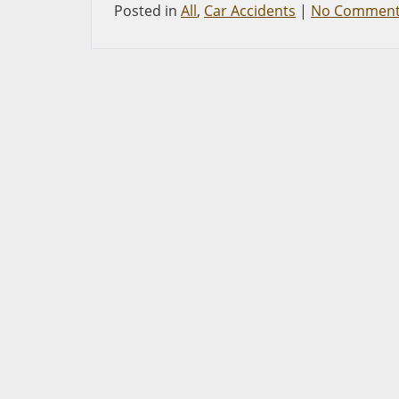
Posted in
All
,
Car Accidents
|
No Comment