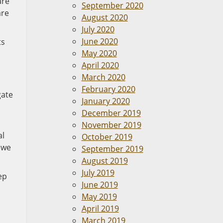
are
September 2020
are
August 2020
July 2020
June 2020
ts
May 2020
April 2020
March 2020
February 2020
gate
January 2020
December 2019
November 2019
al
October 2019
 we
September 2019
August 2019
July 2019
ep
June 2019
May 2019
April 2019
March 2019