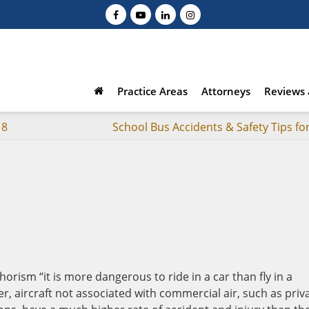
Practice Areas
Attorneys
Reviews 
18
School Bus Accidents & Safety Tips fo
rism “it is more dangerous to ride in a car than fly in a
r, aircraft not associated with commercial air, such as priv