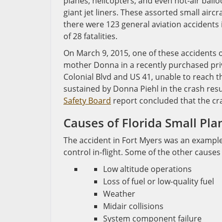
planes, helicopters, and even hot-air ball
giant jet liners. These assorted small aircra
there were 123 general aviation accidents in
of 28 fatalities.
On March 9, 2015, one of these accidents o
mother Donna in a recently purchased priv
Colonial Blvd and US 41, unable to reach th
sustained by Donna Piehl in the crash res
Safety Board
report concluded that the cras
Causes of Florida Small Pla
The accident in Fort Myers was an example o
control in-flight. Some of the other causes 
Low altitude operations
Loss of fuel or low-quality fuel
Weather
Midair collisions
System component failure