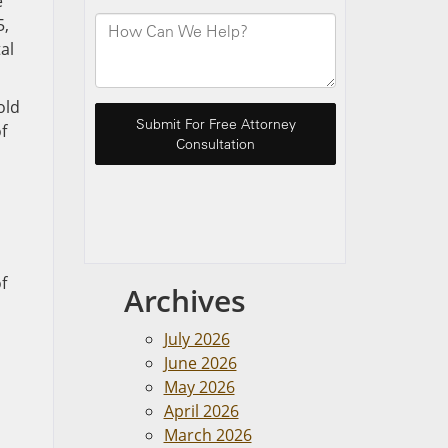
e
5,
al
old
f
f
Archives
July 2026
June 2026
May 2026
April 2026
March 2026