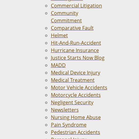
Commercial Litigation
Community
Commitment
Comparative Fault
Helmet
Hit-And-Run-Accident
Hurricane Insurance
Justice Starts Now Blog
MADD
Medical Device Injury
Medical Treatment
Motor Vehicle Accidents
Motorcycle Accidents
Negligent Security
Newsletters
Nursing Home Abuse
Pain Syndrome
Pedestrian Accidents