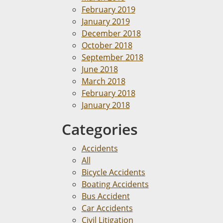
February 2019
January 2019
December 2018
October 2018
September 2018
June 2018
March 2018
February 2018
January 2018
Categories
Accidents
All
Bicycle Accidents
Boating Accidents
Bus Accident
Car Accidents
Civil Litigation