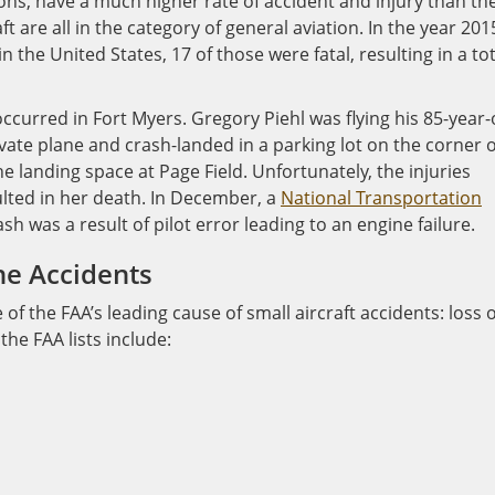
oons, have a much higher rate of accident and injury than th
ft are all in the category of general aviation. In the year 201
 the United States, 17 of those were fatal, resulting in a tot
ccurred in Fort Myers. Gregory Piehl was flying his 85-year-
ate plane and crash-landed in a parking lot on the corner o
e landing space at Page Field. Unfortunately, the injuries
ulted in her death. In December, a
National Transportation
h was a result of pilot error leading to an engine failure.
ne Accidents
f the FAA’s leading cause of small aircraft accidents: loss o
the FAA lists include: