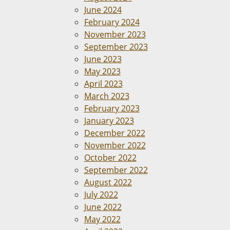
June 2024
February 2024
November 2023
September 2023
June 2023
May 2023
April 2023
March 2023
February 2023
January 2023
December 2022
November 2022
October 2022
September 2022
August 2022
July 2022
June 2022
May 2022