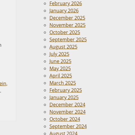
February 2026
January 2026
December 2025
November 2025
October 2025
September 2025
n
August 2025
July 2025
June 2025
May 2025
April 2025
March 2025
ein,
February 2025
.
January 2025
December 2024
November 2024
October 2024
September 2024
August 2024