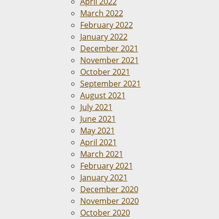
April 2022
March 2022
February 2022
January 2022
December 2021
November 2021
October 2021
September 2021
August 2021
July 2021
June 2021
May 2021
April 2021
March 2021
February 2021
January 2021
December 2020
November 2020
October 2020