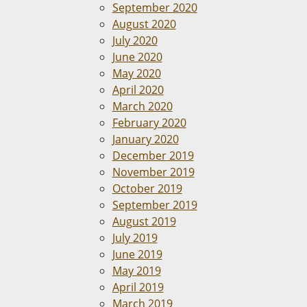
September 2020
August 2020
July 2020
June 2020
May 2020
April 2020
March 2020
February 2020
January 2020
December 2019
November 2019
October 2019
September 2019
August 2019
July 2019
June 2019
May 2019
April 2019
March 2019