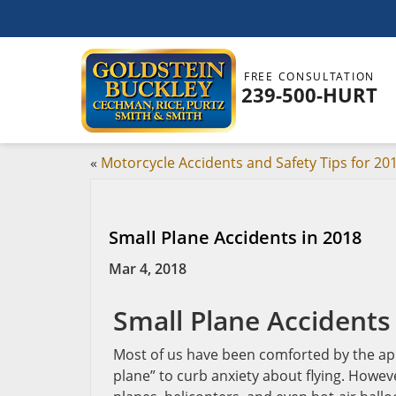
FREE CONSULTATION
239-500-HURT
«
Motorcycle Accidents and Safety Tips for 20
Small Plane Accidents in 2018
Mar 4, 2018
Small Plane Accidents
Most of us have been comforted by the apho
plane” to curb anxiety about flying. Howeve