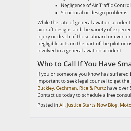
Negligence of Air Traffic Control
Structural or design problems
While the rate of general aviation accident
aircraft designs and the variety of experien
injury or death of those aboard or even o
negligible acts on the part of the pilot or 
involved in a general aviation accident.
Who to Call If You Have Sma
If you or someone you know has suffered fr
important to seek legal counsel to get the
Buckley, Cechman, Rice & Purtz
have over 5
Contact us today to schedule a free consul
Posted in
All
,
Justice Starts Now Blog
,
Moto