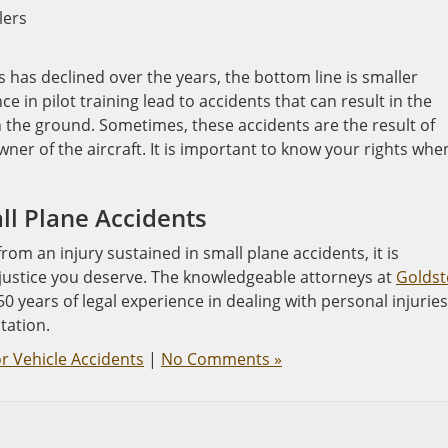
lers
s has declined over the years, the bottom line is smaller
ce in pilot training lead to accidents that can result in the
n the ground. Sometimes, these accidents are the result of
owner of the aircraft. It is important to know your rights whe
ll Plane Accidents
om an injury sustained in small plane accidents, it is
 justice you deserve. The knowledgeable attorneys at
Goldst
0 years of legal experience in dealing with personal injuries
tation.
r Vehicle Accidents
|
No Comments »