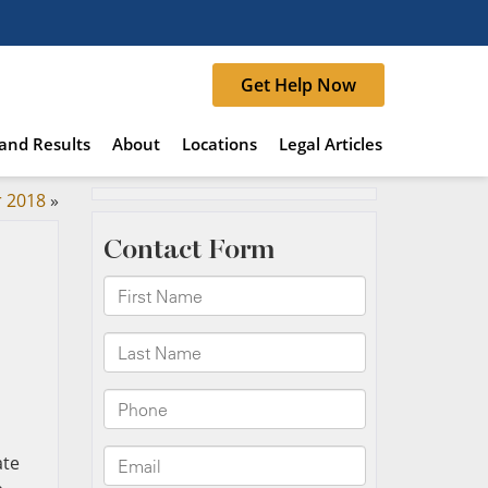
Get Help Now
and Results
About
Locations
Legal Articles
r 2018
»
ate