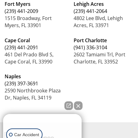
Fort Myers
Lehigh Acres
(239) 441-2009
(239) 441-2064
1515 Broadway, Fort
4802 Lee Blvd, Lehigh
Myers, FL 33901
Acres, FL 33971
Cape Coral
Port Charlotte
(239) 441-2091
(941) 336-3104
461 Del Prado Blvd S,
2602 Tamiami Trl, Port
Cape Coral, FL 33990
Charlotte, FL 33952
Naples
(239) 397-3691
2590 Northbrooke Plaza
Dr, Naples, FL 34119
How can we help you?
Car Accident