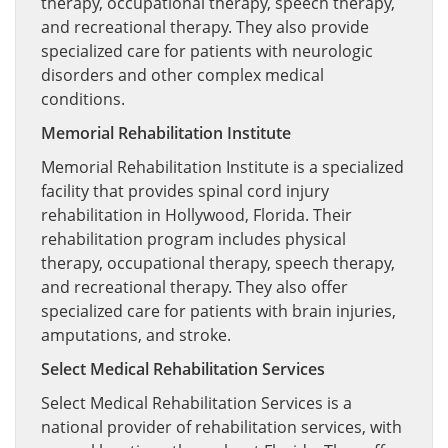
therapy, occupational therapy, speech therapy,
and recreational therapy. They also provide
specialized care for patients with neurologic
disorders and other complex medical
conditions.
Memorial Rehabilitation Institute
Memorial Rehabilitation Institute is a specialized
facility that provides spinal cord injury
rehabilitation in Hollywood, Florida. Their
rehabilitation program includes physical
therapy, occupational therapy, speech therapy,
and recreational therapy. They also offer
specialized care for patients with brain injuries,
amputations, and stroke.
Select Medical Rehabilitation Services
Select Medical Rehabilitation Services is a
national provider of rehabilitation services, with