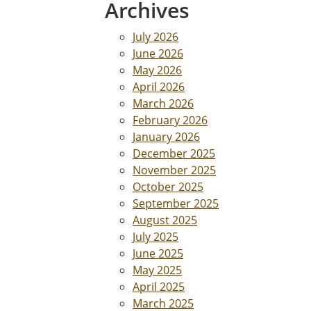
Archives
July 2026
June 2026
May 2026
April 2026
March 2026
February 2026
January 2026
December 2025
November 2025
October 2025
September 2025
August 2025
July 2025
June 2025
May 2025
April 2025
March 2025