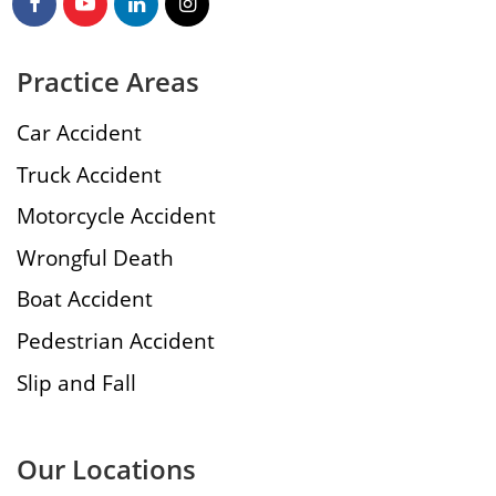
Practice Areas
Car Accident
Truck Accident
Motorcycle Accident
Wrongful Death
Boat Accident
Pedestrian Accident
Slip and Fall
Our Locations