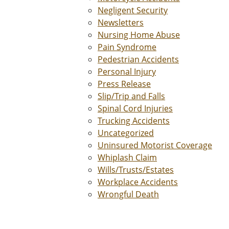
Negligent Security
Newsletters
Nursing Home Abuse
Pain Syndrome
Pedestrian Accidents
Personal Injury
Press Release
Slip/Trip and Falls
Spinal Cord Injuries
Trucking Accidents
Uncategorized
Uninsured Motorist Coverage
Whiplash Claim
Wills/Trusts/Estates
Workplace Accidents
Wrongful Death