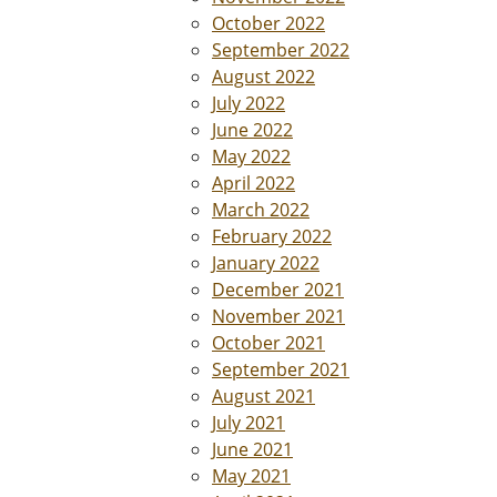
October 2022
September 2022
August 2022
July 2022
June 2022
May 2022
April 2022
March 2022
February 2022
January 2022
December 2021
November 2021
October 2021
September 2021
August 2021
July 2021
June 2021
May 2021