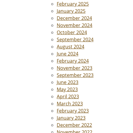
February 2025
January 2025
December 2024
November 2024
October 2024
September 2024
August 2024
June 2024
February 2024
November 2023
September 2023
June 2023
May 2023
April 2023
March 2023
February 2023
January 2023
December 2022
November 2022