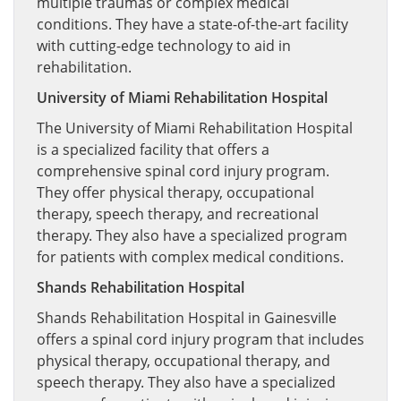
multiple traumas or complex medical
conditions. They have a state-of-the-art facility
with cutting-edge technology to aid in
rehabilitation.
University of Miami Rehabilitation Hospital
The University of Miami Rehabilitation Hospital
is a specialized facility that offers a
comprehensive spinal cord injury program.
They offer physical therapy, occupational
therapy, speech therapy, and recreational
therapy. They also have a specialized program
for patients with complex medical conditions.
Shands Rehabilitation Hospital
Shands Rehabilitation Hospital in Gainesville
offers a spinal cord injury program that includes
physical therapy, occupational therapy, and
speech therapy. They also have a specialized