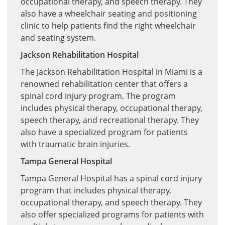
occupational therapy, and speech therapy. They
also have a wheelchair seating and positioning
clinic to help patients find the right wheelchair
and seating system.
Jackson Rehabilitation Hospital
The Jackson Rehabilitation Hospital in Miami is a
renowned rehabilitation center that offers a
spinal cord injury program. The program
includes physical therapy, occupational therapy,
speech therapy, and recreational therapy. They
also have a specialized program for patients
with traumatic brain injuries.
Tampa General Hospital
Tampa General Hospital has a spinal cord injury
program that includes physical therapy,
occupational therapy, and speech therapy. They
also offer specialized programs for patients with