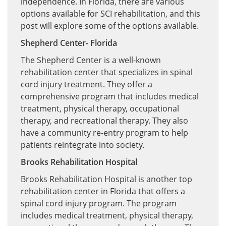
independence. In Florida, there are various
options available for SCI rehabilitation, and this
post will explore some of the options available.
Shepherd Center- Florida
The Shepherd Center is a well-known
rehabilitation center that specializes in spinal
cord injury treatment. They offer a
comprehensive program that includes medical
treatment, physical therapy, occupational
therapy, and recreational therapy. They also
have a community re-entry program to help
patients reintegrate into society.
Brooks Rehabilitation Hospital
Brooks Rehabilitation Hospital is another top
rehabilitation center in Florida that offers a
spinal cord injury program. The program
includes medical treatment, physical therapy,