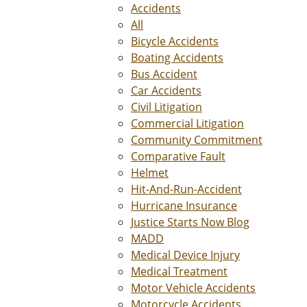
Accidents
All
Bicycle Accidents
Boating Accidents
Bus Accident
Car Accidents
Civil Litigation
Commercial Litigation
Community Commitment
Comparative Fault
Helmet
Hit-And-Run-Accident
Hurricane Insurance
Justice Starts Now Blog
MADD
Medical Device Injury
Medical Treatment
Motor Vehicle Accidents
Motorcycle Accidents