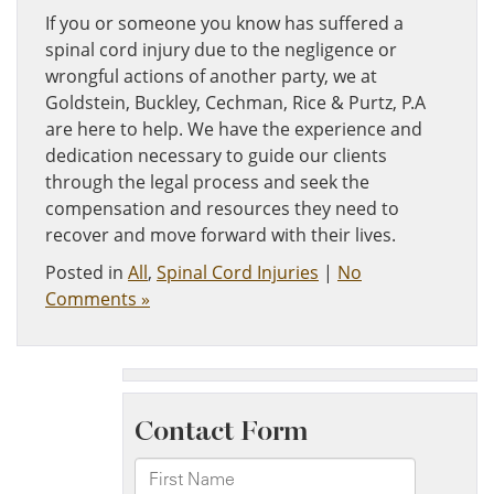
If you or someone you know has suffered a
spinal cord injury due to the negligence or
wrongful actions of another party, we at
Goldstein, Buckley, Cechman, Rice & Purtz, P.A
are here to help. We have the experience and
dedication necessary to guide our clients
through the legal process and seek the
compensation and resources they need to
recover and move forward with their lives.
Posted in
All
,
Spinal Cord Injuries
|
No
Comments »