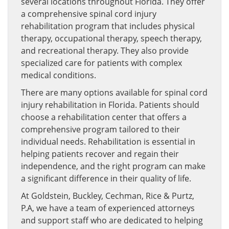
several locations throughout Florida. They offer
a comprehensive spinal cord injury
rehabilitation program that includes physical
therapy, occupational therapy, speech therapy,
and recreational therapy. They also provide
specialized care for patients with complex
medical conditions.
There are many options available for spinal cord
injury rehabilitation in Florida. Patients should
choose a rehabilitation center that offers a
comprehensive program tailored to their
individual needs. Rehabilitation is essential in
helping patients recover and regain their
independence, and the right program can make
a significant difference in their quality of life.
At Goldstein, Buckley, Cechman, Rice & Purtz,
P.A, we have a team of experienced attorneys
and support staff who are dedicated to helping