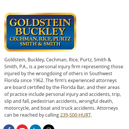
Goldstein, Buckley, Cechman, Rice, Purtz, Smith &
Smith, P.A., is a personal injury firm representing those
injured by the wrongdoing of others in Southwest
Florida since 1962. The firm’s experienced attorneys
are board certified by the Florida Bar, and their areas
of practice include personal injury and accidents, trip,
slip and fall, pedestrian accidents, wrongful death,
motorcycle, and boat and truck accidents. Attorneys
can be reached by calling
239-500-HURT
.