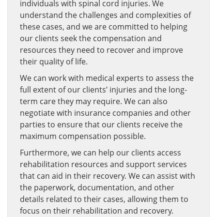
individuals with spinal cord injuries. We
understand the challenges and complexities of
these cases, and we are committed to helping
our clients seek the compensation and
resources they need to recover and improve
their quality of life.
We can work with medical experts to assess the
full extent of our clients’ injuries and the long-
term care they may require. We can also
negotiate with insurance companies and other
parties to ensure that our clients receive the
maximum compensation possible.
Furthermore, we can help our clients access
rehabilitation resources and support services
that can aid in their recovery. We can assist with
the paperwork, documentation, and other
details related to their cases, allowing them to
focus on their rehabilitation and recovery.