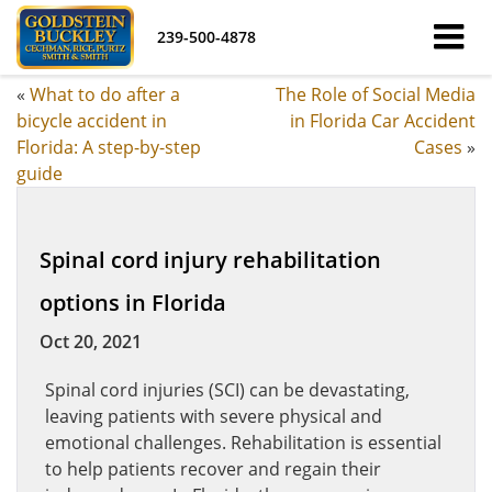
239-500-4878
«
What to do after a
The Role of Social Media
bicycle accident in
in Florida Car Accident
Florida: A step-by-step
Cases
»
guide
Spinal cord injury rehabilitation
options in Florida
Oct 20, 2021
Spinal cord injuries (SCI) can be devastating,
leaving patients with severe physical and
emotional challenges. Rehabilitation is essential
to help patients recover and regain their