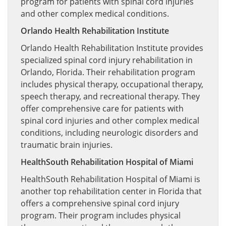
program for patients with spinal cord injuries
and other complex medical conditions.
Orlando Health Rehabilitation Institute
Orlando Health Rehabilitation Institute provides
specialized spinal cord injury rehabilitation in
Orlando, Florida. Their rehabilitation program
includes physical therapy, occupational therapy,
speech therapy, and recreational therapy. They
offer comprehensive care for patients with
spinal cord injuries and other complex medical
conditions, including neurologic disorders and
traumatic brain injuries.
HealthSouth Rehabilitation Hospital of Miami
HealthSouth Rehabilitation Hospital of Miami is
another top rehabilitation center in Florida that
offers a comprehensive spinal cord injury
program. Their program includes physical