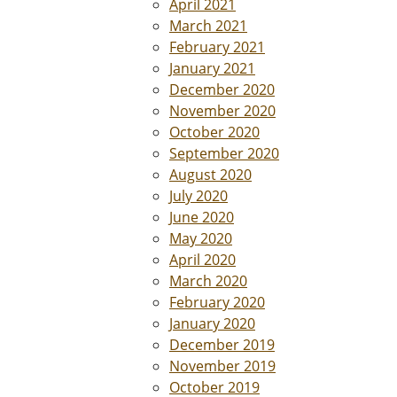
April 2021
March 2021
February 2021
January 2021
December 2020
November 2020
October 2020
September 2020
August 2020
July 2020
June 2020
May 2020
April 2020
March 2020
February 2020
January 2020
December 2019
November 2019
October 2019