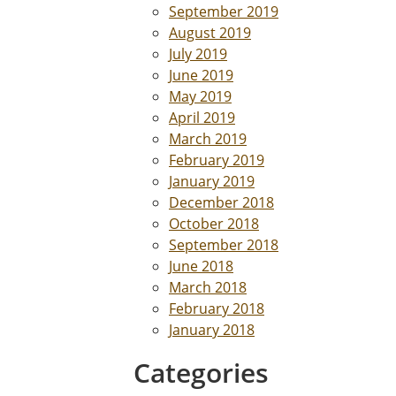
September 2019
August 2019
July 2019
June 2019
May 2019
April 2019
March 2019
February 2019
January 2019
December 2018
October 2018
September 2018
June 2018
March 2018
February 2018
January 2018
Categories