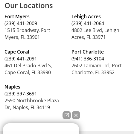
Our Locations
Fort Myers
Lehigh Acres
(239) 441-2009
(239) 441-2064
1515 Broadway, Fort
4802 Lee Blvd, Lehigh
Myers, FL 33901
Acres, FL 33971
Cape Coral
Port Charlotte
(239) 441-2091
(941) 336-3104
461 Del Prado Blvd S,
2602 Tamiami Trl, Port
Cape Coral, FL 33990
Charlotte, FL 33952
Naples
(239) 397-3691
2590 Northbrooke Plaza
Dr, Naples, FL 34119
How can we help you?