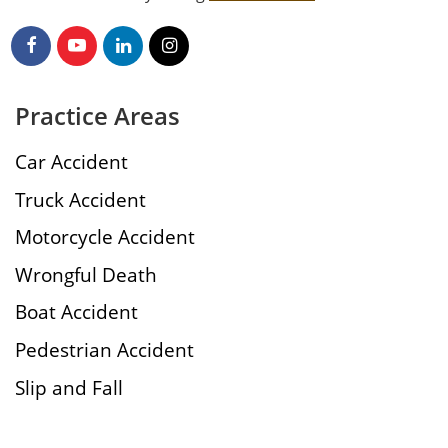
Practice Areas
Car Accident
Truck Accident
Motorcycle Accident
Wrongful Death
Boat Accident
Pedestrian Accident
Slip and Fall