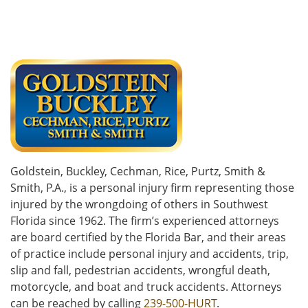
Goldstein, Buckley, Cechman, Rice, Purtz, Smith &
Smith, P.A., is a personal injury firm representing those
injured by the wrongdoing of others in Southwest
Florida since 1962. The firm’s experienced attorneys
are board certified by the Florida Bar, and their areas
of practice include personal injury and accidents, trip,
slip and fall, pedestrian accidents, wrongful death,
motorcycle, and boat and truck accidents. Attorneys
can be reached by calling
239-500-HURT
.