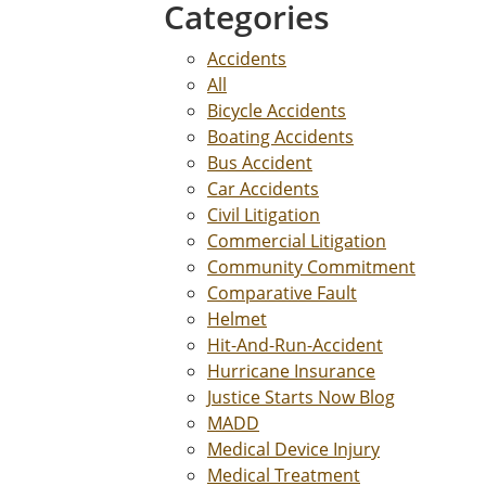
Categories
Accidents
All
Bicycle Accidents
Boating Accidents
Bus Accident
Car Accidents
Civil Litigation
Commercial Litigation
Community Commitment
Comparative Fault
Helmet
Hit-And-Run-Accident
Hurricane Insurance
Justice Starts Now Blog
MADD
Medical Device Injury
Medical Treatment