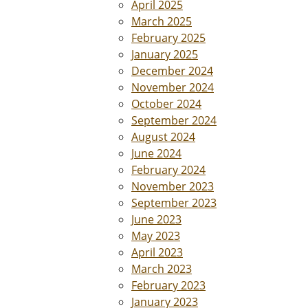
April 2025
March 2025
February 2025
January 2025
December 2024
November 2024
October 2024
September 2024
August 2024
June 2024
February 2024
November 2023
September 2023
June 2023
May 2023
April 2023
March 2023
February 2023
January 2023