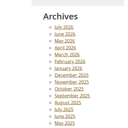
Archives
July 2026
June 2026
May 2026
April 2026
March 2026
February 2026
January 2026
December 2025
November 2025
October 2025
September 2025
August 2025
July 2025
June 2025
May 2025