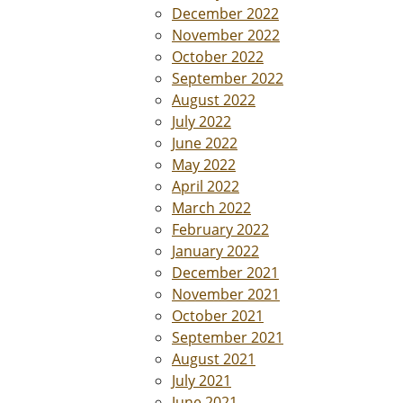
December 2022
November 2022
October 2022
September 2022
August 2022
July 2022
June 2022
May 2022
April 2022
March 2022
February 2022
January 2022
December 2021
November 2021
October 2021
September 2021
August 2021
July 2021
June 2021