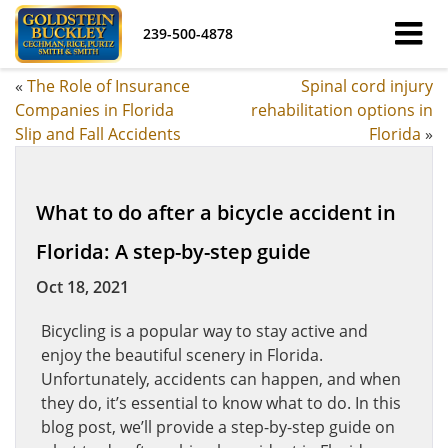
239-500-4878
«
The Role of Insurance
Spinal cord injury
Companies in Florida
rehabilitation options in
Slip and Fall Accidents
Florida
»
What to do after a bicycle accident in
Florida: A step-by-step guide
Oct 18, 2021
Bicycling is a popular way to stay active and
enjoy the beautiful scenery in Florida.
Unfortunately, accidents can happen, and when
they do, it’s essential to know what to do. In this
blog post, we’ll provide a step-by-step guide on