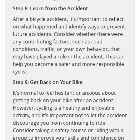
Step 8: Learn from the Accident
After a bicycle accident, it’s important to reflect
on what happened and identify ways to prevent
future accidents. Consider whether there were
any contributing factors, such as road
conditions, traffic, or your own behavior, that
may have played a role in the accident. This can
help you become a safer and more responsible
cyclist.
Step 9: Get Back on Your Bike
It’s normal to feel hesitant or anxious about
getting back on your bike after an accident.
However, cycling is a healthy and enjoyable
activity, and it’s important not to let the accident
discourage you from continuing to ride.
Consider taking a safety course or riding with a
group to improve your skills and confidence on