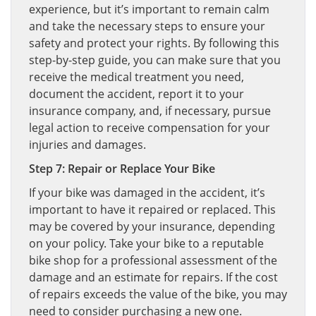
experience, but it’s important to remain calm
and take the necessary steps to ensure your
safety and protect your rights. By following this
step-by-step guide, you can make sure that you
receive the medical treatment you need,
document the accident, report it to your
insurance company, and, if necessary, pursue
legal action to receive compensation for your
injuries and damages.
Step 7: Repair or Replace Your Bike
If your bike was damaged in the accident, it’s
important to have it repaired or replaced. This
may be covered by your insurance, depending
on your policy. Take your bike to a reputable
bike shop for a professional assessment of the
damage and an estimate for repairs. If the cost
of repairs exceeds the value of the bike, you may
need to consider purchasing a new one.