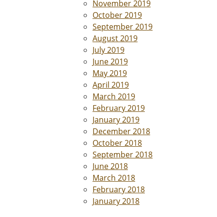
November 2019
October 2019
September 2019
August 2019
July 2019
June 2019
May 2019
April 2019
March 2019
February 2019
January 2019
December 2018
October 2018
September 2018
June 2018
March 2018
February 2018
January 2018