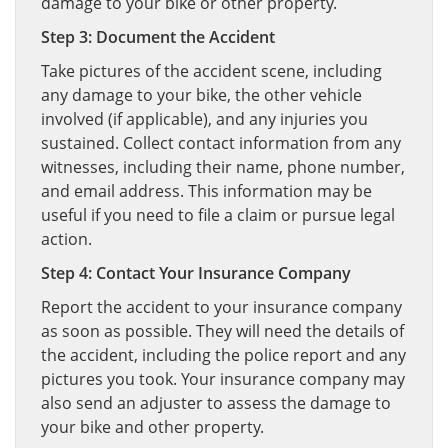
damage to your bike or other property.
Step 3: Document the Accident
Take pictures of the accident scene, including
any damage to your bike, the other vehicle
involved (if applicable), and any injuries you
sustained. Collect contact information from any
witnesses, including their name, phone number,
and email address. This information may be
useful if you need to file a claim or pursue legal
action.
Step 4: Contact Your Insurance Company
Report the accident to your insurance company
as soon as possible. They will need the details of
the accident, including the police report and any
pictures you took. Your insurance company may
also send an adjuster to assess the damage to
your bike and other property.