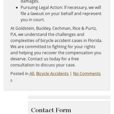
damages.
Pursuing Legal Action: If necessary, we will
file a lawsuit on your behalf and represent
you in court.
At Goldstein, Buckley, Cechman, Rice & Purtz,
P.A, we understand the challenges and
complexities of bicycle accident cases in Florida.
We are committed to fighting for your rights
and helping you recover the compensation you
deserve. Contact us today for a free
consultation to discuss your case.
Posted in
All
,
Bicycle Accidents
|
No Comments
»