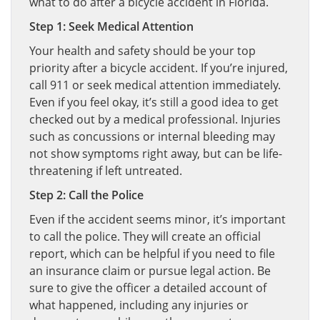
what to do after a bicycle accident in Florida.
Step 1: Seek Medical Attention
Your health and safety should be your top
priority after a bicycle accident. If you’re injured,
call 911 or seek medical attention immediately.
Even if you feel okay, it’s still a good idea to get
checked out by a medical professional. Injuries
such as concussions or internal bleeding may
not show symptoms right away, but can be life-
threatening if left untreated.
Step 2: Call the Police
Even if the accident seems minor, it’s important
to call the police. They will create an official
report, which can be helpful if you need to file
an insurance claim or pursue legal action. Be
sure to give the officer a detailed account of
what happened, including any injuries or