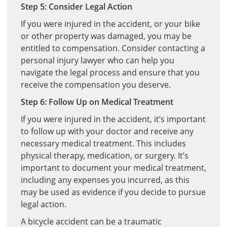
Step 5: Consider Legal Action
If you were injured in the accident, or your bike
or other property was damaged, you may be
entitled to compensation. Consider contacting a
personal injury lawyer who can help you
navigate the legal process and ensure that you
receive the compensation you deserve.
Step 6: Follow Up on Medical Treatment
If you were injured in the accident, it’s important
to follow up with your doctor and receive any
necessary medical treatment. This includes
physical therapy, medication, or surgery. It’s
important to document your medical treatment,
including any expenses you incurred, as this
may be used as evidence if you decide to pursue
legal action.
A bicycle accident can be a traumatic