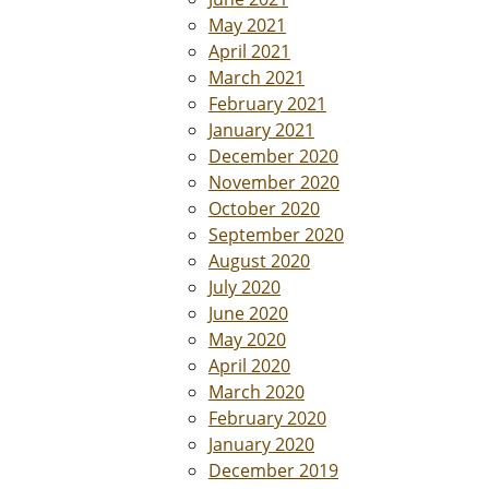
May 2021
April 2021
March 2021
February 2021
January 2021
December 2020
November 2020
October 2020
September 2020
August 2020
July 2020
June 2020
May 2020
April 2020
March 2020
February 2020
January 2020
December 2019