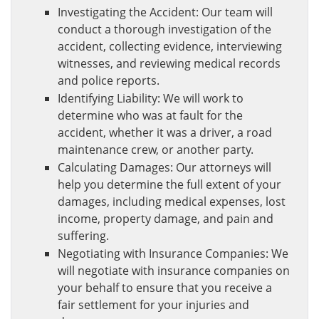
Investigating the Accident: Our team will
conduct a thorough investigation of the
accident, collecting evidence, interviewing
witnesses, and reviewing medical records
and police reports.
Identifying Liability: We will work to
determine who was at fault for the
accident, whether it was a driver, a road
maintenance crew, or another party.
Calculating Damages: Our attorneys will
help you determine the full extent of your
damages, including medical expenses, lost
income, property damage, and pain and
suffering.
Negotiating with Insurance Companies: We
will negotiate with insurance companies on
your behalf to ensure that you receive a
fair settlement for your injuries and