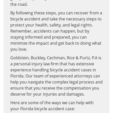
the road.
By following these steps, you can recover from a
bicycle accident and take the necessary steps to
protect your health, safety, and legal rights.
Remember, accidents can happen, but by
staying informed and prepared, you can
minimize the impact and get back to doing what
you love.
Goldstein, Buckley, Cechman, Rice & Purtz, P.A is
a personal injury law firm that has extensive
experience handling bicycle accident cases in
Florida. Our team of experienced attorneys can
help you navigate the complex legal process and
ensure that you receive the compensation you
deserve for your injuries and damages.
Here are some of the ways we can help with
your Florida bicycle accident case: