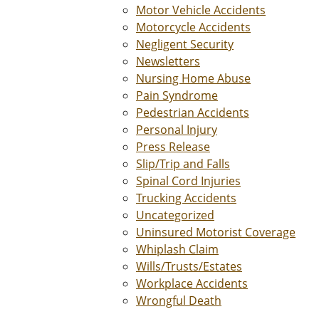
Motor Vehicle Accidents
Motorcycle Accidents
Negligent Security
Newsletters
Nursing Home Abuse
Pain Syndrome
Pedestrian Accidents
Personal Injury
Press Release
Slip/Trip and Falls
Spinal Cord Injuries
Trucking Accidents
Uncategorized
Uninsured Motorist Coverage
Whiplash Claim
Wills/Trusts/Estates
Workplace Accidents
Wrongful Death