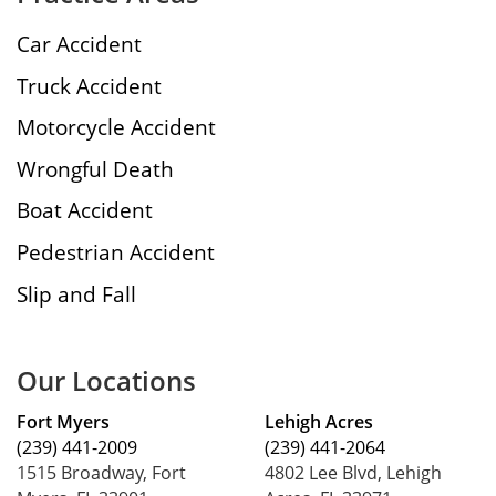
Car Accident
Truck Accident
Motorcycle Accident
Wrongful Death
Boat Accident
Pedestrian Accident
Slip and Fall
Our Locations
Fort Myers
Lehigh Acres
(239) 441-2009
(239) 441-2064
1515 Broadway, Fort
4802 Lee Blvd, Lehigh