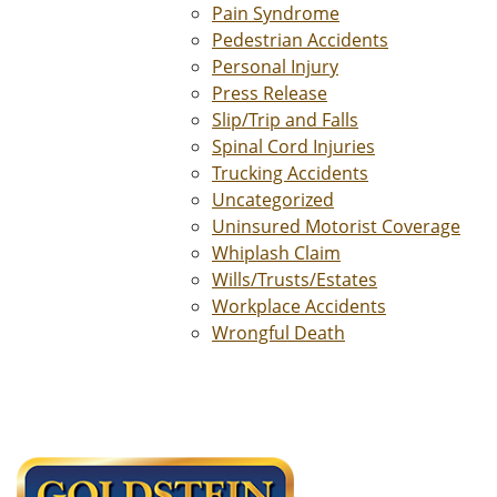
Pain Syndrome
Pedestrian Accidents
Personal Injury
Press Release
Slip/Trip and Falls
Spinal Cord Injuries
Trucking Accidents
Uncategorized
Uninsured Motorist Coverage
Whiplash Claim
Wills/Trusts/Estates
Workplace Accidents
Wrongful Death