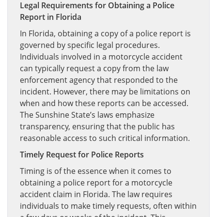
Legal Requirements for Obtaining a Police
Report in Florida
In Florida, obtaining a copy of a police report is
governed by specific legal procedures.
Individuals involved in a motorcycle accident
can typically request a copy from the law
enforcement agency that responded to the
incident. However, there may be limitations on
when and how these reports can be accessed.
The Sunshine State’s laws emphasize
transparency, ensuring that the public has
reasonable access to such critical information.
Timely Request for Police Reports
Timing is of the essence when it comes to
obtaining a police report for a motorcycle
accident claim in Florida. The law requires
individuals to make timely requests, often within