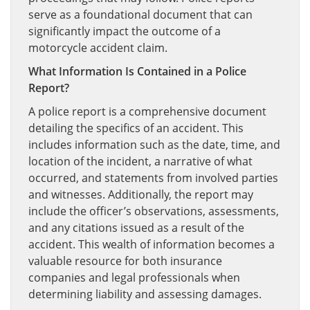
serve as a foundational document that can
significantly impact the outcome of a
motorcycle accident claim.
What Information Is Contained in a Police
Report?
A police report is a comprehensive document
detailing the specifics of an accident. This
includes information such as the date, time, and
location of the incident, a narrative of what
occurred, and statements from involved parties
and witnesses. Additionally, the report may
include the officer’s observations, assessments,
and any citations issued as a result of the
accident. This wealth of information becomes a
valuable resource for both insurance
companies and legal professionals when
determining liability and assessing damages.