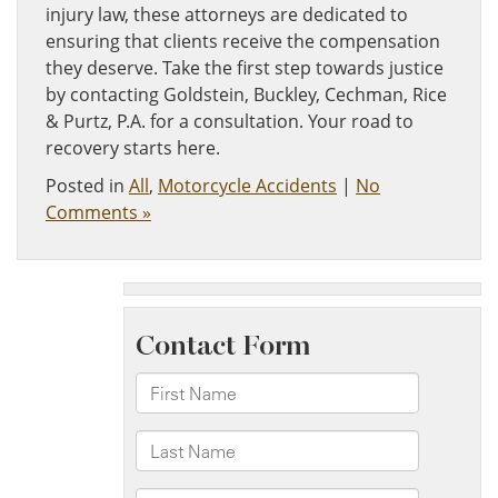
injury law, these attorneys are dedicated to
ensuring that clients receive the compensation
they deserve. Take the first step towards justice
by contacting Goldstein, Buckley, Cechman, Rice
& Purtz, P.A. for a consultation. Your road to
recovery starts here.
Posted in
All
,
Motorcycle Accidents
|
No
Comments »