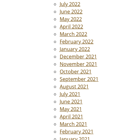
July 2022
June 2022
May 2022
April 2022
March 2022
February 2022
January 2022
December 2021
November 2021
October 2021
September 2021
August 2021
July 2021
June 2021
May 2021
April 2021
March 2021
February 2021
January 2021