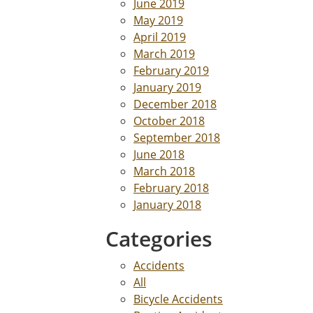
June 2019
May 2019
April 2019
March 2019
February 2019
January 2019
December 2018
October 2018
September 2018
June 2018
March 2018
February 2018
January 2018
Categories
Accidents
All
Bicycle Accidents