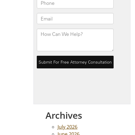
Archives
July 2026
June 2026