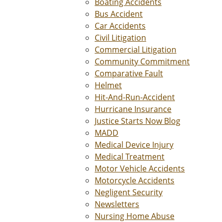
Boating Accidents
Bus Accident
Car Accidents
Civil Litigation
Commercial Litigation
Community Commitment
Comparative Fault
Helmet
Hit-And-Run-Accident
Hurricane Insurance
Justice Starts Now Blog
MADD
Medical Device Injury
Medical Treatment
Motor Vehicle Accidents
Motorcycle Accidents
Negligent Security
Newsletters
Nursing Home Abuse