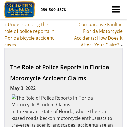
239-500-4878
«
Understanding the
Comparative Fault in
role of police reports in
Florida Motorcycle
Florida bicycle accident
Accidents: How Does It
cases
Affect Your Claim?
»
The Role of Police Reports in Florida
Motorcycle Accident Claims
May 3, 2022
In the vibrant state of Florida, where the sun-
kissed roads beckon motorcycle enthusiasts to
traverse its scenic landscapes, accidents are an