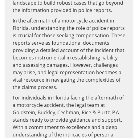
landscape to build robust cases that go beyond
the information provided in police reports.
In the aftermath of a motorcycle accident in
Florida, understanding the role of police reports
is crucial for those seeking compensation. These
reports serve as foundational documents,
providing a detailed account of the incident that
becomes instrumental in establishing liability
and assessing damages. However, challenges
may arise, and legal representation becomes a
vital resource in navigating the complexities of
the claims process.
For individuals in Florida facing the aftermath of
a motorcycle accident, the legal team at
Goldstein, Buckley, Cechman, Rice & Purtz, P.A.
stands ready to provide guidance and support.
With a commitment to excellence and a deep
understanding of the intricacies of personal