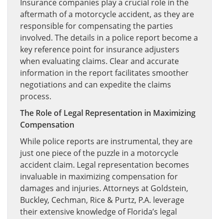
Insurance companies play a crucial role in the
aftermath of a motorcycle accident, as they are
responsible for compensating the parties
involved. The details in a police report become a
key reference point for insurance adjusters
when evaluating claims. Clear and accurate
information in the report facilitates smoother
negotiations and can expedite the claims
process.
The Role of Legal Representation in Maximizing
Compensation
While police reports are instrumental, they are
just one piece of the puzzle in a motorcycle
accident claim. Legal representation becomes
invaluable in maximizing compensation for
damages and injuries. Attorneys at Goldstein,
Buckley, Cechman, Rice & Purtz, P.A. leverage
their extensive knowledge of Florida’s legal