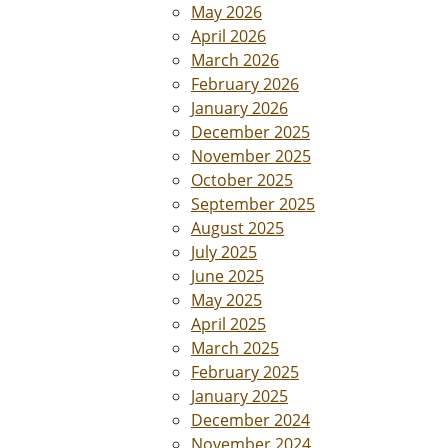
May 2026
April 2026
March 2026
February 2026
January 2026
December 2025
November 2025
October 2025
September 2025
August 2025
July 2025
June 2025
May 2025
April 2025
March 2025
February 2025
January 2025
December 2024
November 2024