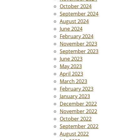
October 2024
September 2024
August 2024
June 2024
February 2024
November 2023
September 2023
June 2023
May 2023
April 2023
March 2023
February 2023
January 2023
December 2022
November 2022
October 2022
September 2022
August 2022