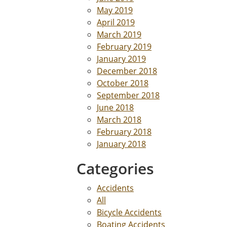
May 2019
April 2019
March 2019
February 2019
January 2019
December 2018
October 2018
September 2018
June 2018
March 2018
February 2018
January 2018
Categories
Accidents
All
Bicycle Accidents
Boating Accidents