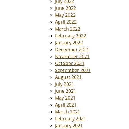
July 2022
June 2022
May 2022
April 2022
March 2022
February 2022
January 2022
December 2021
November 2021
October 2021
September 2021
August 2021
July 2021
June 2021
May 2021
April 2021
March 2021
February 2021
January 2021