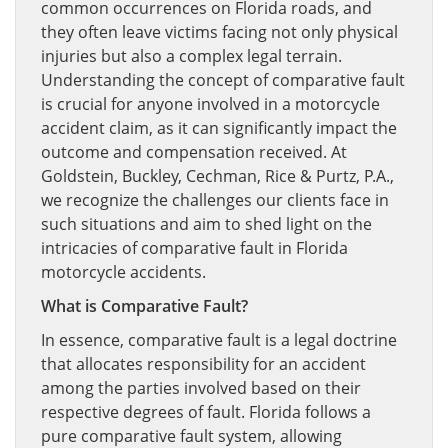
common occurrences on Florida roads, and
they often leave victims facing not only physical
injuries but also a complex legal terrain.
Understanding the concept of comparative fault
is crucial for anyone involved in a motorcycle
accident claim, as it can significantly impact the
outcome and compensation received. At
Goldstein, Buckley, Cechman, Rice & Purtz, P.A.,
we recognize the challenges our clients face in
such situations and aim to shed light on the
intricacies of comparative fault in Florida
motorcycle accidents.
What is Comparative Fault?
In essence, comparative fault is a legal doctrine
that allocates responsibility for an accident
among the parties involved based on their
respective degrees of fault. Florida follows a
pure comparative fault system, allowing