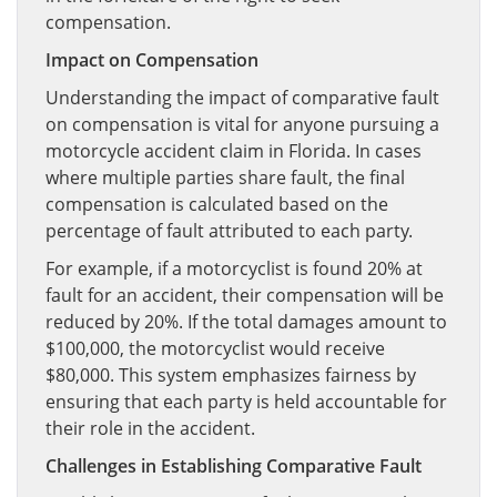
compensation.
Impact on Compensation
Understanding the impact of comparative fault
on compensation is vital for anyone pursuing a
motorcycle accident claim in Florida. In cases
where multiple parties share fault, the final
compensation is calculated based on the
percentage of fault attributed to each party.
For example, if a motorcyclist is found 20% at
fault for an accident, their compensation will be
reduced by 20%. If the total damages amount to
$100,000, the motorcyclist would receive
$80,000. This system emphasizes fairness by
ensuring that each party is held accountable for
their role in the accident.
Challenges in Establishing Comparative Fault