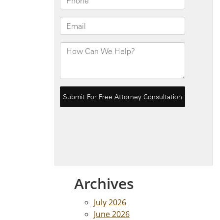
Archives
July 2026
June 2026