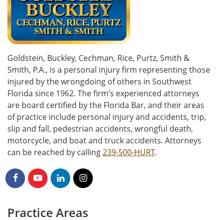
Goldstein, Buckley, Cechman, Rice, Purtz, Smith &
Smith, P.A., is a personal injury firm representing those
injured by the wrongdoing of others in Southwest
Florida since 1962. The firm’s experienced attorneys
are board certified by the Florida Bar, and their areas
of practice include personal injury and accidents, trip,
slip and fall, pedestrian accidents, wrongful death,
motorcycle, and boat and truck accidents. Attorneys
can be reached by calling
239-500-HURT
.
Practice Areas