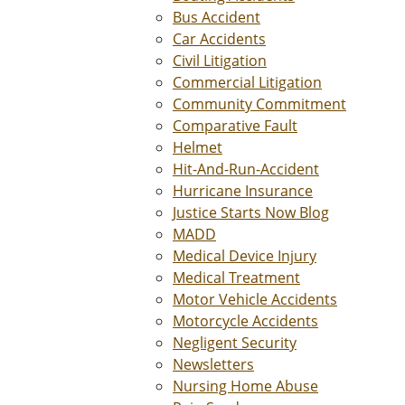
Bus Accident
Car Accidents
Civil Litigation
Commercial Litigation
Community Commitment
Comparative Fault
Helmet
Hit-And-Run-Accident
Hurricane Insurance
Justice Starts Now Blog
MADD
Medical Device Injury
Medical Treatment
Motor Vehicle Accidents
Motorcycle Accidents
Negligent Security
Newsletters
Nursing Home Abuse