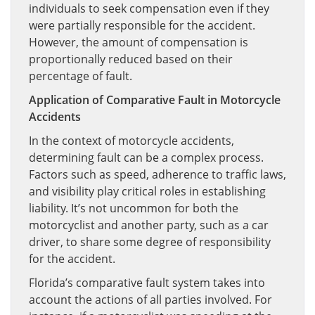
individuals to seek compensation even if they
were partially responsible for the accident.
However, the amount of compensation is
proportionally reduced based on their
percentage of fault.
Application of Comparative Fault in Motorcycle
Accidents
In the context of motorcycle accidents,
determining fault can be a complex process.
Factors such as speed, adherence to traffic laws,
and visibility play critical roles in establishing
liability. It’s not uncommon for both the
motorcyclist and another party, such as a car
driver, to share some degree of responsibility
for the accident.
Florida’s comparative fault system takes into
account the actions of all parties involved. For