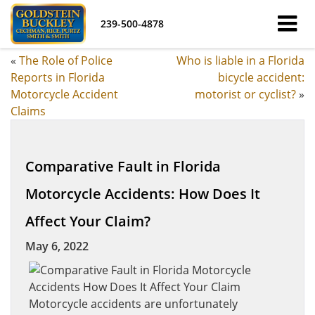
239-500-4878
«
The Role of Police
Who is liable in a Florida
Reports in Florida
bicycle accident:
Motorcycle Accident
motorist or cyclist?
»
Claims
Comparative Fault in Florida
Motorcycle Accidents: How Does It
Affect Your Claim?
May 6, 2022
Motorcycle accidents are unfortunately