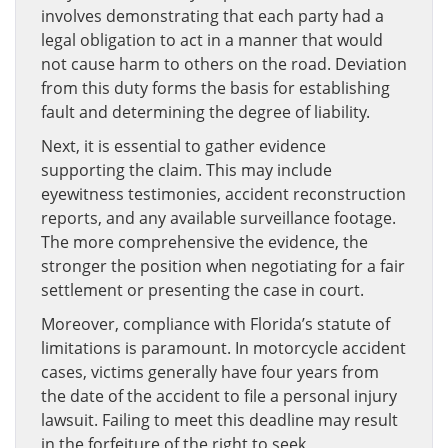
involves demonstrating that each party had a
legal obligation to act in a manner that would
not cause harm to others on the road. Deviation
from this duty forms the basis for establishing
fault and determining the degree of liability.
Next, it is essential to gather evidence
supporting the claim. This may include
eyewitness testimonies, accident reconstruction
reports, and any available surveillance footage.
The more comprehensive the evidence, the
stronger the position when negotiating for a fair
settlement or presenting the case in court.
Moreover, compliance with Florida’s statute of
limitations is paramount. In motorcycle accident
cases, victims generally have four years from
the date of the accident to file a personal injury
lawsuit. Failing to meet this deadline may result
in the forfeiture of the right to seek