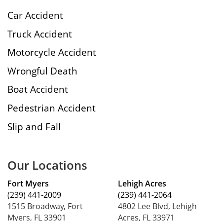
Car Accident
Truck Accident
Motorcycle Accident
Wrongful Death
Boat Accident
Pedestrian Accident
Slip and Fall
Our Locations
Fort Myers
Lehigh Acres
(239) 441-2009
(239) 441-2064
1515 Broadway, Fort
4802 Lee Blvd, Lehigh
Myers, FL 33901
Acres, FL 33971