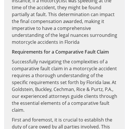
instance, if a motorcyclist was speeding at the
time of the accident, they might be found
partially at fault. This determination can impact
the final compensation awarded, making it
imperative to have a comprehensive
understanding of the legal nuances surrounding
motorcycle accidents in Florida
Requirements for a Comparative Fault Claim
Successfully navigating the complexities of a
comparative fault claim in a motorcycle accident
requires a thorough understanding of the
specific requirements set forth by Florida law. At
Goldstein, Buckley, Cechman, Rice & Purtz, P.A.,
our experienced attorneys guide clients through
the essential elements of a comparative fault
claim.
First and foremost, it is crucial to establish the
duty of care owed by all parties involved. This