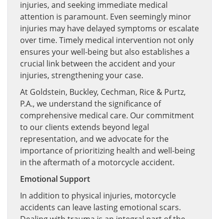
injuries, and seeking immediate medical
attention is paramount. Even seemingly minor
injuries may have delayed symptoms or escalate
over time. Timely medical intervention not only
ensures your well-being but also establishes a
crucial link between the accident and your
injuries, strengthening your case.
At Goldstein, Buckley, Cechman, Rice & Purtz,
P.A., we understand the significance of
comprehensive medical care. Our commitment
to our clients extends beyond legal
representation, and we advocate for the
importance of prioritizing health and well-being
in the aftermath of a motorcycle accident.
Emotional Support
In addition to physical injuries, motorcycle
accidents can leave lasting emotional scars.