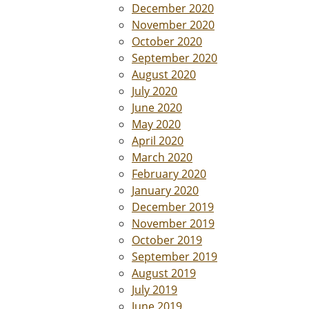
December 2020
November 2020
October 2020
September 2020
August 2020
July 2020
June 2020
May 2020
April 2020
March 2020
February 2020
January 2020
December 2019
November 2019
October 2019
September 2019
August 2019
July 2019
June 2019