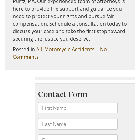
Purtz, P.A. Our experienced team of attorneys is
here to provide the support and guidance you
need to protect your rights and pursue fair
compensation. Schedule a consultation today to
discuss your case and take the first step toward
securing the justice you deserve.
Posted in
All
,
Motorcycle Accidents
|
No
Comments »