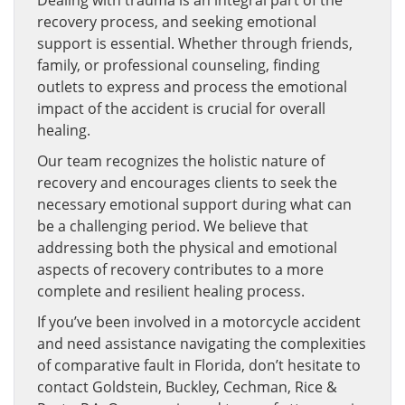
Dealing with trauma is an integral part of the
recovery process, and seeking emotional
support is essential. Whether through friends,
family, or professional counseling, finding
outlets to express and process the emotional
impact of the accident is crucial for overall
healing.
Our team recognizes the holistic nature of
recovery and encourages clients to seek the
necessary emotional support during what can
be a challenging period. We believe that
addressing both the physical and emotional
aspects of recovery contributes to a more
complete and resilient healing process.
If you’ve been involved in a motorcycle accident
and need assistance navigating the complexities
of comparative fault in Florida, don’t hesitate to
contact Goldstein, Buckley, Cechman, Rice &