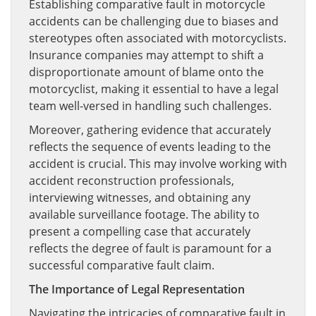
Establishing comparative fault in motorcycle
accidents can be challenging due to biases and
stereotypes often associated with motorcyclists.
Insurance companies may attempt to shift a
disproportionate amount of blame onto the
motorcyclist, making it essential to have a legal
team well-versed in handling such challenges.
Moreover, gathering evidence that accurately
reflects the sequence of events leading to the
accident is crucial. This may involve working with
accident reconstruction professionals,
interviewing witnesses, and obtaining any
available surveillance footage. The ability to
present a compelling case that accurately
reflects the degree of fault is paramount for a
successful comparative fault claim.
The Importance of Legal Representation
Navigating the intricacies of comparative fault in