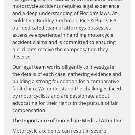
motorcycle accidents requires legal experience
and a deep understanding of Florida’s laws. At
Goldstein, Buckley, Cechman, Rice & Purtz, P.A.,
our dedicated team of attorneys possesses
extensive experience in handling motorcycle
accident claims and is committed to ensuring
our clients receive the compensation they
deserve.
Our legal team works diligently to investigate
the details of each case, gathering evidence and
building a strong foundation for a comparative
fault claim. We understand the challenges faced
by motorcyclists and are passionate about
advocating for their rights in the pursuit of fair
compensation.
The Importance of Immediate Medical Attention
Motorcycle accidents can result in severe