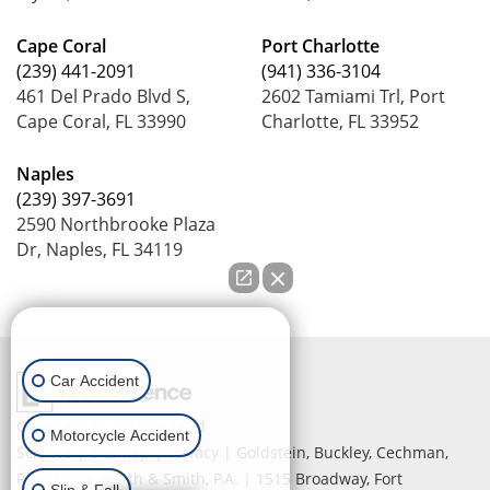
Cape Coral
Port Charlotte
(239) 441-2091
(941) 336-3104
461 Del Prado Blvd S,
2602 Tamiami Trl, Port
Cape Coral, FL 33990
Charlotte, FL 33952
Naples
(239) 397-3691
2590 Northbrooke Plaza
Dr, Naples, FL 34119
How can we help you?
Car Accident
Copyright © 2026
by Lead
Motorcycle Accident
Science
|
Sitemap
|
Privacy
| Goldstein, Buckley, Cechman,
Rice, Purtz, Smith & Smith, P.A.
|
1515 Broadway,
Fort
Slip & Fall