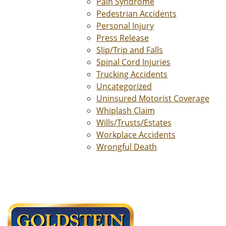
Pain Syndrome
Pedestrian Accidents
Personal Injury
Press Release
Slip/Trip and Falls
Spinal Cord Injuries
Trucking Accidents
Uncategorized
Uninsured Motorist Coverage
Whiplash Claim
Wills/Trusts/Estates
Workplace Accidents
Wrongful Death