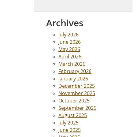
Archives
July 2026
June 2026
May 2026
April 2026
March 2026
February 2026
January 2026
December 2025
November 2025
October 2025
September 2025
August 2025
July 2025
June 2025