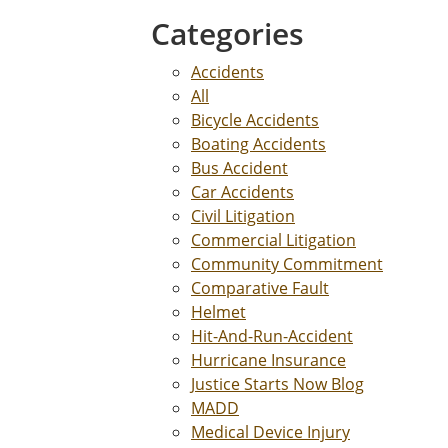
Categories
Accidents
All
Bicycle Accidents
Boating Accidents
Bus Accident
Car Accidents
Civil Litigation
Commercial Litigation
Community Commitment
Comparative Fault
Helmet
Hit-And-Run-Accident
Hurricane Insurance
Justice Starts Now Blog
MADD
Medical Device Injury