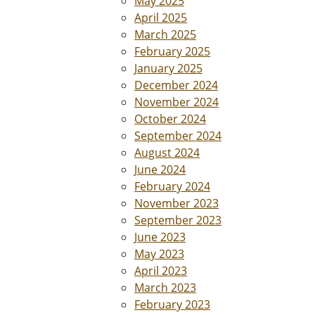
May 2025
April 2025
March 2025
February 2025
January 2025
December 2024
November 2024
October 2024
September 2024
August 2024
June 2024
February 2024
November 2023
September 2023
June 2023
May 2023
April 2023
March 2023
February 2023