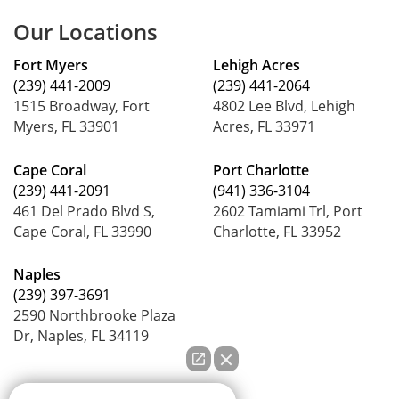
Our Locations
Fort Myers
Lehigh Acres
(239) 441-2009
(239) 441-2064
1515 Broadway, Fort
4802 Lee Blvd, Lehigh
Myers, FL 33901
Acres, FL 33971
Cape Coral
Port Charlotte
(239) 441-2091
(941) 336-3104
461 Del Prado Blvd S,
2602 Tamiami Trl, Port
Cape Coral, FL 33990
Charlotte, FL 33952
Naples
(239) 397-3691
2590 Northbrooke Plaza
Dr, Naples, FL 34119