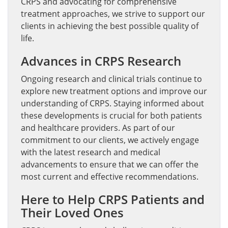
CRPS and advocating for comprehensive
treatment approaches, we strive to support our
clients in achieving the best possible quality of
life.
Advances in CRPS Research
Ongoing research and clinical trials continue to
explore new treatment options and improve our
understanding of CRPS. Staying informed about
these developments is crucial for both patients
and healthcare providers. As part of our
commitment to our clients, we actively engage
with the latest research and medical
advancements to ensure that we can offer the
most current and effective recommendations.
Here to Help CRPS Patients and
Their Loved Ones