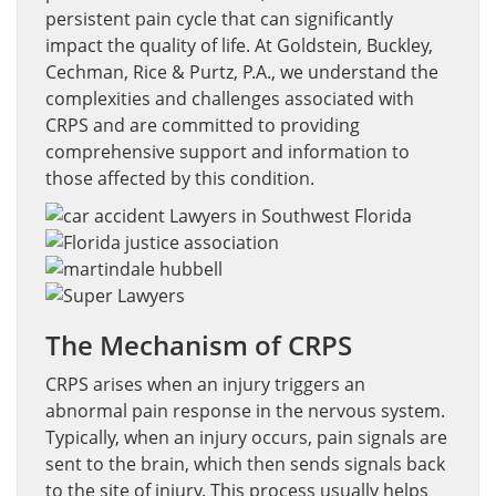
persistent pain cycle that can significantly
impact the quality of life. At Goldstein, Buckley,
Cechman, Rice & Purtz, P.A., we understand the
complexities and challenges associated with
CRPS and are committed to providing
comprehensive support and information to
those affected by this condition.
The Mechanism of CRPS
CRPS arises when an injury triggers an
abnormal pain response in the nervous system.
Typically, when an injury occurs, pain signals are
sent to the brain, which then sends signals back
to the site of injury. This process usually helps