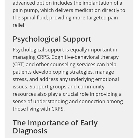
advanced option includes the implantation of a
pain pump, which delivers medication directly to
the spinal fluid, providing more targeted pain
relief.
Psychological Support
Psychological support is equally important in
managing CRPS. Cognitive-behavioral therapy
(CBT) and other counseling services can help
patients develop coping strategies, manage
stress, and address any underlying emotional
issues. Support groups and community
resources also play a crucial role in providing a
sense of understanding and connection among
those living with CRPS.
The Importance of Early
Diagnosis