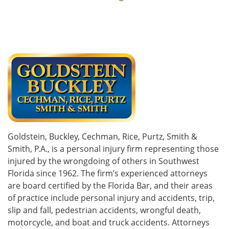
Goldstein, Buckley, Cechman, Rice, Purtz, Smith &
Smith, P.A., is a personal injury firm representing those
injured by the wrongdoing of others in Southwest
Florida since 1962. The firm’s experienced attorneys
are board certified by the Florida Bar, and their areas
of practice include personal injury and accidents, trip,
slip and fall, pedestrian accidents, wrongful death,
motorcycle, and boat and truck accidents. Attorneys