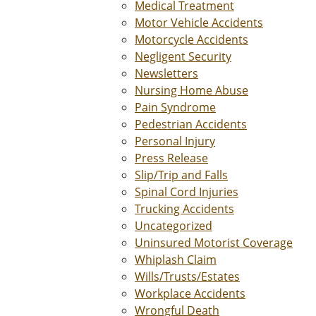
Medical Treatment
Motor Vehicle Accidents
Motorcycle Accidents
Negligent Security
Newsletters
Nursing Home Abuse
Pain Syndrome
Pedestrian Accidents
Personal Injury
Press Release
Slip/Trip and Falls
Spinal Cord Injuries
Trucking Accidents
Uncategorized
Uninsured Motorist Coverage
Whiplash Claim
Wills/Trusts/Estates
Workplace Accidents
Wrongful Death