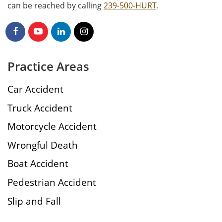
can be reached by calling
239-500-HURT
.
Practice Areas
Car Accident
Truck Accident
Motorcycle Accident
Wrongful Death
Boat Accident
Pedestrian Accident
Slip and Fall