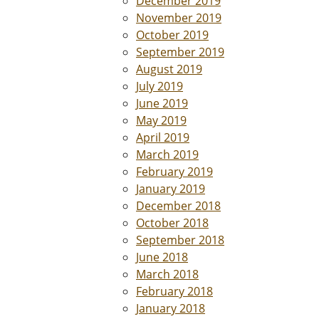
December 2019
November 2019
October 2019
September 2019
August 2019
July 2019
June 2019
May 2019
April 2019
March 2019
February 2019
January 2019
December 2018
October 2018
September 2018
June 2018
March 2018
February 2018
January 2018