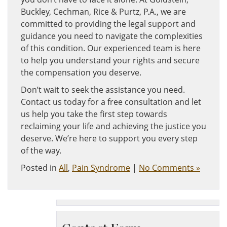
Buckley, Cechman, Rice & Purtz, P.A., we are
committed to providing the legal support and
guidance you need to navigate the complexities
of this condition. Our experienced team is here
to help you understand your rights and secure
the compensation you deserve.
Don’t wait to seek the assistance you need.
Contact us today for a free consultation and let
us help you take the first step towards
reclaiming your life and achieving the justice you
deserve. We’re here to support you every step
of the way.
Posted in
All
,
Pain Syndrome
|
No Comments »