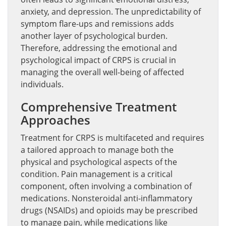
anxiety, and depression. The unpredictability of
symptom flare-ups and remissions adds
another layer of psychological burden.
Therefore, addressing the emotional and
psychological impact of CRPS is crucial in
managing the overall well-being of affected
individuals.
Comprehensive Treatment
Approaches
Treatment for CRPS is multifaceted and requires
a tailored approach to manage both the
physical and psychological aspects of the
condition. Pain management is a critical
component, often involving a combination of
medications. Nonsteroidal anti-inflammatory
drugs (NSAIDs) and opioids may be prescribed
to manage pain, while medications like