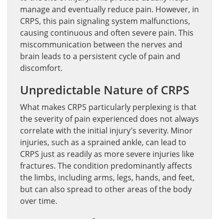
manage and eventually reduce pain. However, in
CRPS, this pain signaling system malfunctions,
causing continuous and often severe pain. This
miscommunication between the nerves and
brain leads to a persistent cycle of pain and
discomfort.
Unpredictable Nature of CRPS
What makes CRPS particularly perplexing is that
the severity of pain experienced does not always
correlate with the initial injury’s severity. Minor
injuries, such as a sprained ankle, can lead to
CRPS just as readily as more severe injuries like
fractures. The condition predominantly affects
the limbs, including arms, legs, hands, and feet,
but can also spread to other areas of the body
over time.