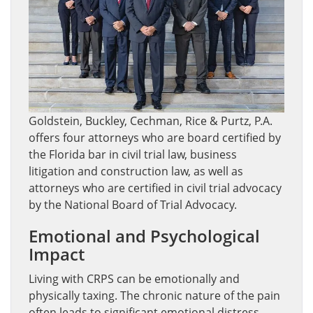
Goldstein, Buckley, Cechman, Rice & Purtz, P.A.
offers four attorneys who are board certified by
the Florida bar in civil trial law, business
litigation and construction law, as well as
attorneys who are certified in civil trial advocacy
by the National Board of Trial Advocacy.
Emotional and Psychological
Impact
Living with CRPS can be emotionally and
physically taxing. The chronic nature of the pain
often leads to significant emotional distress,