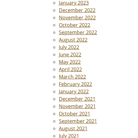
January 2023
December 2022
November 2022
October 2022
September 2022
August 2022
July 2022
June 2022
May 2022
April 2022
March 2022
February 2022
January 2022
December 2021
November 2021
October 2021
September 2021
August 2021
July 2021