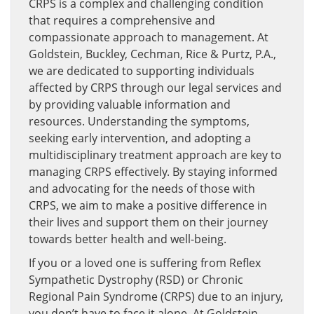
CRPS is a complex and challenging condition
that requires a comprehensive and
compassionate approach to management. At
Goldstein, Buckley, Cechman, Rice & Purtz, P.A.,
we are dedicated to supporting individuals
affected by CRPS through our legal services and
by providing valuable information and
resources. Understanding the symptoms,
seeking early intervention, and adopting a
multidisciplinary treatment approach are key to
managing CRPS effectively. By staying informed
and advocating for the needs of those with
CRPS, we aim to make a positive difference in
their lives and support them on their journey
towards better health and well-being.
If you or a loved one is suffering from Reflex
Sympathetic Dystrophy (RSD) or Chronic
Regional Pain Syndrome (CRPS) due to an injury,
you don’t have to face it alone. At Goldstein,