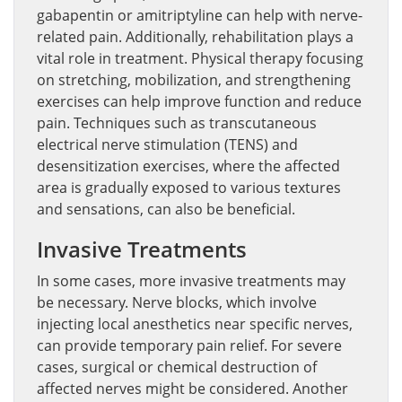
gabapentin or amitriptyline can help with nerve-
related pain. Additionally, rehabilitation plays a
vital role in treatment. Physical therapy focusing
on stretching, mobilization, and strengthening
exercises can help improve function and reduce
pain. Techniques such as transcutaneous
electrical nerve stimulation (TENS) and
desensitization exercises, where the affected
area is gradually exposed to various textures
and sensations, can also be beneficial.
Invasive Treatments
In some cases, more invasive treatments may
be necessary. Nerve blocks, which involve
injecting local anesthetics near specific nerves,
can provide temporary pain relief. For severe
cases, surgical or chemical destruction of
affected nerves might be considered. Another