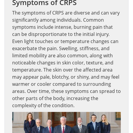
Symptoms of CRPS
The symptoms of CRPS are diverse and can vary
significantly among individuals. Common
symptoms include intense, burning pain that
can be disproportionate to the initial injury.
Even light touches or temperature changes can
exacerbate the pain. Swelling, stiffness, and
limited mobility are also common, along with
noticeable changes in skin color, texture, and
temperature. The skin over the affected area
may appear pale, blotchy, or shiny, and may feel
warmer or cooler compared to surrounding
areas. Over time, these symptoms can spread to
other parts of the body, increasing the
complexity of the condition.