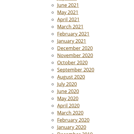
June 2021
May 2021
April 2021
March 2021
February 2021
January 2021
December 2020
November 2020
October 2020
September 2020
August 2020
July 2020
June 2020
May 2020
April 2020
March 2020
February 2020
January 2020