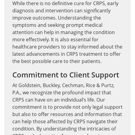
While there is no definitive cure for CRPS, early
diagnosis and intervention can significantly
improve outcomes. Understanding the
symptoms and seeking prompt medical
attention can help in managing the condition
more effectively. It is also essential for
healthcare providers to stay informed about the
latest advancements in CRPS treatment to offer
the best possible care to their patients.
Commitment to Client Support
At Goldstein, Buckley, Cechman, Rice & Purtz,
P.A., we recognize the profound impact that
CRPS can have on an individual’s life. Our
commitment is to provide not only legal support
but also to offer resources and information that
can help those affected by CRPS navigate their
condition. By understanding the intricacies of