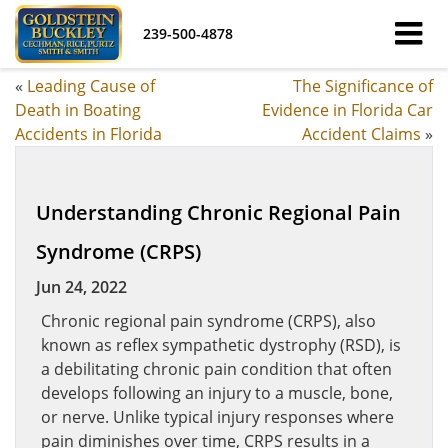
239-500-4878
«
Leading Cause of
The Significance of
Death in Boating
Evidence in Florida Car
Accidents in Florida
Accident Claims
»
Understanding Chronic Regional Pain
Syndrome (CRPS)
Jun 24, 2022
Chronic regional pain syndrome (CRPS), also
known as reflex sympathetic dystrophy (RSD), is
a debilitating chronic pain condition that often
develops following an injury to a muscle, bone,
or nerve. Unlike typical injury responses where
pain diminishes over time, CRPS results in a