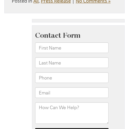
Posted in
All
,
Press Release
|
No Comments »