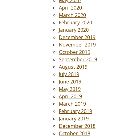
May 2020
April 2020
March 2020
February 2020
January 2020
December 2019
November 2019
October 2019
September 2019
August 2019
July 2019
June 2019
May 2019
April 2019
March 2019
February 2019
January 2019
December 2018
October 2018