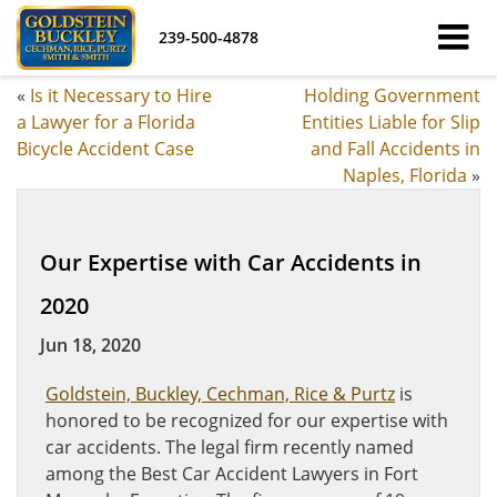
239-500-4878
«
Is it Necessary to Hire
Holding Government
a Lawyer for a Florida
Entities Liable for Slip
Bicycle Accident Case
and Fall Accidents in
Naples, Florida
»
Our Expertise with Car Accidents in
2020
Jun 18, 2020
Goldstein, Buckley, Cechman, Rice & Purtz
is
honored to be recognized for our expertise with
car accidents. The legal firm recently named
among the Best Car Accident Lawyers in Fort