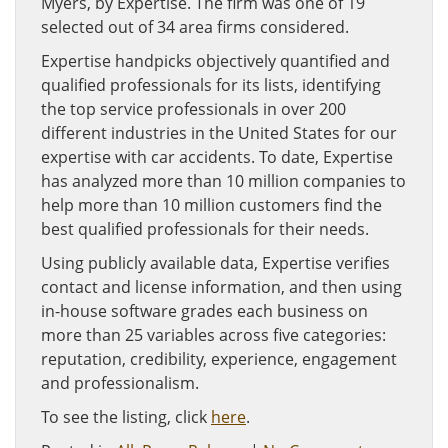
Myers, by Expertise. The firm was one of 19
selected out of 34 area firms considered.
Expertise handpicks objectively quantified and
qualified professionals for its lists, identifying
the top service professionals in over 200
different industries in the United States for our
expertise with car accidents. To date, Expertise
has analyzed more than 10 million companies to
help more than 10 million customers find the
best qualified professionals for their needs.
Using publicly available data, Expertise verifies
contact and license information, and then using
in-house software grades each business on
more than 25 variables across five categories:
reputation, credibility, experience, engagement
and professionalism.
To see the listing, click
here
.