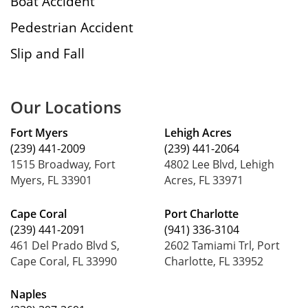
Boat Accident
Pedestrian Accident
Slip and Fall
Our Locations
Fort Myers
Lehigh Acres
(239) 441-2009
(239) 441-2064
1515 Broadway, Fort
4802 Lee Blvd, Lehigh
Myers, FL 33901
Acres, FL 33971
Cape Coral
Port Charlotte
(239) 441-2091
(941) 336-3104
461 Del Prado Blvd S,
2602 Tamiami Trl, Port
Cape Coral, FL 33990
Charlotte, FL 33952
Naples