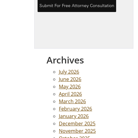
Archives
July 2026
June 2026
May 2026
April 2026
March 2026
February 2026
January 2026
December 2025
November 2025