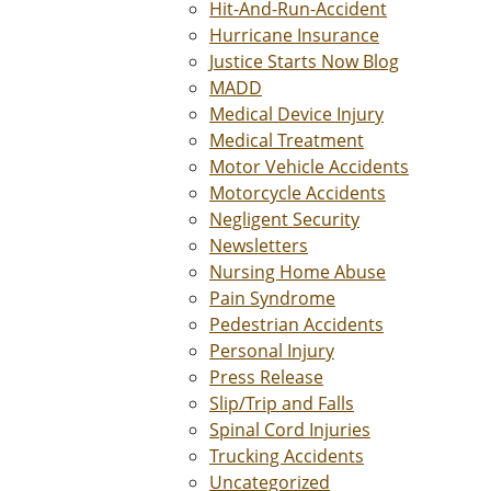
Hit-And-Run-Accident
Hurricane Insurance
Justice Starts Now Blog
MADD
Medical Device Injury
Medical Treatment
Motor Vehicle Accidents
Motorcycle Accidents
Negligent Security
Newsletters
Nursing Home Abuse
Pain Syndrome
Pedestrian Accidents
Personal Injury
Press Release
Slip/Trip and Falls
Spinal Cord Injuries
Trucking Accidents
Uncategorized