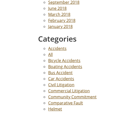
September 2018
June 2018
March 2018
February 2018
January 2018
Categories
Accidents
All
Bicycle Accidents
Boating Accidents
Bus Accident
Car Accidents
Civil Litigation
Commercial Litigation
Community Commitment
Comparative Fault
Helmet