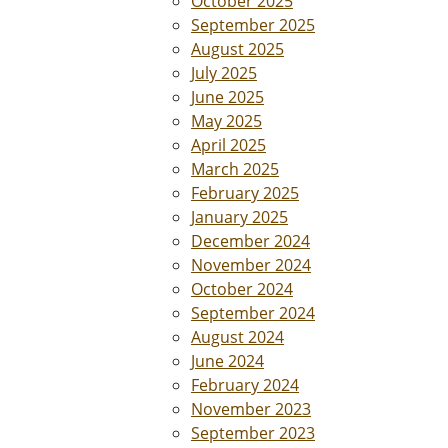
October 2025
September 2025
August 2025
July 2025
June 2025
May 2025
April 2025
March 2025
February 2025
January 2025
December 2024
November 2024
October 2024
September 2024
August 2024
June 2024
February 2024
November 2023
September 2023