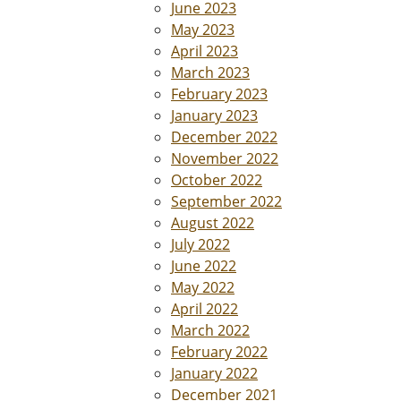
June 2023
May 2023
April 2023
March 2023
February 2023
January 2023
December 2022
November 2022
October 2022
September 2022
August 2022
July 2022
June 2022
May 2022
April 2022
March 2022
February 2022
January 2022
December 2021