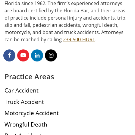
Florida since 1962. The firm’s experienced attorneys
are board certified by the Florida Bar, and their areas
of practice include personal injury and accidents, trip,
slip and fall, pedestrian accidents, wrongful death,
motorcycle, and boat and truck accidents. Attorneys
can be reached by calling
239-500-HURT
.
Practice Areas
Car Accident
Truck Accident
Motorcycle Accident
Wrongful Death