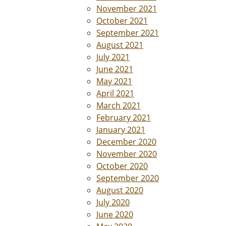
November 2021
October 2021
September 2021
August 2021
July 2021
June 2021
May 2021
April 2021
March 2021
February 2021
January 2021
December 2020
November 2020
October 2020
September 2020
August 2020
July 2020
June 2020