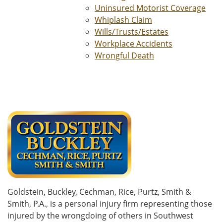
Uninsured Motorist Coverage
Whiplash Claim
Wills/Trusts/Estates
Workplace Accidents
Wrongful Death
Goldstein, Buckley, Cechman, Rice, Purtz, Smith &
Smith, P.A., is a personal injury firm representing those
injured by the wrongdoing of others in Southwest